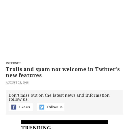
SCOUT
PH
INTERNET
Trolls and spam not welcome in Twitter’s
new features
AUGUST 23, 2016
SUBSCRIBE
TO OUR
Don’t miss out on the latest news and information.
DAILY
Follow us:
NEWSLETTER
Your
subscription
could
not
TRENDING
be