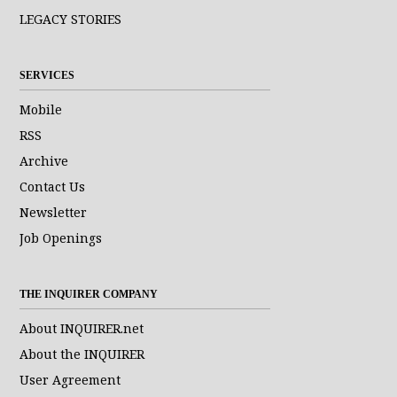
LEGACY STORIES
SERVICES
Mobile
RSS
Archive
Contact Us
Newsletter
Job Openings
THE INQUIRER COMPANY
About INQUIRER.net
About the INQUIRER
User Agreement