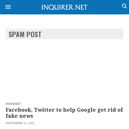
SPAM POST
NEWS
ENTERTAINMENT
GLOBAL
TECHNOLOGY
NATION
SPORTS
BUSINESS
OPINION
LIFESTYLE
USA
VIDEOS
&
F&B
CANADA
ESPORTS
BANDERA
MULTISPORT
CDN
DIGITAL
MOBILITY
INTERNET
POP
PROJECT
Facebook, Twitter to help Google get rid of
REBOUND
PREEN
fake news
ADVERTISE
NOLI
SEPTEMBER 15, 2016
SOLI