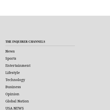
THE INQUIRER CHANNELS
News
Sports
Entertainment
Lifestyle
Technology
Business
Opinion
Global Nation
USA NEWS