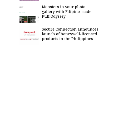
Monsters in your photo
gallery with Filipino-made
Puff Odyssey
Secure Connection announces
launch of honeywell-licensed
products in the Philippines