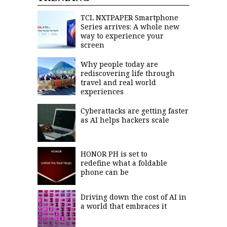
saved.
Please
TCL NXTPAPER Smartphone
try
Series arrives: A whole new
again.
way to experience your
screen
Your
subscription
has
Why people today are
been
rediscovering life through
successful.
travel and real world
experiences
Cyberattacks are getting faster
By
providing an
as AI helps hackers scale
email
address. I
agree to the
Terms of Use
and
acknowledge
HONOR PH is set to
that I have
read the
redefine what a foldable
Privacy
Policy
.
phone can be
S
U
Driving down the cost of AI in
B
a world that embraces it
M
I
T