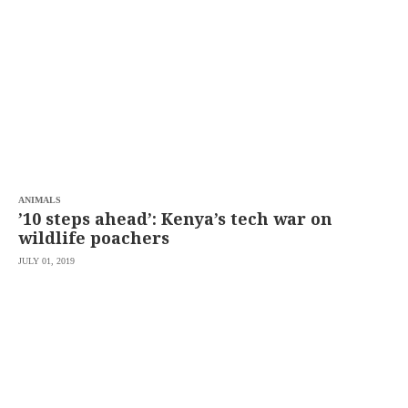
SCOUT
PH
ANIMALS
’10 steps ahead’: Kenya’s tech war on
wildlife poachers
JULY 01, 2019
SUBSCRIBE
TO OUR
DAILY
NEWSLETTER
Your
subscription
could
not
be