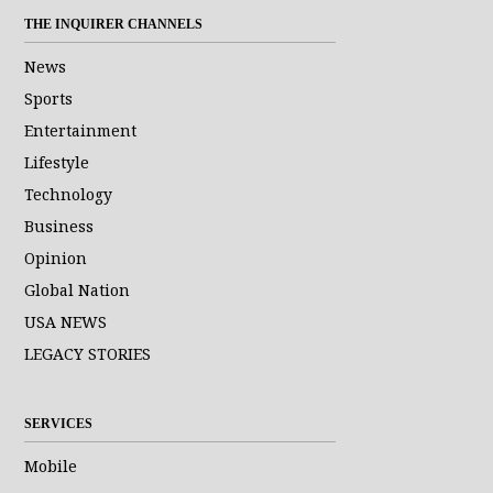
THE INQUIRER CHANNELS
News
Sports
Entertainment
Lifestyle
Technology
Business
Opinion
Global Nation
USA NEWS
LEGACY STORIES
SERVICES
Mobile