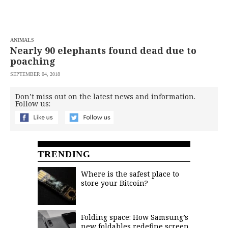
saved.
Please
try
again.
ANIMALS
Your
Nearly 90 elephants found dead due to
subscription
poaching
has
been
SEPTEMBER 04, 2018
successful.
Don’t miss out on the latest news and information.
Follow us:
By
providing an
email
address. I
agree to the
Terms of Use
and
acknowledge
TRENDING
that I have
read the
Privacy
Policy
.
Where is the safest place to
store your Bitcoin?
S
U
B
M
I
Folding space: How Samsung’s
T
new foldables redefine screen