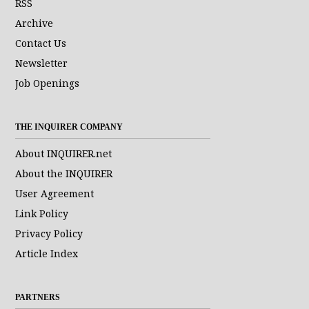
RSS
Archive
Contact Us
Newsletter
Job Openings
THE INQUIRER COMPANY
About INQUIRER.net
About the INQUIRER
User Agreement
Link Policy
Privacy Policy
Article Index
PARTNERS