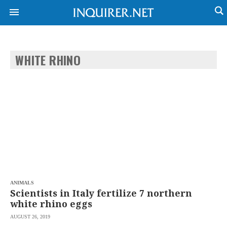
WHITE RHINO
NEWS
ENTERTAINMENT
GLOBAL
TECHNOLOGY
NATION
SPORTS
BUSINESS
OPINION
LIFESTYLE
USA
VIDEOS
&
F&B
CANADA
ESPORTS
BANDERA
MULTISPORT
CDN
DIGITAL
MOBILITY
ANIMALS
POP
PROJECT
Scientists in Italy fertilize 7 northern
REBOUND
PREEN
white rhino eggs
ADVERTISE
NOLI
AUGUST 26, 2019
SOLI