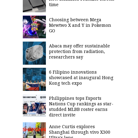
time
Choosing between Mega
Mewtwo X and Y in Pokemon
GO
Abaca may offer sustainable
protection from radiation,
researchers say
6 Filipino innovations
showcased at inaugural Hong
Kong tech expo
Philippines tops Esports
Nations Cup rankings as star-
studded MLBB roster earns
direct invite
Anne Curtis explores
Shanghai through vivo X300
Ultra's lens