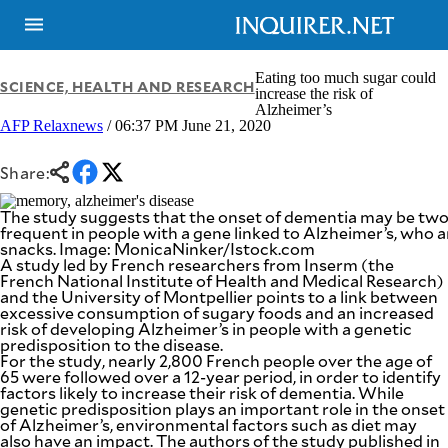
Eating too much sugar could
SCIENCE, HEALTH AND RESEARCH
increase the risk of
Alzheimer’s
AFP Relaxnews
/ 06:37 PM June 21, 2020
NEWS
ENTERTAINMENT
GLOBAL
TECHNOLOGY
NATION
Share:
SPORTS
BUSINESS
OPINION
The study suggests that the onset of dementia may be two
LIFESTYLE
frequent in people with a gene linked to Alzheimer’s, who a
snacks. Image: MonicaNinker/Istock.com
USA
VIDEOS
A study led by French researchers from Inserm (the
&
French National Institute of Health and Medical Research)
F&B
CANADA
and the University of Montpellier points to a link between
ESPORTS
BANDERA
excessive consumption of sugary foods and an increased
risk of developing Alzheimer’s in people with a genetic
MULTISPORT
CDN
predisposition to the disease.
DIGITAL
MOBILITY
For the study, nearly 2,800 French people over the age of
POP
65 were followed over a 12-year period, in order to identify
PROJECT
REBOUND
factors likely to increase their risk of dementia. While
PREEN
genetic predisposition plays an important role in the onset
ADVERTISE
NOLI
of Alzheimer’s, environmental factors such as diet may
SOLI
also have an impact. The authors of the study published in