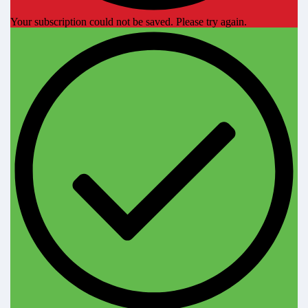
Your subscription could not be saved. Please try again.