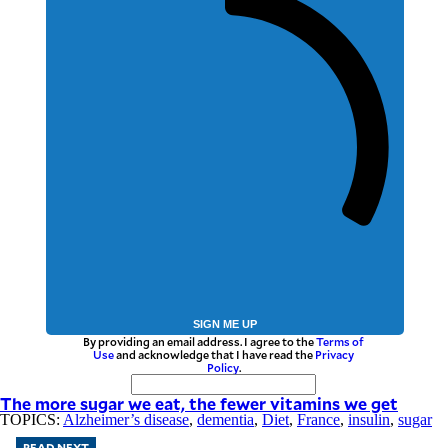
SIGN ME UP
By providing an email address. I agree to the
Terms of
Use
and acknowledge that I have read the
Privacy
Policy
.
The more sugar we eat, the fewer vitamins we get
TOPICS:
Alzheimer’s disease
,
dementia
,
Diet
,
France
,
insulin
,
sugar
READ NEXT