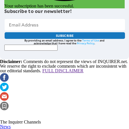
Your subscription has been successful.
Subscribe to our newsletter!
SUBSCRIBE
By providing an email address. I agree to the
Terms of Use
and
acknowledge that I have read the
Privacy Policy
.
Disclaimer:
Comments do not represent the views of INQUIRER.net.
We reserve the right to exclude comments which are inconsistent with
our editorial standards.
FULL DISCLAIMER
The Inquirer Channels
News