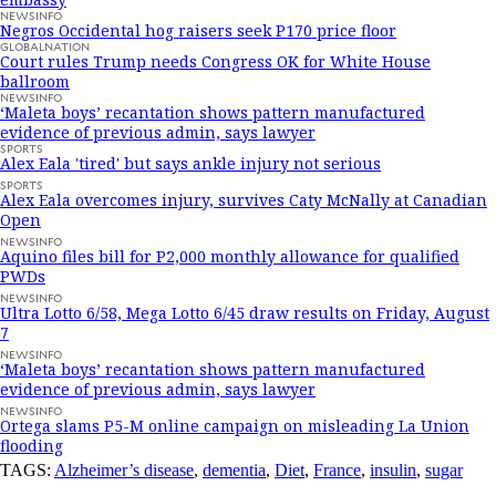
NEWSINFO
Negros Occidental hog raisers seek P170 price floor
GLOBALNATION
Court rules Trump needs Congress OK for White House
ballroom
NEWSINFO
‘Maleta boys’ recantation shows pattern manufactured
evidence of previous admin, says lawyer
SPORTS
Alex Eala 'tired' but says ankle injury not serious
SPORTS
Alex Eala overcomes injury, survives Caty McNally at Canadian
Open
NEWSINFO
Aquino files bill for P2,000 monthly allowance for qualified
PWDs
NEWSINFO
Ultra Lotto 6/58, Mega Lotto 6/45 draw results on Friday, August
7
NEWSINFO
‘Maleta boys’ recantation shows pattern manufactured
evidence of previous admin, says lawyer
NEWSINFO
Ortega slams P5-M online campaign on misleading La Union
flooding
TAGS:
Alzheimer’s disease
,
dementia
,
Diet
,
France
,
insulin
,
sugar