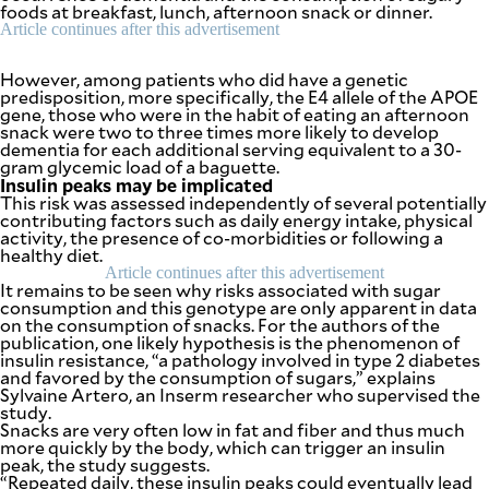
be
foods at breakfast, lunch, afternoon snack or dinner.
saved.
Article continues after this advertisement
Please
try
However, among patients who did have a genetic
again.
predisposition, more specifically, the E4 allele of the APOE
gene, those who were in the habit of eating an afternoon
Your
snack were two to three times more likely to develop
subscription
dementia for each additional serving equivalent to a 30-
has
gram glycemic load of a baguette.
been
Insulin peaks may be implicated
successful.
This risk was assessed independently of several potentially
contributing factors such as daily energy intake, physical
activity, the presence of co-morbidities or following a
healthy diet.
By providing
an email
Article continues after this advertisement
address. I
agree to the
It remains to be seen why risks associated with sugar
Terms of Use
consumption and this genotype are only apparent in data
and
acknowledge
on the consumption of snacks. For the authors of the
that I have
publication, one likely hypothesis is the phenomenon of
read the
Privacy
insulin resistance, “a pathology involved in type 2 diabetes
Policy
.
and favored by the consumption of sugars,” explains
Sylvaine Artero, an Inserm researcher who supervised the
study.
S
U
Snacks are very often low in fat and fiber and thus much
B
more quickly by the body, which can trigger an insulin
M
peak, the study suggests.
I
T
“Repeated daily, these insulin peaks could eventually lead