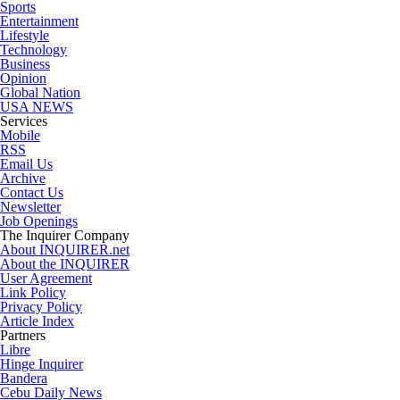
Sports
Entertainment
Lifestyle
Technology
Business
Opinion
Global Nation
USA NEWS
Services
Mobile
RSS
Email Us
Archive
Contact Us
Newsletter
Job Openings
The Inquirer Company
About INQUIRER.net
About the INQUIRER
User Agreement
Link Policy
Privacy Policy
Article Index
Partners
Libre
Hinge Inquirer
Bandera
Cebu Daily News