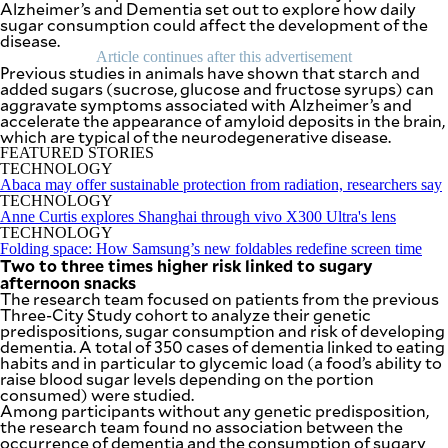
Alzheimer’s and Dementia
SCOUT
set out to explore how daily
PH
sugar consumption could affect the development of the
disease.
Article continues after this advertisement
Previous studies in animals have shown that starch and
added sugars (sucrose, glucose and fructose syrups) can
aggravate symptoms associated with Alzheimer’s and
accelerate the appearance of amyloid deposits in the brain,
which are typical of the neurodegenerative disease.
FEATURED STORIES
TECHNOLOGY
Abaca may offer sustainable protection from radiation, researchers say
TECHNOLOGY
Anne Curtis explores Shanghai through vivo X300 Ultra's lens
TECHNOLOGY
Folding space: How Samsung’s new foldables redefine screen time
Two to three times higher risk linked to sugary
afternoon snacks
The research team focused on patients from the previous
Three-City Study cohort to analyze their genetic
SUBSCRIBE
TO OUR
predispositions, sugar consumption and risk of developing
DAILY
NEWSLETTER
dementia. A total of 350 cases of dementia linked to eating
habits and in particular to glycemic load (a food’s ability to
raise blood sugar levels depending on the portion
Your
consumed) were studied.
subscription
Among participants without any genetic predisposition,
could
the research team found no association between the
not
occurrence of dementia and the consumption of sugary