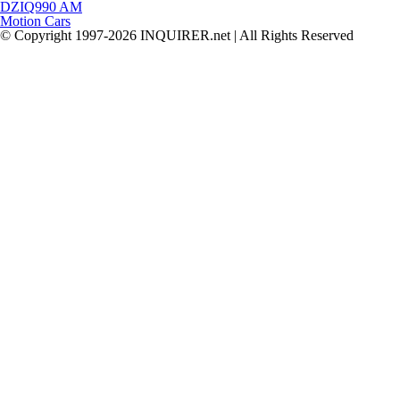
DZIQ990 AM
Motion Cars
© Copyright 1997-2026 INQUIRER.net | All Rights Reserved