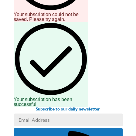
Your subscription could not be
saved. Please try again.
Your subscription has been
successful.
Subscribe to our daily newsletter