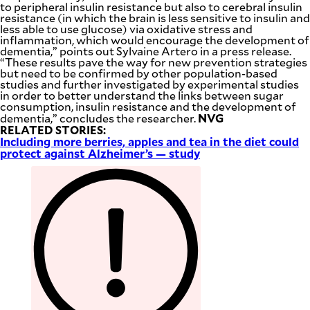
to peripheral insulin resistance but also to cerebral insulin
resistance (in which the brain is less sensitive to insulin and
less able to use glucose) via oxidative stress and
inflammation, which would encourage the development of
dementia,” points out Sylvaine Artero in a press release.
“These results pave the way for new prevention strategies
but need to be confirmed by other population-based
studies and further investigated by experimental studies
in order to better understand the links between sugar
consumption, insulin resistance and the development of
NVG
dementia,” concludes the researcher.
RELATED STORIES:
Including more berries, apples and tea in the diet could
protect against Alzheimer’s — study