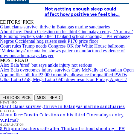
Not getting enough sleep could
affect how positive we feel the...
EDITORS' PICK
Giant clams survive, thrive in Batangas marine sanctuaries
About face: Dustin Celestino on his third Cinemalaya entry, ‘A.ni.mal’
8 Filipino teachers safe after Thailand school shooting – PH embassy
Negros Occidental hog raisers seek P170 price floor
Court rules Trump needs Congress OK for White House ballroom
‘Maleta boys’ recantation shows pattern manufactured evidence of
previous admin, says lawyer
MOST READ
Alex Eala 'tired' but says ankle injury not serious
Alex Eala overcomes injury, survives Caty McNally at Canadian Open
Aquino files bill for P2,000 monthly allowance for qualified PWDs
Ultra Lotto 6/58, Mega Lotto 6/45 draw results on Friday, August 7
EDITORS' PICK
MOST READ
NEWSINFO
Giant clams survive, thrive in Batangas marine sanctuaries
LIFESTYLE
About face: Dustin Celestino on his third Cinemalaya entry,
‘A.ni.mal’
GLOBALNATION
8 Filipino teachers safe after Thailand school shooting – PH
embassy