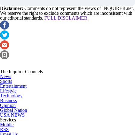
Disclaimer:
Comments do not represent the views of INQUIRER.net.
We reserve the right to exclude comments which are inconsistent with
our editorial standards.
FULL DISCLAIMER
The Inquirer Channels
News
Sports
Entertainment
Lifestyle
Technology
Business
Opinion
Global Nation
USA NEWS
Services
Mobile
RSS
Email Us