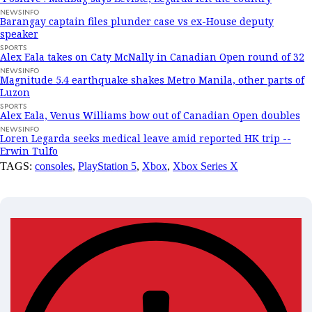
NEWSINFO
Barangay captain files plunder case vs ex-House deputy
speaker
SPORTS
Alex Eala takes on Caty McNally in Canadian Open round of 32
NEWSINFO
Magnitude 5.4 earthquake shakes Metro Manila, other parts of
Luzon
SPORTS
Alex Eala, Venus Williams bow out of Canadian Open doubles
NEWSINFO
Loren Legarda seeks medical leave amid reported HK trip --
Erwin Tulfo
TAGS:
consoles
,
PlayStation 5
,
Xbox
,
Xbox Series X