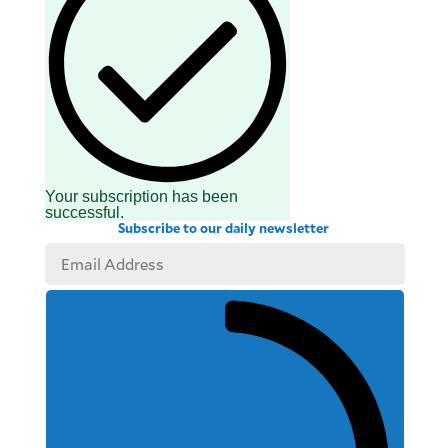
Your subscription has been
successful.
Subscribe to our daily newsletter