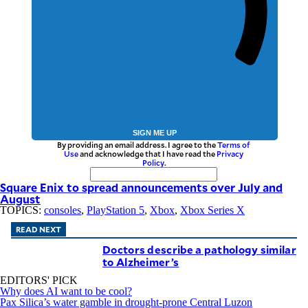
SIGN ME UP
By providing an email address. I agree to the
Terms of
Use
and acknowledge that I have read the
Privacy
Policy
.
Square Enix to spread announcements over July and
August
TOPICS:
consoles
,
PlayStation 5
,
Xbox
,
Xbox Series X
READ NEXT
Doctors describe a pathology similar
to Alzheimer’s
EDITORS' PICK
Why does AI want to be cool?
Pax Silica’s water gamble in drought-prone Central Luzon