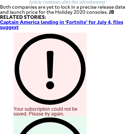
Article continues after this advertisement
be
Both companies are yet to lock in a precise release date
saved.
JB
and launch price for the Holiday 2020 consoles.
Please
RELATED STORIES:
try
Captain America landing in ‘Fortnite’ for July 4, files
again.
suggest
Your
subscription
has
been
successful.
By providing
an email
address. I
agree to the
Terms of Use
and
acknowledge
that I have
read the
Privacy
Policy
.
Your subscription could not be
S
saved. Please try again.
U
B
M
I
T