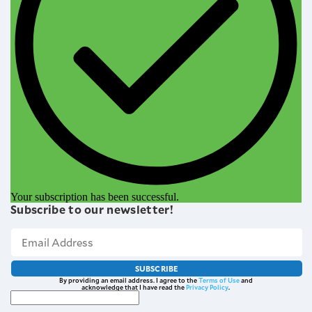
Your subscription has been successful.
Subscribe to our newsletter!
SUBSCRIBE
By providing an email address. I agree to the
Terms of Use
and
acknowledge that I have read the
Privacy Policy
.