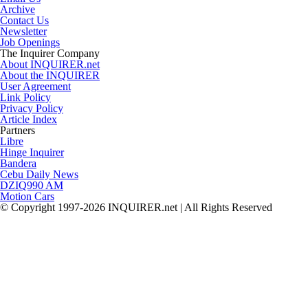
Archive
Contact Us
Newsletter
Job Openings
The Inquirer Company
About INQUIRER.net
About the INQUIRER
User Agreement
Link Policy
Privacy Policy
Article Index
Partners
Libre
Hinge Inquirer
Bandera
Cebu Daily News
DZIQ990 AM
Motion Cars
© Copyright 1997-2026 INQUIRER.net | All Rights Reserved