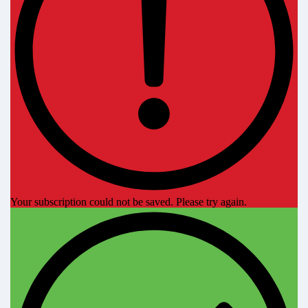
Your subscription could not be saved. Please try again.