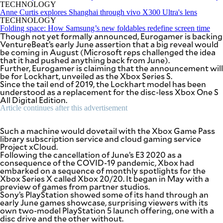
SCOUT
TECHNOLOGY
PH
Anne Curtis explores Shanghai through vivo X300 Ultra's lens
TECHNOLOGY
Folding space: How Samsung’s new foldables redefine screen time
Though not yet formally announced, Eurogamer is backing
VentureBeat’s early June assertion that a big reveal would
be coming in August (Microsoft reps challenged the idea
that it had pushed anything back from June).
Further, Eurogamer is claiming that the announcement will
be for Lockhart, unveiled as the Xbox Series S.
Since the tail end of 2019, the Lockhart model has been
understood as a replacement for the disc-less Xbox One S
All Digital Edition.
Article continues after this advertisement
Such a machine would dovetail with the Xbox Game Pass
library subscription service and cloud gaming service
Project xCloud.
Following the cancellation of June’s E3 2020 as a
SUBSCRIBE
TO OUR
consequence of the COVID-19 pandemic, Xbox had
DAILY
embarked on a sequence of monthly spotlights for the
NEWSLETTER
Xbox Series X called Xbox 20/20. It began in May with a
preview of games from partner studios.
Sony’s PlayStation showed some of its hand through an
Your
early June games showcase, surprising viewers with its
subscription
own two-model PlayStation 5 launch offering, one with a
could
disc drive and the other without.
not