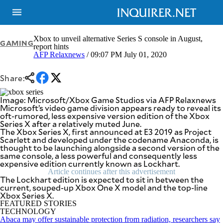
Xbox to unveil alternative Series S console in August,
GAMING
report hints
AFP Relaxnews
/ 09:07 PM July 01, 2020
NEWS
ENTERTAINMENT
GLOBAL
TECHNOLOGY
Share:
NATION
SPORTS
BUSINESS
Image: Microsoft/Xbox Game Studios via AFP Relaxnews
OPINION
Microsoft’s video game division appears ready to reveal its
LIFESTYLE
oft-rumored, less expensive version edition of the Xbox
Series X after a relatively muted June.
USA
VIDEOS
The Xbox Series X, first announced at E3 2019 as Project
&
Scarlett and developed under the codename Anaconda, is
F&B
CANADA
thought to be launching alongside a second version of the
ESPORTS
BANDERA
same console, a less powerful and consequently less
expensive edition currently known as Lockhart.
MULTISPORT
CDN
DIGITAL
Article continues after this advertisement
MOBILITY
The Lockhart edition is expected to sit in between the
POP
current, souped-up Xbox One X model and the top-line
PROJECT
REBOUND
Xbox Series X.
PREEN
FEATURED STORIES
ADVERTISE
NOLI
TECHNOLOGY
SOLI
Abaca may offer sustainable protection from radiation, researchers say