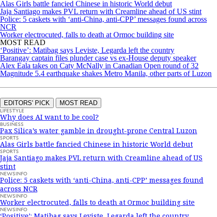
Alas Girls battle fancied Chinese in historic World debut
Jaja Santiago makes PVL return with Creamline ahead of US stint
Police: 5 caskets with ‘anti-China, anti-CPP’ messages found across
NCR
Worker electrocuted, falls to death at Ormoc building site
MOST READ
‘Positive’: Matibag says Leviste, Legarda left the country
Barangay captain files plunder case vs ex-House deputy speaker
Alex Eala takes on Caty McNally in Canadian Open round of 32
Magnitude 5.4 earthquake shakes Metro Manila, other parts of Luzon
EDITORS' PICK
MOST READ
LIFESTYLE
Why does AI want to be cool?
BUSINESS
Pax Silica’s water gamble in drought-prone Central Luzon
SPORTS
Alas Girls battle fancied Chinese in historic World debut
SPORTS
Jaja Santiago makes PVL return with Creamline ahead of US
stint
NEWSINFO
Police: 5 caskets with ‘anti-China, anti-CPP’ messages found
across NCR
NEWSINFO
Worker electrocuted, falls to death at Ormoc building site
NEWSINFO
‘Positive’: Matibag says Leviste, Legarda left the country