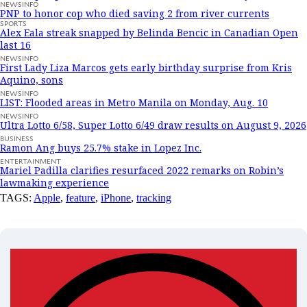
NEWSINFO
PNP to honor cop who died saving 2 from river currents
SPORTS
Alex Eala streak snapped by Belinda Bencic in Canadian Open
last 16
NEWSINFO
First Lady Liza Marcos gets early birthday surprise from Kris
Aquino, sons
NEWSINFO
LIST: Flooded areas in Metro Manila on Monday, Aug. 10
NEWSINFO
Ultra Lotto 6/58, Super Lotto 6/49 draw results on August 9, 2026
BUSINESS
Ramon Ang buys 25.7% stake in Lopez Inc.
ENTERTAINMENT
Mariel Padilla clarifies resurfaced 2022 remarks on Robin’s
lawmaking experience
TAGS:
Apple
,
feature
,
iPhone
,
tracking