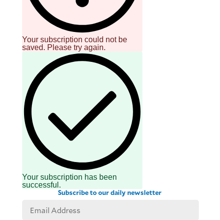
Your subscription could not be
saved. Please try again.
Your subscription has been
successful.
Subscribe to our daily newsletter