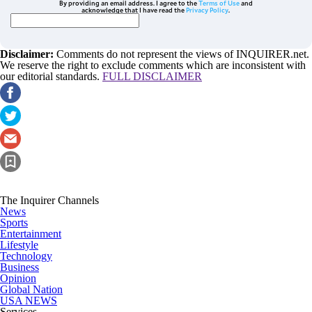
By providing an email address. I agree to the
Terms of Use
and
acknowledge that I have read the
Privacy Policy
.
Disclaimer:
Comments do not represent the views of INQUIRER.net.
We reserve the right to exclude comments which are inconsistent with
our editorial standards.
FULL DISCLAIMER
The Inquirer Channels
News
Sports
Entertainment
Lifestyle
Technology
Business
Opinion
Global Nation
USA NEWS
Services