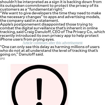
shouldn’t be interpreted as a sign it is backing down from
be
its outspoken commitment to protect the privacy of its
saved.
customers as a “fundamental right.”
Please
“We want to give developers the time they need to make
try
the necessary changes” to apps and advertising models,
again.
the company said in a statement.
Apple’s postponement disappointed those trying to
Your
combat the digital surveillance that’s inherent in online
subscription
tracking, said Craig Danuloff, CEO of The Privacy Co., which
has
recently introduced its own privacy app to help protect
been
iPhone users from prying eyes.
successful.
Article continues after this advertisement
“One can only see this delay as harming millions of users
who do not at all understand the level of tracking that’s
going on,” Danuloff said.
By providing
an email
gsg
address. I
agree to the
Terms of Use
and
acknowledge
that I have
read the
Privacy
Policy
.
S
U
B
M
I
T