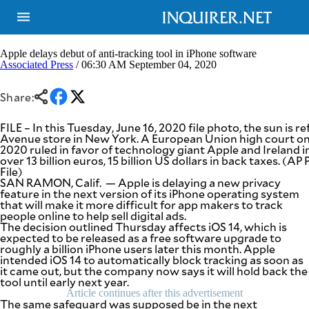
Apple delays debut of anti-tracking tool in iPhone software
Associated Press
/ 06:30 AM September 04, 2020
NEWS
ENTERTAINMENT
Share:
GLOBAL
TECHNOLOGY
NATION
SPORTS
FILE – In this Tuesday, June 16, 2020 file photo, the sun is r
BUSINESS
Avenue store in New York. A European Union high court on
OPINION
2020 ruled in favor of technology giant Apple and Ireland in
LIFESTYLE
over 13 billion euros, 15 billion US dollars in back taxes. (
File)
USA
VIDEOS
SAN RAMON, Calif. — Apple is delaying a new privacy
&
feature in the next version of its iPhone operating system
F&B
CANADA
that will make it more difficult for app makers to track
ESPORTS
BANDERA
people online to help sell digital ads.
The decision outlined Thursday affects iOS 14, which is
MULTISPORT
CDN
expected to be released as a free software upgrade to
DIGITAL
MOBILITY
roughly a billion iPhone users later this month. Apple
POP
intended iOS 14 to automatically block tracking as soon as
PROJECT
REBOUND
it came out, but the company now says it will hold back the
PREEN
tool until early next year.
ADVERTISE
NOLI
Article continues after this advertisement
SOLI
The same safeguard was supposed be in the next