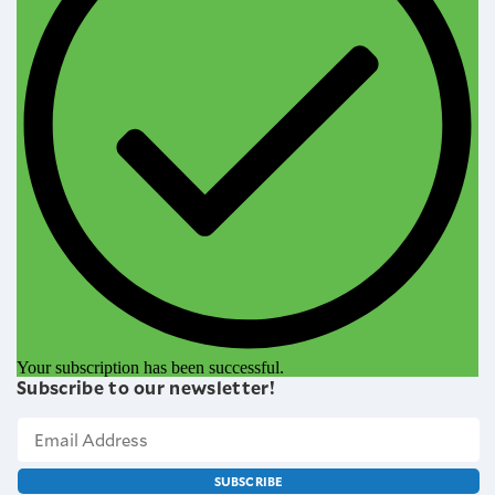
Your subscription has been successful.
Subscribe to our newsletter!
SUBSCRIBE