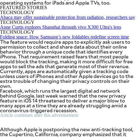
operating systems for iPads and Apple TVs, too.
SCOUT
PH
FEATURED STORIES
TECHNOLOGY
Abaca may offer sustainable protection from radiation, researchers say
TECHNOLOGY
Anne Curtis explores Shanghai through vivo X300 Ultra's lens
TECHNOLOGY
Folding space: How Samsung’s new foldables redefine screen time
The feature would require apps to explicitly ask users to
permission to collect and share data about their online
behavior through a unique code that identifies every
iPhone. That requirement raised fears that most people
would block the tracking, making it more difficult for free
apps to sell the ads that generate most of their revenue.
Currently, apps are automatically given a tracking code
unless users of iPhones and other Apple devices go to the
extra trouble of changing their privacy controls on their
own.
Facebook, which runs the largest digital ad network
behind Google, last week warned that the new privacy
SUBSCRIBE
TO OUR
feature in iOS 14 threatened to deliver a major blow to
DAILY
many apps at a time they are already struggling amid a
NEWSLETTER
coronavirus-triggered recession.
Article continues after this advertisement
Your
subscription
Although Apple is postponing the new anti-tracking tool,
could
the Cupertino, California, company emphasized that it
not