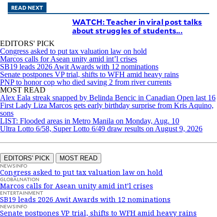
READ NEXT
WATCH: Teacher in viral post talks
about struggles of students...
EDITORS' PICK
Congress asked to put tax valuation law on hold
Marcos calls for Asean unity amid int’l crises
SB19 leads 2026 Awit Awards with 12 nominations
Senate postpones VP trial, shifts to WFH amid heavy rains
PNP to honor cop who died saving 2 from river currents
MOST READ
Alex Eala streak snapped by Belinda Bencic in Canadian Open last 16
First Lady Liza Marcos gets early birthday surprise from Kris Aquino,
sons
LIST: Flooded areas in Metro Manila on Monday, Aug. 10
Ultra Lotto 6/58, Super Lotto 6/49 draw results on August 9, 2026
EDITORS' PICK
MOST READ
NEWSINFO
Congress asked to put tax valuation law on hold
GLOBALNATION
Marcos calls for Asean unity amid int’l crises
ENTERTAINMENT
SB19 leads 2026 Awit Awards with 12 nominations
NEWSINFO
Senate postpones VP trial, shifts to WFH amid heavy rains