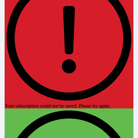
Your subscription could not be saved. Please try again.