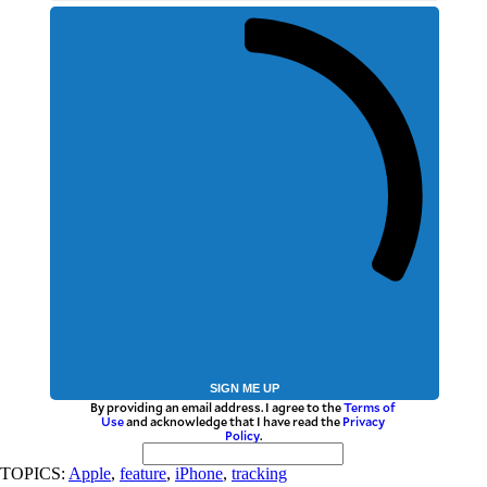
SIGN ME UP
By providing an email address. I agree to the
Terms of
Use
and acknowledge that I have read the
Privacy
Policy
.
TOPICS:
Apple
,
feature
,
iPhone
,
tracking