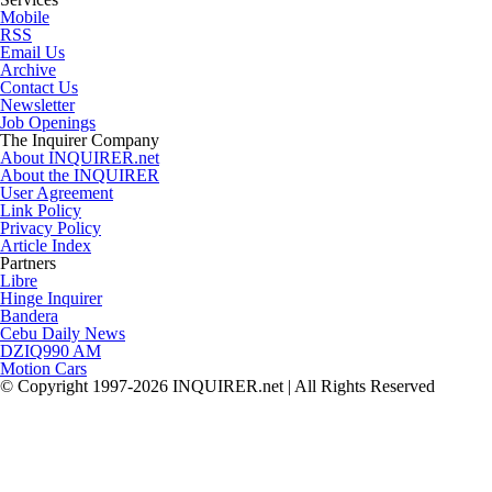
Mobile
RSS
Email Us
Archive
Contact Us
Newsletter
Job Openings
The Inquirer Company
About INQUIRER.net
About the INQUIRER
User Agreement
Link Policy
Privacy Policy
Article Index
Partners
Libre
Hinge Inquirer
Bandera
Cebu Daily News
DZIQ990 AM
Motion Cars
© Copyright 1997-2026 INQUIRER.net | All Rights Reserved