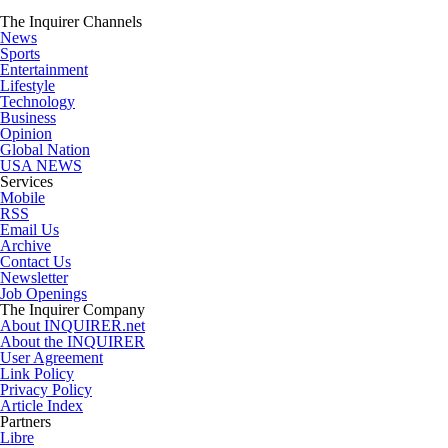
The Inquirer Channels
News
Sports
Entertainment
Lifestyle
Technology
Business
Opinion
Global Nation
USA NEWS
Services
Mobile
RSS
Email Us
Archive
Contact Us
Newsletter
Job Openings
The Inquirer Company
About INQUIRER.net
About the INQUIRER
User Agreement
Link Policy
Privacy Policy
Article Index
Partners
Libre