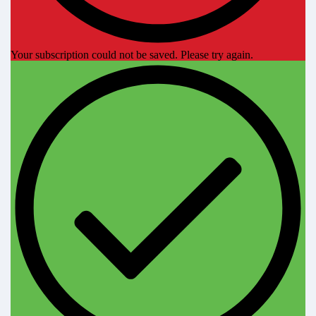
Your subscription could not be saved. Please try again.