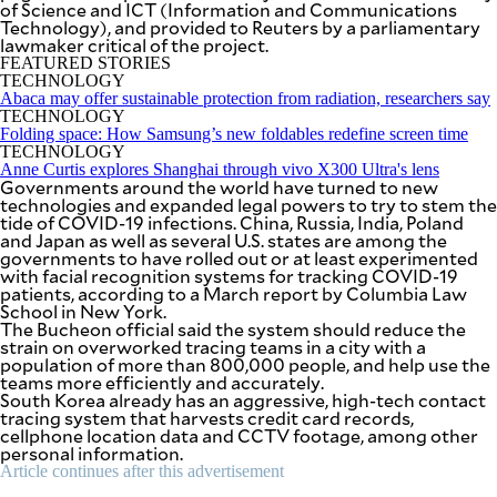
of Science and ICT (Information and Communications
be
Technology), and provided to Reuters by a parliamentary
saved.
lawmaker critical of the project.
Please
try
FEATURED STORIES
again.
TECHNOLOGY
Abaca may offer sustainable protection from radiation, researchers say
Your
TECHNOLOGY
subscription
Folding space: How Samsung’s new foldables redefine screen time
has
TECHNOLOGY
been
Anne Curtis explores Shanghai through vivo X300 Ultra's lens
Governments around the world have turned to new
successful.
technologies and expanded legal powers to try to stem the
tide of COVID-19 infections. China, Russia, India, Poland
and Japan as well as several U.S. states are among the
governments to have rolled out or at least experimented
By providing
an email
with facial recognition systems for tracking COVID-19
address. I
patients, according to a March report by Columbia Law
agree to the
Terms of Use
School in New York.
and
acknowledge
The Bucheon official said the system should reduce the
that I have
strain on overworked tracing teams in a city with a
read the
Privacy
population of more than 800,000 people, and help use the
Policy
.
teams more efficiently and accurately.
South Korea already has an aggressive, high-tech contact
tracing system that harvests credit card records,
S
U
cellphone location data and CCTV footage, among other
B
personal information.
M
I
Article continues after this advertisement
T