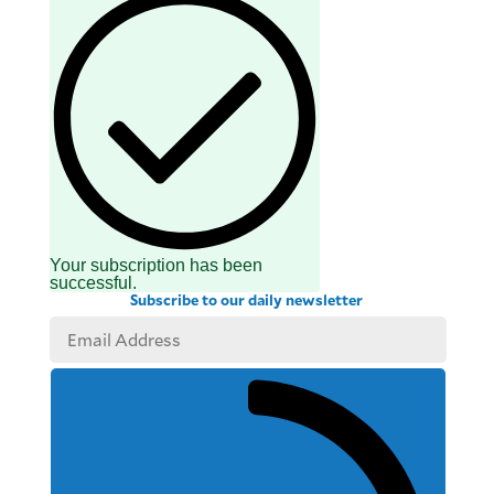
Your subscription has been
successful.
Subscribe to our daily newsletter