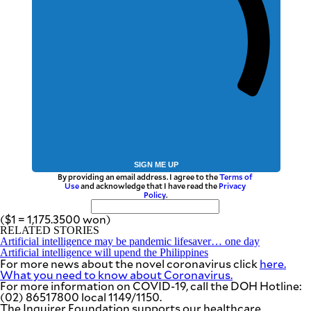
SIGN ME UP
By providing an email address. I agree to the
Terms of
Use
and acknowledge that I have read the
Privacy
Policy
.
($1 = 1,175.3500 won)
RELATED STORIES
Artificial intelligence may be pandemic lifesaver… one day
Artificial intelligence will upend the Philippines
For more news about the novel coronavirus click
here.
What you need to know about Coronavirus.
For more information on COVID-19, call the DOH Hotline:
(02) 86517800 local 1149/1150.
The Inquirer Foundation supports our healthcare