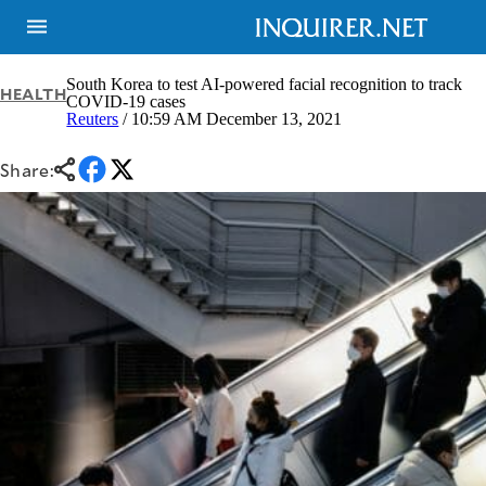
South Korea to test AI-powered facial recognition to track
HEALTH
COVID-19 cases
Reuters
/ 10:59 AM December 13, 2021
NEWS
ENTERTAINMENT
GLOBAL
TECHNOLOGY
Share:
NATION
SPORTS
BUSINESS
OPINION
LIFESTYLE
USA
VIDEOS
&
F&B
CANADA
ESPORTS
BANDERA
MULTISPORT
CDN
DIGITAL
MOBILITY
POP
PROJECT
REBOUND
PREEN
ADVERTISE
NOLI
SOLI