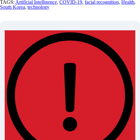
TAGS:
Artificial Intelligence
,
COVID-19
,
facial recognition
,
Health
,
South Korea
,
technology