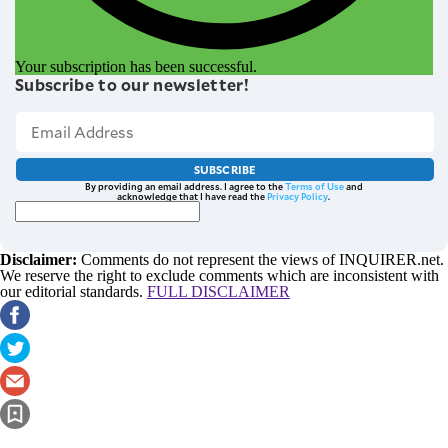
Your subscription has been successful.
Subscribe to our newsletter!
SUBSCRIBE
By providing an email address. I agree to the
Terms of Use
and
acknowledge that I have read the
Privacy Policy
.
Disclaimer:
Comments do not represent the views of INQUIRER.net.
We reserve the right to exclude comments which are inconsistent with
our editorial standards.
FULL DISCLAIMER