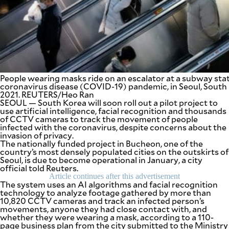
SCOUT
PH
People wearing masks ride on an escalator at a subway stat
coronavirus disease (COVID-19) pandemic, in Seoul, South
2021. REUTERS/Heo Ran
SEOUL — South Korea will soon roll out a pilot project to
use artificial intelligence, facial recognition and thousands
of CCTV cameras to track the movement of people
infected with the coronavirus, despite concerns about the
invasion of privacy.
The nationally funded project in Bucheon, one of the
country’s most densely populated cities on the outskirts of
Seoul, is due to become operational in January, a city
SUBSCRIBE
TO OUR
official told Reuters.
DAILY
NEWSLETTER
Article continues after this advertisement
The system uses an AI algorithms and facial recognition
technology to analyze footage gathered by more than
10,820 CCTV cameras and track an infected person’s
Your
movements, anyone they had close contact with, and
subscription
whether they were wearing a mask, according to a 110-
could
page business plan from the city submitted to the Ministry
not