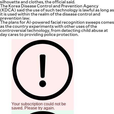
silhouette and clothes, the official said.
The Korea Disease Control and Prevention Agency
(KDCA) said the use of such technology is lawful as long as
it is used within the realm of the disease control and
prevention law.
The plans for AI-powered facial recognition sweeps comes
as the country experiments with other uses of the
controversial technology, from detecting child abuse at
day cares to providing police protection.
Your subscription could not be
saved. Please try again.