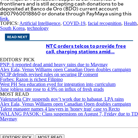
frontliners and is still accepting cash donations to be
deposited at Banco de Oro (BDO) current account
#007960018860 or donate through PayMaya using this
link
.
TOPICS:
Artificial Intelligence
,
COVID-19
,
facial recognition
,
Health
,
South Korea
,
technology
READ NEXT
NTC orders telcos to provide free
call, charging stations amid...
EDITORS' PICK
PNP: 6 reported dead amid heavy rains due to Maymay
Alex Eala, Venus Williams open Canadian Open doubles campaign
NCIP defends revised rules on securing IP consent
Forbes: Razon is richest Filipino
West PH Sea education eyed for integration into curriculum
June jobless rate rose to 4.9% on influx of fresh grads
MOST READ
Valenzuela City suspends gov’t work due to habagat, LPA rains
Alex Eala, Venus Williams open Canadian Open doubles campaign
Talent manager names 4 lawyers in 'honey trap' case vs Recto
WALANG PASOK: Class suspensions on August 7, Friday due to TD
Maymay
EDITORS' PICK
MOST READ