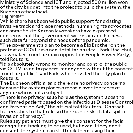
Ministry of Science and ICT and injected 500 million won
of the city budget into the project to build the system, the
Bucheon official said.
‘Big brother’
While there has been wide public support for existing
invasive track and trace methods, human rights advocates
and some South Korean lawmakers have expressed
concerns that the government will retain and harness
such data far beyond the needs of the pandemic.
“The government’s plan to become a Big Brother on the
pretext of COVID is a neo-totalitarian idea,” Park Dae-chul,
a lawmaker from the main opposition People Power Party,
told Reuters.
“It is absolutely wrong to monitor and control the public
via CCTV using taxpayers’ money and without the consent
from the public,” said Park, who provided the city plan to
Reuters.
The Bucheon official said there are no privacy concerns
because the system places a mosaic over the faces of
anyone who is not a subject.
“There is no privacy issue here as the system traces the
confirmed patient based on the Infectious Disease Control
and Prevention Act,” the official told Reuters. “Contact
tracers stick to that rule so there is no risk of data spill or
invasion of privacy.”
Rules say patients must give their consent for the facial
recognition tracking to be used, but even if they don’t
consent, the system can still track them using their