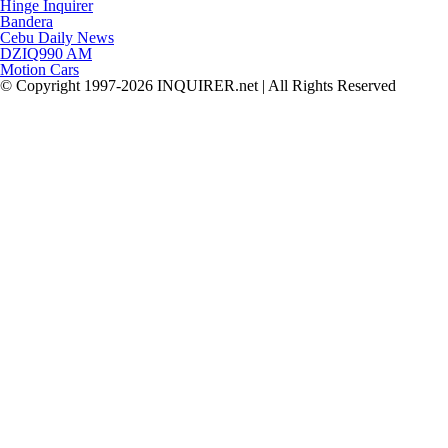
Hinge Inquirer
Bandera
Cebu Daily News
DZIQ990 AM
Motion Cars
© Copyright 1997-2026 INQUIRER.net | All Rights Reserved