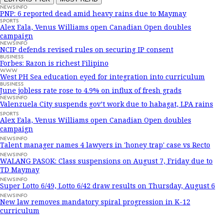
NEWSINFO
PNP: 6 reported dead amid heavy rains due to Maymay
SPORTS
Alex Eala, Venus Williams open Canadian Open doubles
campaign
NEWSINFO
NCIP defends revised rules on securing IP consent
BUSINESS
Forbes: Razon is richest Filipino
WWW
West PH Sea education eyed for integration into curriculum
BUSINESS
June jobless rate rose to 4.9% on influx of fresh grads
NEWSINFO
Valenzuela City suspends gov’t work due to habagat, LPA rains
SPORTS
Alex Eala, Venus Williams open Canadian Open doubles
campaign
NEWSINFO
Talent manager names 4 lawyers in 'honey trap' case vs Recto
NEWSINFO
WALANG PASOK: Class suspensions on August 7, Friday due to
TD Maymay
NEWSINFO
Super Lotto 6/49, Lotto 6/42 draw results on Thursday, August 6
NEWSINFO
New law removes mandatory spiral progression in K-12
curriculum