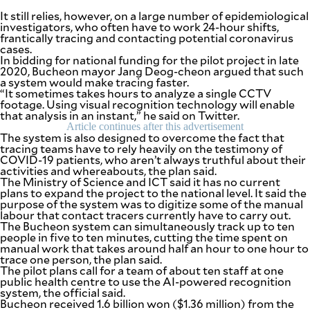
It still relies, however, on a large number of epidemiological
investigators, who often have to work 24-hour shifts,
frantically tracing and contacting potential coronavirus
cases.
In bidding for national funding for the pilot project in late
2020, Bucheon mayor Jang Deog-cheon argued that such
a system would make tracing faster.
“It sometimes takes hours to analyze a single CCTV
footage. Using visual recognition technology will enable
that analysis in an instant,” he said on Twitter.
Article continues after this advertisement
The system is also designed to overcome the fact that
tracing teams have to rely heavily on the testimony of
COVID-19 patients, who aren’t always truthful about their
activities and whereabouts, the plan said.
The Ministry of Science and ICT said it has no current
plans to expand the project to the national level. It said the
purpose of the system was to digitize some of the manual
labour that contact tracers currently have to carry out.
The Bucheon system can simultaneously track up to ten
people in five to ten minutes, cutting the time spent on
manual work that takes around half an hour to one hour to
trace one person, the plan said.
The pilot plans call for a team of about ten staff at one
public health centre to use the AI-powered recognition
system, the official said.
Bucheon received 1.6 billion won ($1.36 million) from the