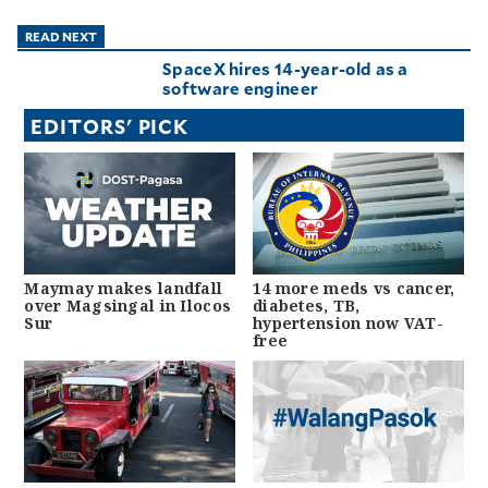
READ NEXT
SpaceX hires 14-year-old as a
software engineer
EDITORS' PICK
Maymay makes landfall
14 more meds vs cancer,
over Magsingal in Ilocos
diabetes, TB,
Sur
hypertension now VAT-
free