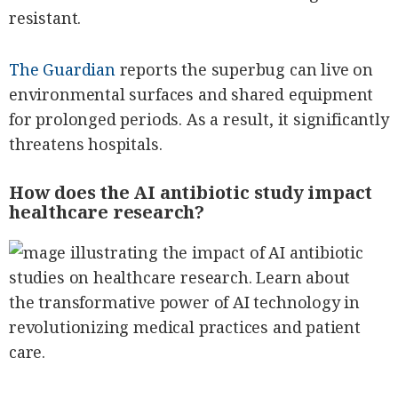
resistant.
The Guardian
reports the superbug can live on
environmental surfaces and shared equipment
for prolonged periods. As a result, it significantly
threatens hospitals.
How does the AI antibiotic study impact
healthcare research?