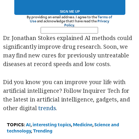
SIGN ME UP
By providing an email address. I agree to the
Terms of
Use
and acknowledge that I have read the
Privacy
Policy
.
Dr. Jonathan Stokes explained AI methods could
significantly improve drug research. Soon, we
may find new cures for previously untreatable
diseases at record speeds and low costs.
Did you know you can improve your life with
artificial intelligence? Follow Inquirer Tech for
the latest in artificial intelligence, gadgets, and
other digital
trends
.
TOPICS:
AI
,
interesting topics
,
Medicine
,
Science and
technology
,
Trending