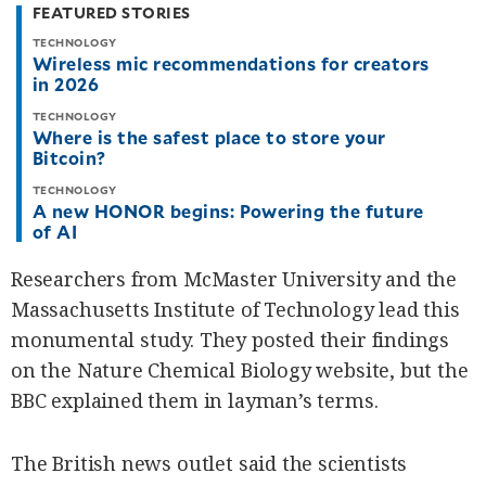
FEATURED STORIES
TECHNOLOGY
Wireless mic recommendations for creators
in 2026
TECHNOLOGY
Where is the safest place to store your
Bitcoin?
TECHNOLOGY
A new HONOR begins: Powering the future
of AI
Researchers from McMaster University and the
Massachusetts Institute of Technology lead this
monumental study. They posted their findings
on the Nature Chemical Biology website, but the
BBC explained them in layman’s terms.
The British news outlet said the scientists