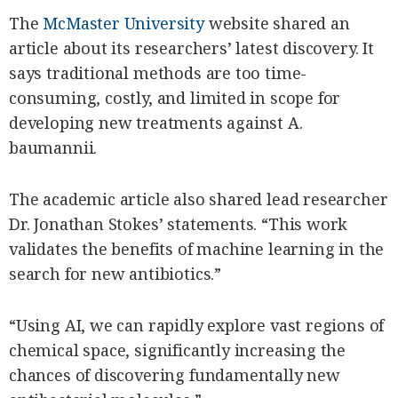
The
McMaster University
website shared an
article about its researchers’ latest discovery. It
says traditional methods are too time-
consuming, costly, and limited in scope for
developing new treatments against A.
baumannii.
The academic article also shared lead researcher
Dr. Jonathan Stokes’ statements. “This work
validates the benefits of machine learning in the
search for new antibiotics.”
“Using AI, we can rapidly explore vast regions of
chemical space, significantly increasing the
chances of discovering fundamentally new