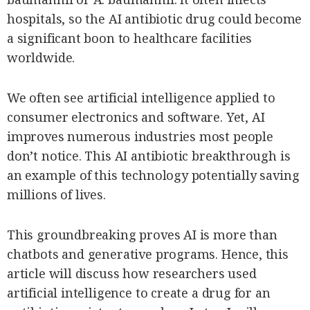
SCOUT
PH
hospitals, so the AI antibiotic drug could become
a significant boon to healthcare facilities
worldwide.
We often see artificial intelligence applied to
consumer electronics and software. Yet, AI
improves numerous industries most people
don’t notice. This AI antibiotic breakthrough is
an example of this technology potentially saving
millions of lives.
SUBSCRIBE
TO OUR
DAILY
This groundbreaking proves AI is more than
NEWSLETTER
chatbots and generative programs. Hence, this
Your
article will discuss how researchers used
subscription
artificial intelligence to create a drug for an
could
not