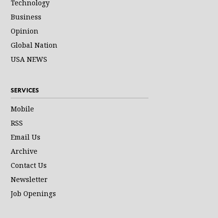
Technology
Business
Opinion
Global Nation
USA NEWS
SERVICES
Mobile
RSS
Email Us
Archive
Contact Us
Newsletter
Job Openings