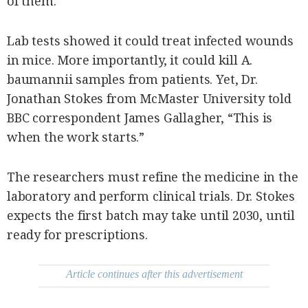
of them.
Lab tests showed it could treat infected wounds
in mice. More importantly, it could kill A.
baumannii samples from patients. Yet, Dr.
Jonathan Stokes from McMaster University told
BBC correspondent James Gallagher, “This is
when the work starts.”
The researchers must refine the medicine in the
laboratory and perform clinical trials. Dr. Stokes
expects the first batch may take until 2030, until
ready for prescriptions.
Article continues after this advertisement