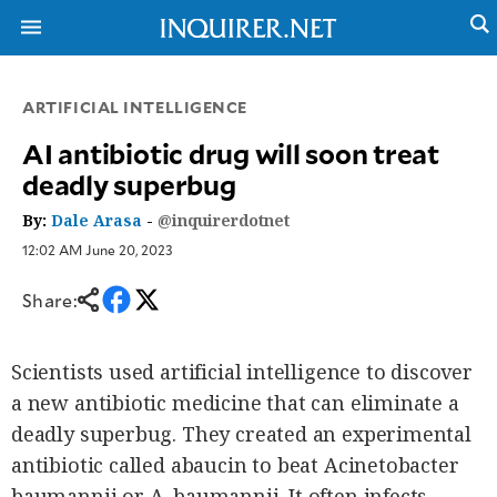
ARTIFICIAL INTELLIGENCE
NEWS
ENTERTAINMENT
AI antibiotic drug will soon treat
GLOBAL
TECHNOLOGY
deadly superbug
NATION
SPORTS
BUSINESS
By:
Dale Arasa
-
@inquirerdotnet
OPINION
LIFESTYLE
12:02 AM June 20, 2023
USA
VIDEOS
&
Share:
F&B
CANADA
ESPORTS
BANDERA
MULTISPORT
CDN
Scientists used artificial intelligence to discover
DIGITAL
MOBILITY
a new antibiotic medicine that can eliminate a
POP
PROJECT
deadly superbug. They created an experimental
REBOUND
PREEN
ADVERTISE
antibiotic called abaucin to beat Acinetobacter
NOLI
SOLI
baumannii or A. baumannii. It often infects