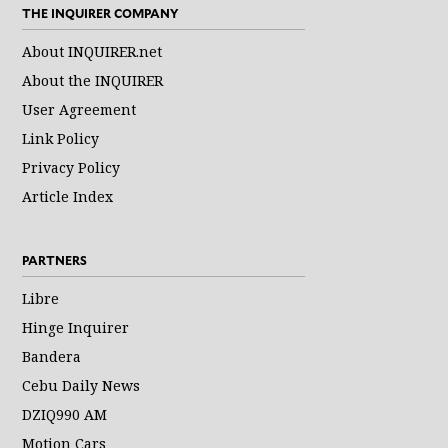
THE INQUIRER COMPANY
About INQUIRER.net
About the INQUIRER
User Agreement
Link Policy
Privacy Policy
Article Index
PARTNERS
Libre
Hinge Inquirer
Bandera
Cebu Daily News
DZIQ990 AM
Motion Cars