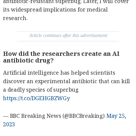
antibiotic-resistant superbug. Later, I will cover
be
saved.
its widespread implications for medical
Please
try
research.
again.
Your
Article continues after this advertisement
subscription
has
been
successful.
How did the researchers create an AI
antibiotic drug?
By providing
Artificial intelligence has helped scientists
an email
address. I
agree to the
discover an experimental antibiotic that can kill
Terms of Use
and
a deadly species of superbug
acknowledge
that I have
read the
https://t.co/DGEHGBZWGy
Privacy
Policy
.
S
— BBC Breaking News (@BBCBreaking)
May 25,
U
B
2023
M
I
T