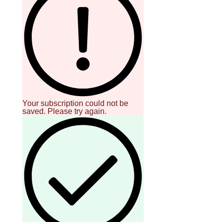
Your subscription could not be
saved. Please try again.