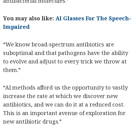
antibacterial molecules.”
You may also like:
AI Glasses For The Speech-
Impaired
“We know broad-spectrum antibiotics are
suboptimal and that pathogens have the ability
to evolve and adjust to every trick we throw at
them.”
“AI methods afford us the opportunity to vastly
increase the rate at which we discover new
antibiotics, and we can do it at a reduced cost.
This is an important avenue of exploration for
new antibiotic drugs.”