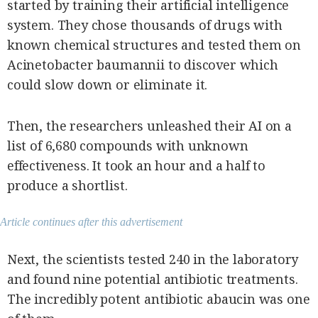
started by training their artificial intelligence
system. They chose thousands of drugs with
known chemical structures and tested them on
Acinetobacter baumannii to discover which
could slow down or eliminate it.
Then, the researchers unleashed their AI on a
list of 6,680 compounds with unknown
effectiveness. It took an hour and a half to
produce a shortlist.
Article continues after this advertisement
Next, the scientists tested 240 in the laboratory
and found nine potential antibiotic treatments.
The incredibly potent antibiotic abaucin was one