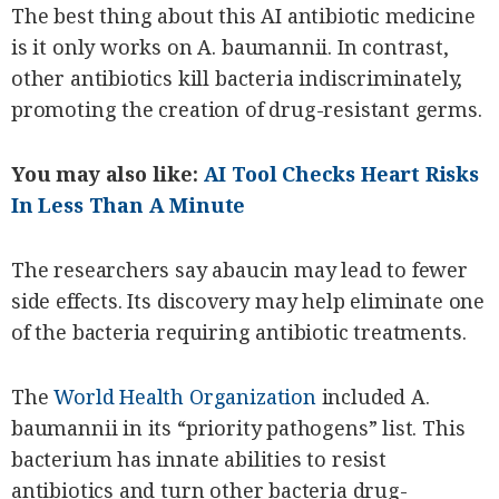
The best thing about this AI antibiotic medicine
is it only works on A. baumannii. In contrast,
other antibiotics kill bacteria indiscriminately,
promoting the creation of drug-resistant germs.
You may also like:
AI Tool Checks Heart Risks
In Less Than A Minute
The researchers say abaucin may lead to fewer
side effects. Its discovery may help eliminate one
of the bacteria requiring antibiotic treatments.
The
World Health Organization
included A.
baumannii in its “priority pathogens” list. This
bacterium has innate abilities to resist
antibiotics and turn other bacteria drug-