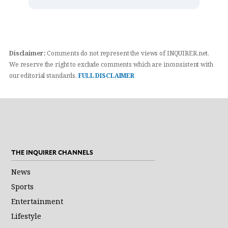
Disclaimer:
Comments do not represent the views of INQUIRER.net.
We reserve the right to exclude comments which are inconsistent with
our editorial standards.
FULL DISCLAIMER
THE INQUIRER CHANNELS
News
Sports
Entertainment
Lifestyle