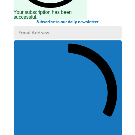
Your subscription has been
successful.
Subscribe to our daily newsletter