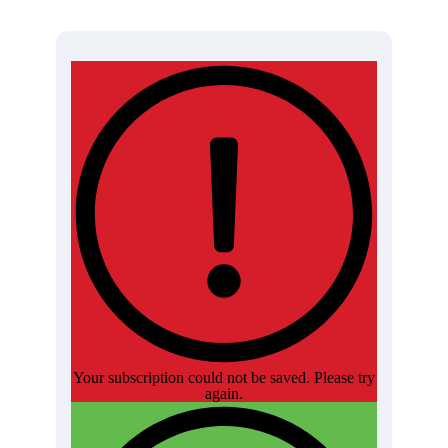
Your subscription could not be saved. Please try
again.