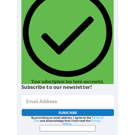
Your subscription has been successful.
Subscribe to our newsletter!
SUBSCRIBE
By providing an email address. I agree to the
Terms of
Use
and acknowledge that I have read the
Privacy
Policy
.