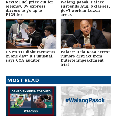
Recto: Fuel price cut for
Walang pasok: Palace
jeepney, UV express
suspends Aug. 6 classes,
drivers to go up to
gov’t work in Luzon
P12/liter
areas
OVP’s 111 disbursements
Palace: Dela Rosa arrest
in one day? It’s unusual,
rumors distract from
says COA auditor
Duterte impeachment
trial
MOST READ