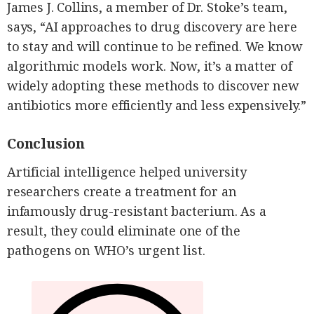
James J. Collins, a member of Dr. Stoke’s team,
says, “AI approaches to drug discovery are here
to stay and will continue to be refined. We know
algorithmic models work. Now, it’s a matter of
widely adopting these methods to discover new
antibiotics more efficiently and less expensively.”
Conclusion
Artificial intelligence helped university
researchers create a treatment for an
infamously drug-resistant bacterium. As a
result, they could eliminate one of the
pathogens on WHO’s urgent list.