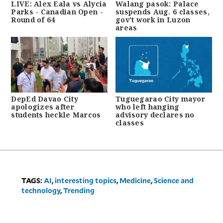
LIVE: Alex Eala vs Alycia
Walang pasok: Palace
Parks - Canadian Open -
suspends Aug. 6 classes,
Round of 64
gov't work in Luzon
areas
DepEd Davao City
Tuguegarao City mayor
apologizes after
who left hanging
students heckle Marcos
advisory declares no
classes
TAGS:
AI
,
interesting topics
,
Medicine
,
Science and
technology
,
Trending