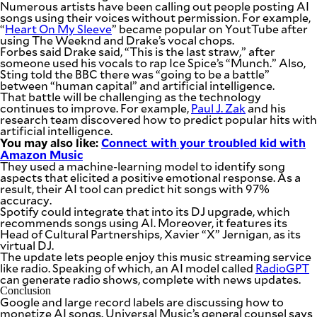
Numerous artists have been calling out people posting AI
songs using their voices without permission. For example,
“
Heart On My Sleeve
” became popular on YoutTube after
using The Weeknd and Drake’s vocal chops.
Forbes said Drake said, “This is the last straw,” after
someone used his vocals to rap Ice Spice’s “Munch.” Also,
Sting told the BBC there was “going to be a battle”
between “human capital” and artificial intelligence.
That battle will be challenging as the technology
continues to improve. For example,
Paul J. Zak
and his
research team discovered how to predict popular hits with
artificial intelligence.
You may also like:
Connect with your troubled kid with
Amazon Music
They used a machine-learning model to identify song
aspects that elicited a positive emotional response. As a
result, their AI tool can predict hit songs with 97%
accuracy.
Spotify could integrate that into its DJ upgrade, which
recommends songs using AI. Moreover, it features its
Head of Cultural Partnerships, Xavier “X” Jernigan, as its
virtual DJ.
The update lets people enjoy this music streaming service
like radio. Speaking of which, an AI model called
RadioGPT
can generate radio shows, complete with news updates.
Conclusion
Google and large record labels are discussing how to
monetize AI songs. Universal Music’s general counsel says