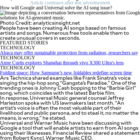
SCOUT
Article continues after this advertisement
PH
How will Google and Universal solve the AI song issue?
Photo Credit: analyticsinsight.net
People have been creating AI songs based on famous
artists and songs. Numerous free tools enable them to
create unusual covers in seconds.
FEATURED STORIES
TECHNOLOGY
Abaca may offer sustainable protection from radiation, researchers say
TECHNOLOGY
Anne Curtis explores Shanghai through vivo X300 Ultra's lens
TECHNOLOGY
Folding space: How Samsung’s new foldables redefine screen time
Ars Technica shared examples like Frank Sinatra’s voice
singing the hip-hop song “Gangsta’s Paradise.” One of the
trending ones is Johnny Cash bopping to the “Barbie Girl”
song, which coincides with the latest Barbie film.
In response, Universal Music general counsel Jeffrey
SUBSCRIBE
TO OUR
Harleston spoke with US lawmakers last month. “An
DAILY
artist’s voice is often the most valuable part of their
NEWSLETTER
livelihood and public persona, and to steal it, no matter the
means, is wrong,” he stated.
Universal and Warner Music have been discussing with
Your
Google a tool that will enable artists to earn from AI songs
subscription
using their likenesses. Financial Review shared a statement
could
from Robert Kyncl, Warner Music CEO.
not