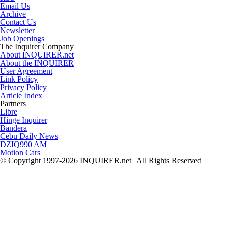
Email Us
Archive
Contact Us
Newsletter
Job Openings
The Inquirer Company
About INQUIRER.net
About the INQUIRER
User Agreement
Link Policy
Privacy Policy
Article Index
Partners
Libre
Hinge Inquirer
Bandera
Cebu Daily News
DZIQ990 AM
Motion Cars
© Copyright 1997-2026 INQUIRER.net | All Rights Reserved