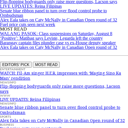
Flip-flopping bodyguards only raise more questions, Lacson says
LIVE UPDATES: Reina Filipinas
Senate blue ribbon panel to turn over flood control probe to
Ombudsman
Alex Eala takes on Caty McNally in Canadian Open round of 32
Fuel price cuts seen next week
MOST READ
WALANG PASOK: Class suspensions on Saturday, August 8
‘Positive’: Matibag says Leviste, Legarda left the country
Barangay captain files plunder case vs ex-House deputy speaker
Alex Eala takes on Caty McNally in Canadian Open round of 32
EDITORS' PICK
MOST READ
ENTERTAINMENT
WATCH: Fil-Am singer H.E.R. impresses with ‘Maging Sino Ka
Man’ rendition
NEWSINFO
Flip-flopping bodyguards only raise more questions, Lacson
says
WWW
LIVE UPDATES: Reina Filipinas
NEWSINFO
Senate blue ribbon panel to turn over flood control probe to
Ombudsman
SPORTS
Alex Eala takes on Caty McNally in Canadian Open round of 32
BUSINESS