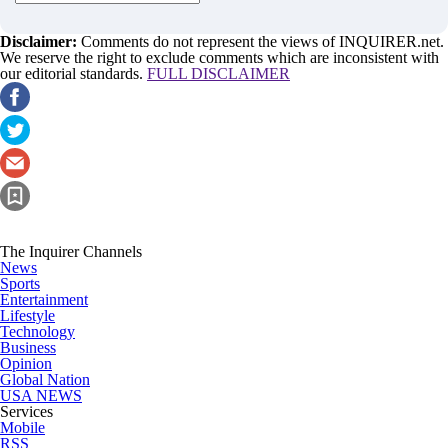
Disclaimer:
Comments do not represent the views of INQUIRER.net.
We reserve the right to exclude comments which are inconsistent with
our editorial standards.
FULL DISCLAIMER
The Inquirer Channels
News
Sports
Entertainment
Lifestyle
Technology
Business
Opinion
Global Nation
USA NEWS
Services
Mobile
RSS