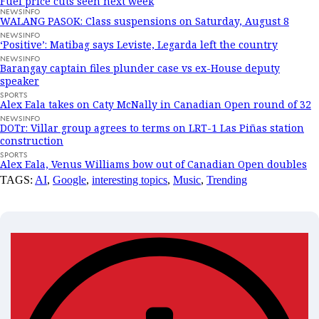
Fuel price cuts seen next week
NEWSINFO
WALANG PASOK: Class suspensions on Saturday, August 8
NEWSINFO
‘Positive’: Matibag says Leviste, Legarda left the country
NEWSINFO
Barangay captain files plunder case vs ex-House deputy
speaker
SPORTS
Alex Eala takes on Caty McNally in Canadian Open round of 32
NEWSINFO
DOTr: Villar group agrees to terms on LRT-1 Las Piñas station
construction
SPORTS
Alex Eala, Venus Williams bow out of Canadian Open doubles
TAGS:
AI
,
Google
,
interesting topics
,
Music
,
Trending