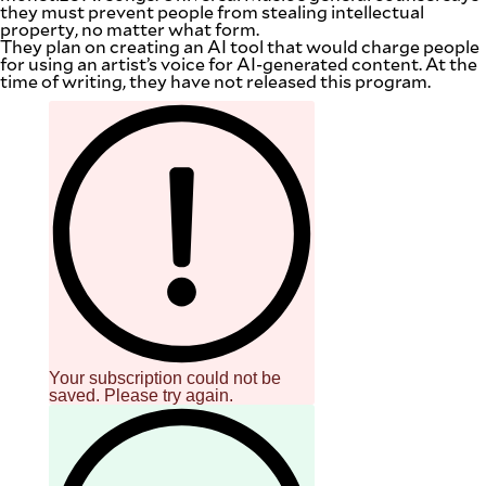
they must prevent people from stealing intellectual
property, no matter what form.
They plan on creating an AI tool that would charge people
for using an artist’s voice for AI-generated content. At the
time of writing, they have not released this program.
Your subscription could not be
saved. Please try again.