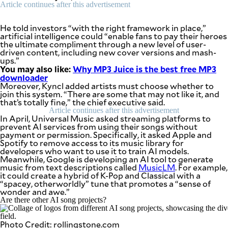
be
Article continues after this advertisement
saved.
Please
He told investors “with the right framework in place,”
try
artificial intelligence could “enable fans to pay their heroes
again.
the ultimate compliment through a new level of user-
driven content, including new cover versions and mash-
Your
ups.”
subscription
You may also like:
Why MP3 Juice is the best free MP3
has
downloader
been
Moreover, Kyncl added artists must choose whether to
successful.
join this system. “There are some that may not like it, and
that’s totally fine,” the chief executive said.
Article continues after this advertisement
In April, Universal Music asked streaming platforms to
By providing
an email
prevent AI services from using their songs without
address. I
payment or permission. Specifically, it asked Apple and
agree to the
Terms of Use
Spotify to remove access to its music library for
and
acknowledge
developers who want to use it to train AI models.
that I have
Meanwhile, Google is developing an AI tool to generate
read the
Privacy
music from text descriptions called
MusicLM
. For example,
Policy
.
it could create a hybrid of K-Pop and Classical with a
“spacey, otherworldly” tune that promotes a “sense of
wonder and awe.”
S
U
Are there other AI song projects?
B
M
I
T
Photo Credit: rollingstone.com