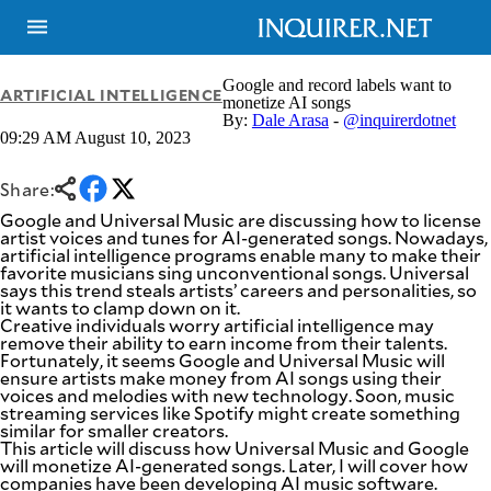
Google and record labels want to
ARTIFICIAL INTELLIGENCE
monetize AI songs
By:
Dale Arasa
-
@inquirerdotnet
09:29 AM August 10, 2023
NEWS
ENTERTAINMENT
GLOBAL
TECHNOLOGY
NATION
Share:
SPORTS
BUSINESS
Google and Universal Music are discussing how to license
OPINION
artist voices and tunes for AI-generated songs. Nowadays,
LIFESTYLE
artificial intelligence programs enable many to make their
favorite musicians sing unconventional songs. Universal
USA
VIDEOS
says this trend steals artists’ careers and personalities, so
&
it wants to clamp down on it.
F&B
CANADA
Creative individuals worry artificial intelligence may
ESPORTS
BANDERA
remove their ability to earn income from their talents.
Fortunately, it seems Google and Universal Music will
MULTISPORT
CDN
ensure artists make money from AI songs using their
DIGITAL
MOBILITY
voices and melodies with new technology. Soon, music
POP
streaming services like Spotify might create something
PROJECT
REBOUND
similar for smaller creators.
PREEN
This article will discuss how Universal Music and Google
ADVERTISE
NOLI
will monetize AI-generated songs. Later, I will cover how
SOLI
companies have been developing AI music software.