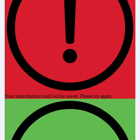
Your subscription could not be saved. Please try again.