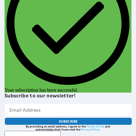
Your subscription has been successful.
Subscribe to our newsletter!
SUBSCRIBE
By providing an email address. I agree to the
Terms of Use
and
acknowledge that I have read the
Privacy Policy
.