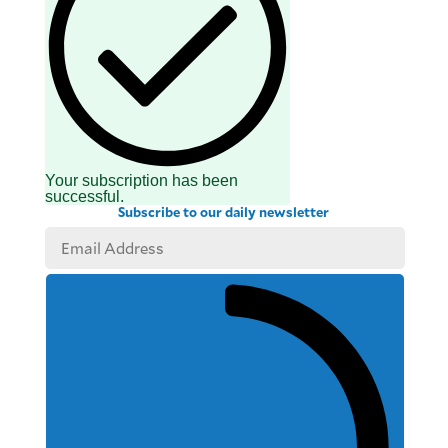
Your subscription has been
successful.
Subscribe to our daily newsletter