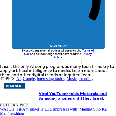
SIGN ME UP
By providing an email address. I agree to the
Terms of
Use
and acknowledge that I have read the
Privacy
Policy
.
It isn’t the only AI song program, as many tech firms try to
apply artificial intelligence to media. Learn more about
them and other digital trends at Inquirer Tech.
TOPICS:
AI
,
Google
,
interesting topics
,
Music
,
Trending
READ NEXT
Viral YouTuber folds Motorola and
Samsung phones until they break
EDITORS' PICK
WATCH: Fil-Am singer H.E.R. impresses with ‘Maging Sino Ka
Man’ rendition