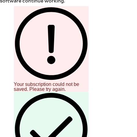
software continue working.
Your subscription could not be
saved. Please try again.