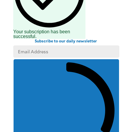
Your subscription has been
successful.
Subscribe to our daily newsletter