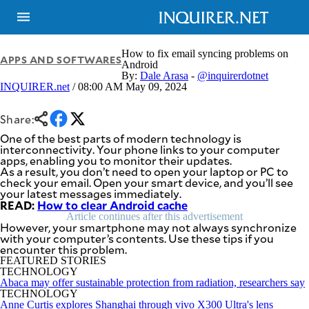
How to fix email syncing problems on
APPS AND SOFTWARES
Android
By:
Dale Arasa
-
@inquirerdotnet
INQUIRER.net
/ 08:00 AM May 09, 2024
NEWS
ENTERTAINMENT
GLOBAL
TECHNOLOGY
NATION
Share:
SPORTS
BUSINESS
One of the best parts of modern technology is
OPINION
interconnectivity. Your phone links to your computer
LIFESTYLE
apps, enabling you to monitor their updates.
As a result, you don’t need to open your laptop or PC to
USA
VIDEOS
check your email. Open your smart device, and you’ll see
&
your latest messages immediately.
F&B
CANADA
READ:
How to clear Android cache
ESPORTS
BANDERA
Article continues after this advertisement
MULTISPORT
However, your smartphone may not always synchronize
CDN
with your computer’s contents. Use these tips if you
DIGITAL
MOBILITY
encounter this problem.
POP
PROJECT
FEATURED STORIES
REBOUND
PREEN
TECHNOLOGY
Abaca may offer sustainable protection from radiation, researchers say
ADVERTISE
NOLI
TECHNOLOGY
SOLI
Anne Curtis explores Shanghai through vivo X300 Ultra's lens