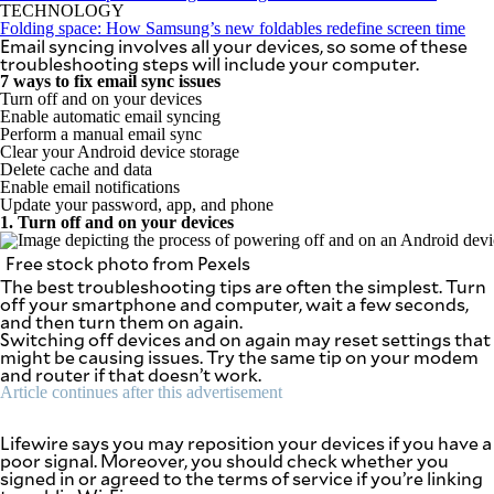
SCOUT
TECHNOLOGY
PH
Folding space: How Samsung’s new foldables redefine screen time
Email syncing involves all your devices, so some of these
troubleshooting steps will include your computer.
7 ways to fix email sync issues
Turn off and on your devices
Enable automatic email syncing
Perform a manual email sync
Clear your Android device storage
Delete cache and data
Enable email notifications
Update your password, app, and phone
1. Turn off and on your devices
Free stock photo from Pexels
The best troubleshooting tips are often the simplest. Turn
off your smartphone and computer, wait a few seconds,
and then turn them on again.
Switching off devices and on again may reset settings that
SUBSCRIBE
might be causing issues. Try the same tip on your modem
TO OUR
DAILY
and router if that doesn’t work.
NEWSLETTER
Article continues after this advertisement
Your
Lifewire says you may reposition your devices if you have a
subscription
poor signal. Moreover, you should check whether you
could
signed in or agreed to the terms of service if you’re linking
not