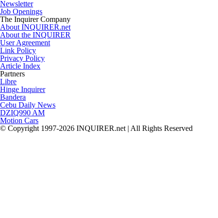
Newsletter
Job Openings
The Inquirer Company
About INQUIRER.net
About the INQUIRER
User Agreement
Link Policy
Privacy Policy
Article Index
Partners
Libre
Hinge Inquirer
Bandera
Cebu Daily News
DZIQ990 AM
Motion Cars
© Copyright 1997-2026 INQUIRER.net | All Rights Reserved