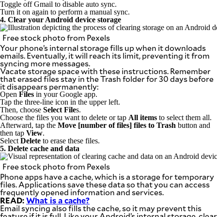
Toggle off Gmail to disable auto sync.
Turn it on again to perform a manual sync.
4. Clear your Android device storage
Free stock photo from Pexels
Your phone’s internal storage fills up when it downloads
emails. Eventually, it will reach its limit, preventing it from
syncing more messages.
Vacate storage space with these instructions. Remember
that erased files stay in the Trash folder for 30 days before
it disappears permanently:
Open
Files
in your Google app.
Tap the three-line icon in the upper left.
Then, choose
Select File
s.
Choose the files you want to delete or tap
All items
to select them all.
Afterward, tap the
Move [number of files] files to Trash
button and
then tap
View
.
Select
Delete
to erase these files.
5. Delete cache and data
Free stock photo from Pexels
Phone apps have a cache, which is a storage for temporary
files. Applications save these data so that you can access
frequently opened information and services.
READ:
What is a cache?
Email syncing also fills the cache, so it may prevent this
feature if it is full. Like your Android’s internal storage, clear