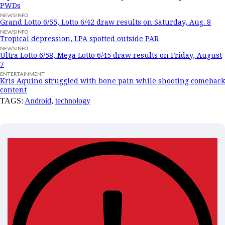
PWDs
NEWSINFO
Grand Lotto 6/55, Lotto 6/42 draw results on Saturday, Aug. 8
NEWSINFO
Tropical depression, LPA spotted outside PAR
NEWSINFO
Ultra Lotto 6/58, Mega Lotto 6/45 draw results on Friday, August
7
ENTERTAINMENT
Kris Aquino struggled with bone pain while shooting comeback
content
TAGS:
Android
,
technology