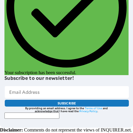
Your subscription has been successful.
Subscribe to our newsletter!
SUBSCRIBE
By providing an email address. I agree to the
Terms of Use
and
acknowledge that I have read the
Privacy Policy
.
Disclaimer:
Comments do not represent the views of INQUIRER.net.