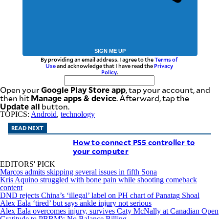
SIGN ME UP
By providing an email address. I agree to the
Terms of
Use
and acknowledge that I have read the
Privacy
Policy
.
Google Play Store app
Open your
, tap your account, and
Manage apps & device
then hit
. Afterward, tap the
Update all
button.
TOPICS:
Android
,
technology
READ NEXT
How to connect PS5 controller to
your computer
EDITORS' PICK
Marcos admits skipping several issues in fifth Sona
Kris Aquino struggled with bone pain while shooting comeback
content
DND rejects China’s ‘illegal’ label on PH chart of Panatag Shoal
Alex Eala ‘tired’ but says ankle injury not serious
Alex Eala overcomes injury, survives Caty McNally at Canadian Open
Gratitude to PBBM's No Balance Billing