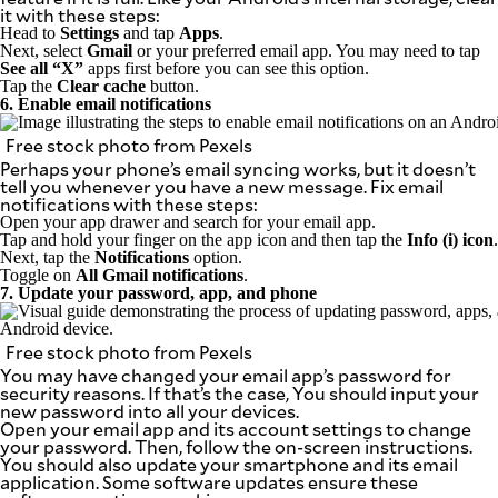
it with these steps:
Head to
Settings
and tap
Apps
.
Next, select
Gmail
or your preferred email app. You may need to tap
See all “X”
apps first before you can see this option.
Tap the
Clear cache
button.
6. Enable email notifications
Free stock photo from Pexels
Perhaps your phone’s email syncing works, but it doesn’t
tell you whenever you have a new message. Fix email
notifications with these steps:
Open your app drawer and search for your email app.
Tap and hold your finger on the app icon and then tap the
Info (i) icon
.
Next, tap the
Notifications
option.
Toggle on
All Gmail notifications
.
7. Update your password, app, and phone
Free stock photo from Pexels
You may have changed your email app’s password for
security reasons. If that’s the case, You should input your
new password into all your devices.
Open your email app and its account settings to change
your password. Then, follow the on-screen instructions.
You should also update your smartphone and its email
application. Some software updates ensure these