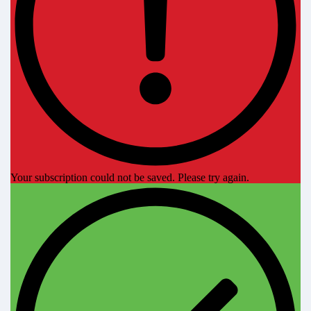
Your subscription could not be saved. Please try again.