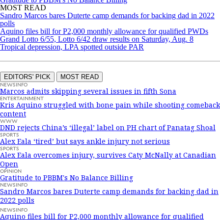
MOST READ
Sandro Marcos bares Duterte camp demands for backing dad in 2022
polls
Aquino files bill for P2,000 monthly allowance for qualified PWDs
Grand Lotto 6/55, Lotto 6/42 draw results on Saturday, Aug. 8
Tropical depression, LPA spotted outside PAR
EDITORS' PICK
MOST READ
NEWSINFO
Marcos admits skipping several issues in fifth Sona
ENTERTAINMENT
Kris Aquino struggled with bone pain while shooting comeback
content
WWW
DND rejects China’s ‘illegal’ label on PH chart of Panatag Shoal
SPORTS
Alex Eala ‘tired’ but says ankle injury not serious
SPORTS
Alex Eala overcomes injury, survives Caty McNally at Canadian
Open
OPINION
Gratitude to PBBM's No Balance Billing
NEWSINFO
Sandro Marcos bares Duterte camp demands for backing dad in
2022 polls
NEWSINFO
Aquino files bill for P2,000 monthly allowance for qualified