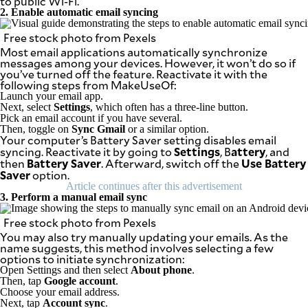
to public Wi-Fi.
be
2. Enable automatic email syncing
saved.
Please
Free stock photo from Pexels
try
again.
Most email applications automatically synchronize
messages among your devices. However, it won’t do so if
Your
you’ve turned off the feature. Reactivate it with the
subscription
following steps from MakeUseOf:
has
Launch your email app.
been
Next, select
Settings
, which often has a three-line button.
successful.
Pick an email account if you have several.
Then, toggle on
Sync Gmail
or a similar option.
Your computer’s Battery Saver setting disables email
Settings
attery
syncing. Reactivate it by going to
, B
, and
By providing
Battery Saver
Use Battery
then
. Afterward, switch off the
an email
Saver
address. I
option.
agree to the
Article continues after this advertisement
Terms of Use
and
3. Perform a manual email sync
acknowledge
that I have
read the
Free stock photo from Pexels
Privacy
Policy
.
You may also try manually updating your emails. As the
name suggests, this method involves selecting a few
options to initiate synchronization:
S
U
Open Settings and then select
About phone
.
B
Then, tap
Google account
.
M
I
Choose your email address.
T
Next, tap
Account sync
.