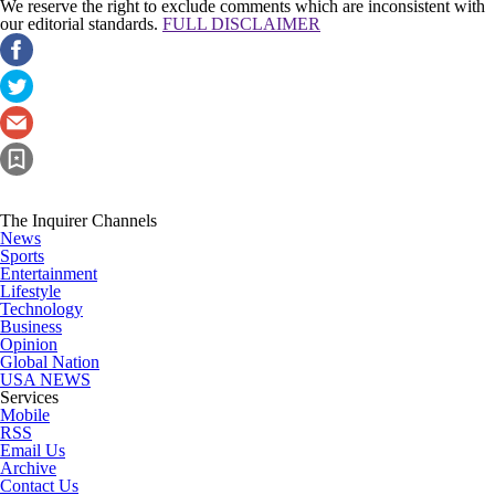
We reserve the right to exclude comments which are inconsistent with
our editorial standards.
FULL DISCLAIMER
The Inquirer Channels
News
Sports
Entertainment
Lifestyle
Technology
Business
Opinion
Global Nation
USA NEWS
Services
Mobile
RSS
Email Us
Archive
Contact Us