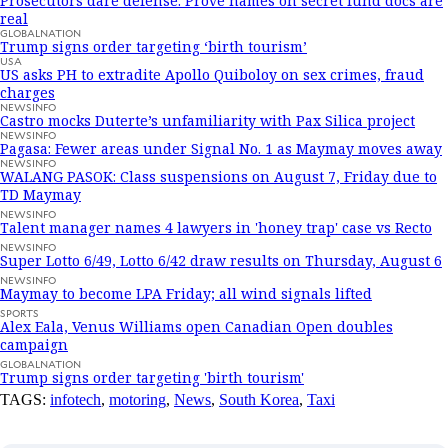
Prosecutors dare defense: Prove names on secret fund docs are
real
GLOBALNATION
Trump signs order targeting ‘birth tourism’
USA
US asks PH to extradite Apollo Quiboloy on sex crimes, fraud
charges
NEWSINFO
Castro mocks Duterte’s unfamiliarity with Pax Silica project
NEWSINFO
Pagasa: Fewer areas under Signal No. 1 as Maymay moves away
NEWSINFO
WALANG PASOK: Class suspensions on August 7, Friday due to
TD Maymay
NEWSINFO
Talent manager names 4 lawyers in 'honey trap' case vs Recto
NEWSINFO
Super Lotto 6/49, Lotto 6/42 draw results on Thursday, August 6
NEWSINFO
Maymay to become LPA Friday; all wind signals lifted
SPORTS
Alex Eala, Venus Williams open Canadian Open doubles
campaign
GLOBALNATION
Trump signs order targeting 'birth tourism'
TAGS:
infotech
,
motoring
,
News
,
South Korea
,
Taxi