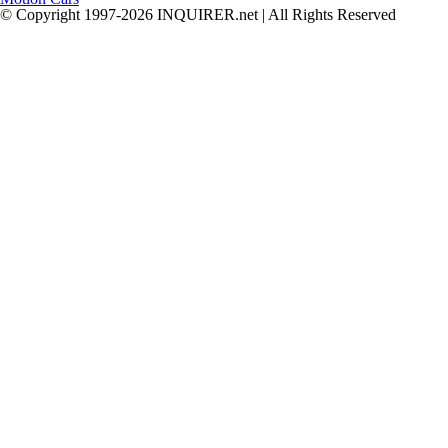
© Copyright 1997-2026 INQUIRER.net | All Rights Reserved