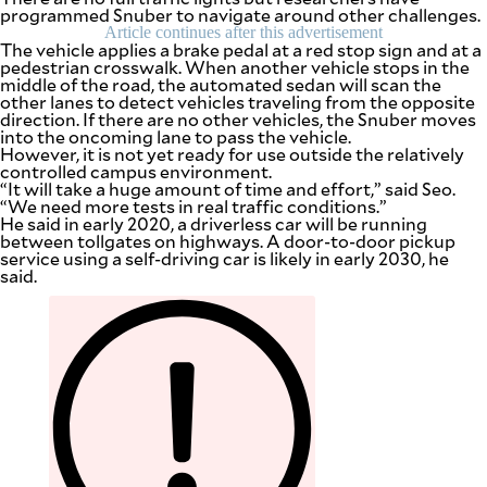
programmed Snuber to navigate around other challenges.
Article continues after this advertisement
The vehicle applies a brake pedal at a red stop sign and at a
pedestrian crosswalk. When another vehicle stops in the
middle of the road, the automated sedan will scan the
other lanes to detect vehicles traveling from the opposite
direction. If there are no other vehicles, the Snuber moves
into the oncoming lane to pass the vehicle.
However, it is not yet ready for use outside the relatively
controlled campus environment.
“It will take a huge amount of time and effort,” said Seo.
“We need more tests in real traffic conditions.”
He said in early 2020, a driverless car will be running
between tollgates on highways. A door-to-door pickup
service using a self-driving car is likely in early 2030, he
said.