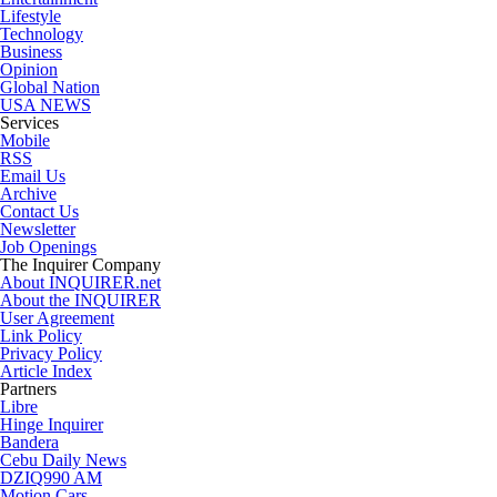
Lifestyle
Technology
Business
Opinion
Global Nation
USA NEWS
Services
Mobile
RSS
Email Us
Archive
Contact Us
Newsletter
Job Openings
The Inquirer Company
About INQUIRER.net
About the INQUIRER
User Agreement
Link Policy
Privacy Policy
Article Index
Partners
Libre
Hinge Inquirer
Bandera
Cebu Daily News
DZIQ990 AM
Motion Cars