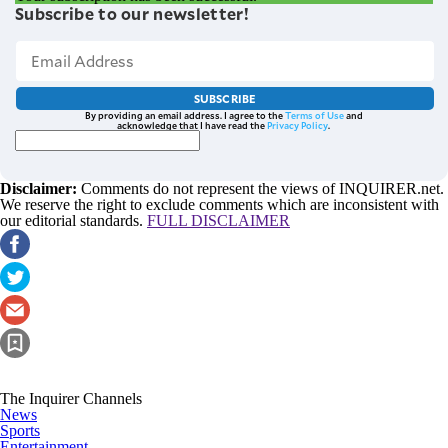
Subscribe to our newsletter!
SUBSCRIBE
By providing an email address. I agree to the
Terms of Use
and
acknowledge that I have read the
Privacy Policy
.
Disclaimer:
Comments do not represent the views of INQUIRER.net.
We reserve the right to exclude comments which are inconsistent with
our editorial standards.
FULL DISCLAIMER
The Inquirer Channels
News
Sports
Entertainment