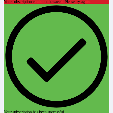
Your subscription could not be saved. Please try again.
Your subscription has been successful.