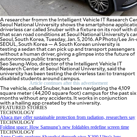
SCOUT
PH
A researcher fromm the Intelligent Vehicle IT Research Ce
Seoul National University shows the smartphone applicatio
driverless car called Snuber with a fixture on its roof with 
that scan road conditions at Seoul National University’s c
Seoul, South Korea, Tuesday, Jan. 5, 2016. AP Photo/Lee Ji
SEOUL, South Korea — A South Korean university is
testing a sedan that can pick up and transport passengers
without a human driver, giving a glimpse into the future of
autonomous public transport.
Seo Seung-Woo, director of the Intelligent Vehicle IT
Research Center at Seoul National University, said the
university has been testing the driverless taxi to transport
disabled students around campus.
Article continues after this advertisement
The vehicle, called Snuber, has been navigating the 4,109
square meter (44,200 square foot) campus for the past six
SUBSCRIBE
months without any accidents. It works in conjunction
TO OUR
with a hailing app created by the university.
DAILY
NEWSLETTER
FEATURED STORIES
TECHNOLOGY
Abaca may offer sustainable protection from radiation, researchers say
Your
TECHNOLOGY
subscription
Folding space: How Samsung’s new foldables redefine screen time
could
TECHNOLOGY
not
Anne Curtis explores Shanghai through vivo X300 Ultra's lens