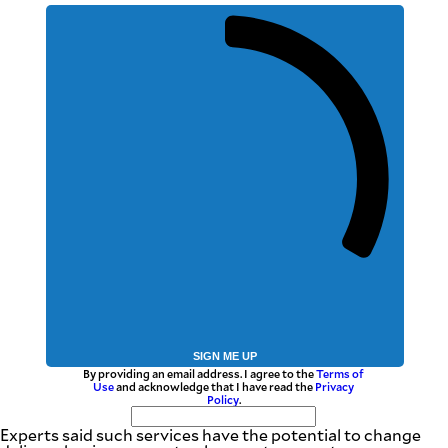
SIGN ME UP
By providing an email address. I agree to the
Terms of
Use
and acknowledge that I have read the
Privacy
Policy
.
Experts said such services have the potential to change