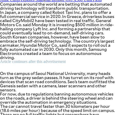
be
Companies around the world are betting that automated
saved.
driving technology will transform public transportation.
Please
In Japan, a company called Robot Taxi Inc. plans to offer a
try
full commercial service in 2020. In Greece, driverless buses
again.
called CityMobil2 have been tested in real traffic. General
Motors Co. said Monday it is investing $500 million in ride-
Your
hailing company Lyft Inc. and forming a partnership that
subscription
could eventually lead to on-demand, self-driving cars.
has
South Korean companies, however, have been slow to
been
embrace the self-driving technology. The country’s largest
successful.
carmaker, Hyundai Motor Co., said it expects to roll out a
fully automated car in 2030. Only this month, Samsung
Electronics created a team to focus on autonomous
driving.
By providing
Article continues after this advertisement
an email
address. I
agree to the
Terms of Use
and
On the campus of Seoul National University, many heads
acknowledge
turn as the grey sedan passes. It has turret on its roof with
that I have
read the
devices that scan road conditions. Seo’s team outfitted the
Privacy
Genesis sedan with a camera, laser scanners and other
Policy
.
sensors.
For now, due to regulations banning autonomous vehicles
S
on the roads, a driver is behind the steering wheel and can
U
override the automation in emergency situations.
B
The car cannot travel faster than 30 kilometers per hour
M
I
(18.6 miles per hour) because of the speed limit on campus.
T
There are no full traffic lights but researchers have