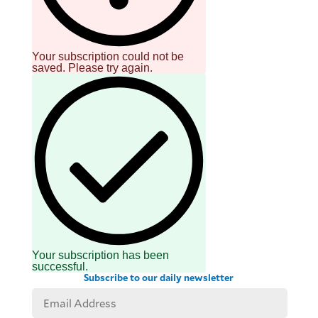
Your subscription could not be
saved. Please try again.
Your subscription has been
successful.
Subscribe to our daily newsletter