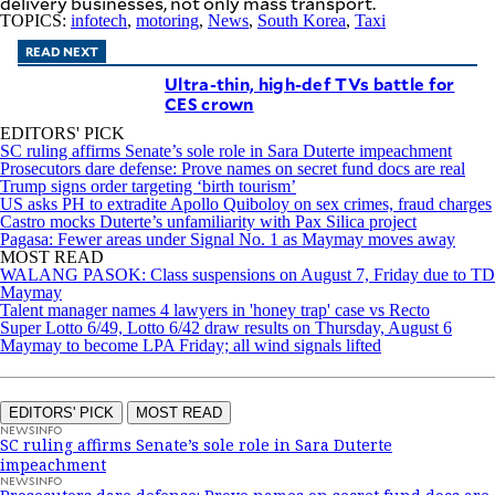
delivery businesses, not only mass transport.
TOPICS:
infotech
,
motoring
,
News
,
South Korea
,
Taxi
READ NEXT
Ultra-thin, high-def TVs battle for
CES crown
EDITORS' PICK
SC ruling affirms Senate’s sole role in Sara Duterte impeachment
Prosecutors dare defense: Prove names on secret fund docs are real
Trump signs order targeting ‘birth tourism’
US asks PH to extradite Apollo Quiboloy on sex crimes, fraud charges
Castro mocks Duterte’s unfamiliarity with Pax Silica project
Pagasa: Fewer areas under Signal No. 1 as Maymay moves away
MOST READ
WALANG PASOK: Class suspensions on August 7, Friday due to TD
Maymay
Talent manager names 4 lawyers in 'honey trap' case vs Recto
Super Lotto 6/49, Lotto 6/42 draw results on Thursday, August 6
Maymay to become LPA Friday; all wind signals lifted
EDITORS' PICK
MOST READ
NEWSINFO
SC ruling affirms Senate’s sole role in Sara Duterte
impeachment
NEWSINFO