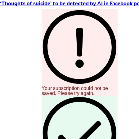
‘Thoughts of suicide’ to be detected by AI in Facebook p
Your subscription could not be
saved. Please try again.