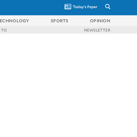
ECHNOLOGY
SPORTS
OPINION
 TO
NEWSLETTER