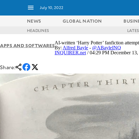
July 10, 2022
NEWS
GLOBAL NATION
BUSIN
HEADLINES
LATE
NEWS
ENTERTAINMENT
AI-written ‘Harry Potter’ fanfiction attem
APPS AND SOFTWARES
GLOBAL
TECHNOLOGY
By:
Alfred Bayle
-
@ABayleINQ
NATION
INQUIRER.net
/ 04:29 PM December 13,
SPORTS
BUSINESS
OPINION
Share:
LIFESTYLE
USA
VIDEOS
&
F&B
CANADA
ESPORTS
BANDERA
MULTISPORT
CDN
DIGITAL
MOBILITY
POP
PROJECT
REBOUND
PREEN
ADVERTISE
NOLI
SOLI