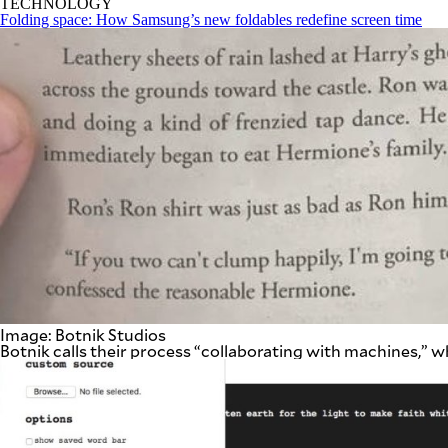
TECHNOLOGY
be
Folding space: How Samsung’s new foldables redefine screen time
saved.
Please
try
again.
Your
subscription
has
been
successful.
By providing
an email
address. I
agree to the
Terms of Use
and
acknowledge
that I have
read the
Privacy
Image: Botnik Studios
Policy
.
Botnik calls their process “collaborating with machines,” 
S
U
B
M
I
T