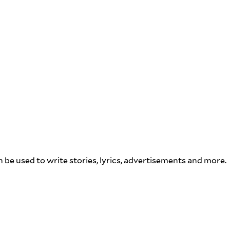
n be used to write stories, lyrics, advertisements and more.