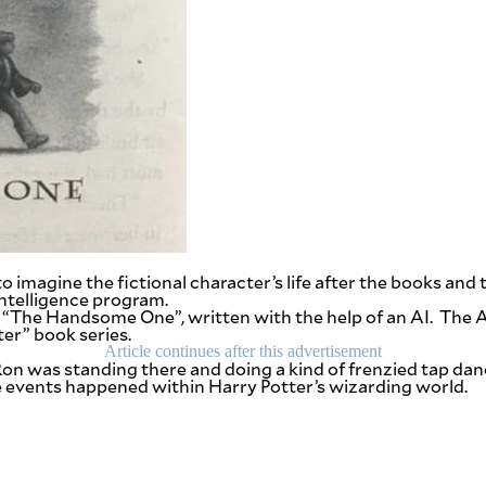
imagine the fictional character’s life after the books and t
 intelligence program.
d “The Handsome One”, written with the help of an AI. The 
er” book series.
Article continues after this advertisement
, “Ron was standing there and doing a kind of frenzied tap 
he events happened within Harry Potter’s wizarding world.