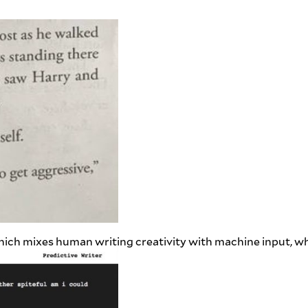
which mixes human writing creativity with machine input, wh