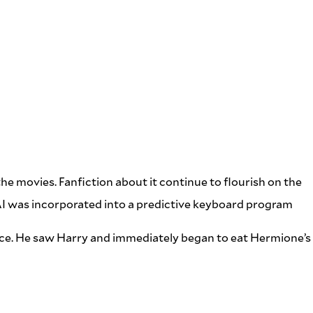
he movies. Fanfiction about it continue to flourish on the
AI was incorporated into a predictive keyboard program
dance. He saw Harry and immediately began to eat Hermione’s