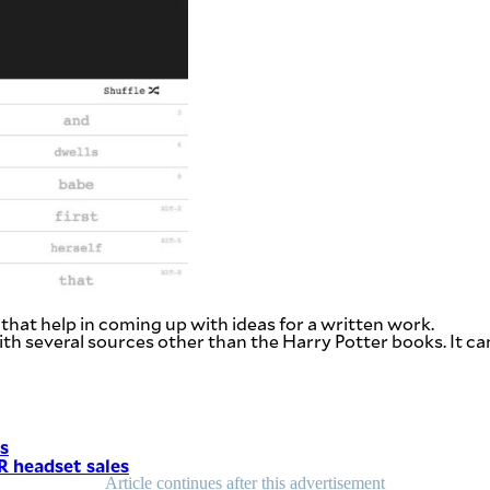
that help in coming up with ideas for a written work.
ith several sources other than the Harry Potter books. It ca
ks
VR headset sales
Article continues after this advertisement