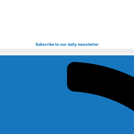
Subscribe to our daily newsletter