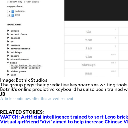
Image: Botnik Studios
The group pegs their predictive keyboards as writing tools 
Botnik’s online predictive keyboard has also been trained w
JB
Article continues after this advertisement
RELATED STORIES:
WATCH: Artificial intelligence trained to sort Lego bric
Virtual girlfriend ‘Vivi’ aimed to help increase Chinese 