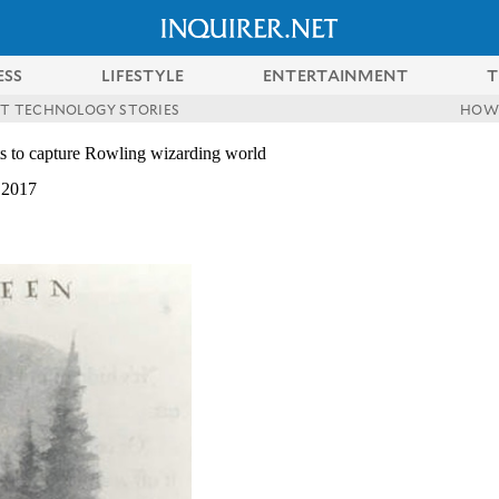
ESS
LIFESTYLE
ENTERTAINMENT
T
ST TECHNOLOGY STORIES
HOW
pts to capture Rowling wizarding world
 2017