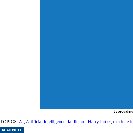
By providing
TOPICS:
AI
,
Artificial Intelligence
,
fanfiction
,
Harry Potter
,
machine l
READ NEXT