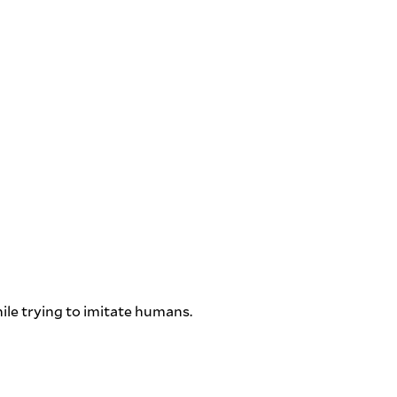
ile trying to imitate humans.