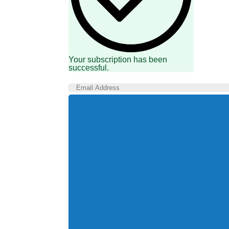
Your subscription has been
successful.