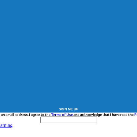
SIGN ME UP
 an email address. I agree to the
Terms of Use
and acknowledge that I have read the
P
earning