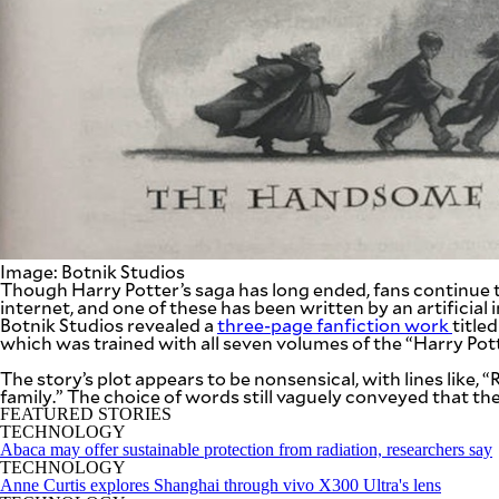
SCOUT
PH
Image: Botnik Studios
Though Harry Potter’s saga has long ended, fans continue to 
internet, and one of these has been written by an artificial
Botnik Studios revealed a
three-page fanfiction work
title
which was trained with all seven volumes of the “Harry Pott
SUBSCRIBE
TO OUR
DAILY
The story’s plot appears to be nonsensical, with lines like
NEWSLETTER
family.” The choice of words still vaguely conveyed that t
FEATURED STORIES
TECHNOLOGY
Your
Abaca may offer sustainable protection from radiation, researchers say
subscription
TECHNOLOGY
could
Anne Curtis explores Shanghai through vivo X300 Ultra's lens
not