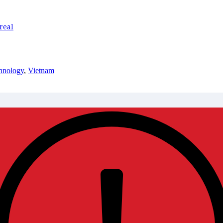
real
hnology
,
Vietnam