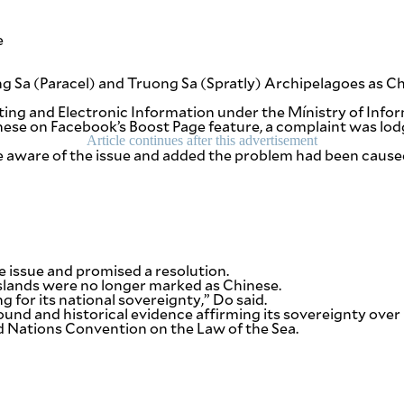
e
d
 Sa (Paracel) and Truong Sa (Spratly) Archipelagoes as C
ting and Electronic Information under the Mínistry of Inf
inese on Facebook’s Boost Page feature, a complaint was l
Article continues after this advertisement
e aware of the issue and added the problem had been caused
e issue and promised a resolution.
slands were no longer marked as Chinese.
ng for its national sovereignty,” Do said.
round and historical evidence affirming its sovereignty ove
ted Nations Convention on the Law of the Sea.