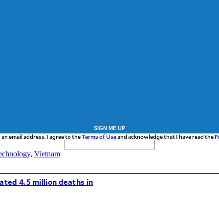
SIGN ME UP
 an email address. I agree to the
Terms of Use
and acknowledge that I have read the
P
echnology
,
Vietnam
ated 4.5 million deaths in