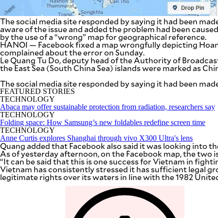
SCOUT
PH
The social media site responded by saying it had been mad
aware of the issue and added the problem had been cause
by the use of a “wrong” map for geographical reference.
HANOI — Facebook fixed a map wrongfully depicting Hoang
complained about the error on Sunday.
Le Quang Tu Do, deputy head of the Authority of Broadcas
the East Sea (South China Sea) islands were marked as Ch
The social media site responded by saying it had been mad
FEATURED STORIES
TECHNOLOGY
Abaca may offer sustainable protection from radiation, researchers say
TECHNOLOGY
Folding space: How Samsung’s new foldables redefine screen time
TECHNOLOGY
Anne Curtis explores Shanghai through vivo X300 Ultra's lens
Quang added that Facebook also said it was looking into th
As of yesterday afternoon, on the Facebook map, the two i
SUBSCRIBE
TO OUR
“It can be said that this is one success for Vietnam in fighti
DAILY
NEWSLETTER
Vietnam has consistently stressed it has sufficient legal g
legitimate rights over its waters in line with the 1982 Uni
Your
subscription
could
not