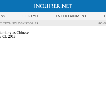
ESS
LIFESTYLE
ENTERTAINMENT
T
ST TECHNOLOGY STORIES
HOW
erritory as Chinese
y 03, 2018