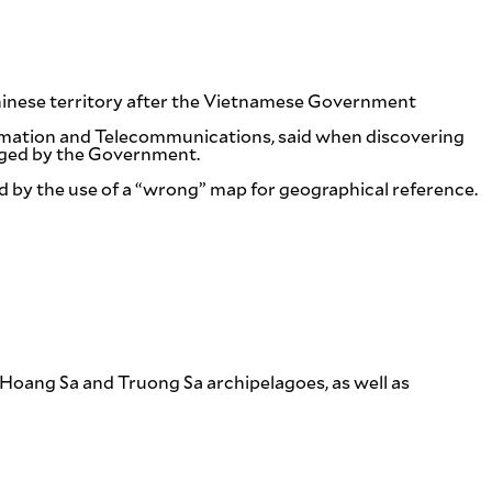
hinese territory after the Vietnamese Government
ormation and Telecommunications, said when discovering
odged by the Government.
 by the use of a “wrong” map for geographical reference.
r Hoang Sa and Truong Sa archipelagoes, as well as