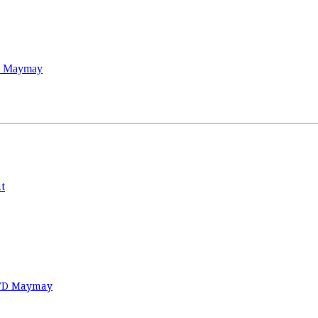
TD Maymay
t
 TD Maymay