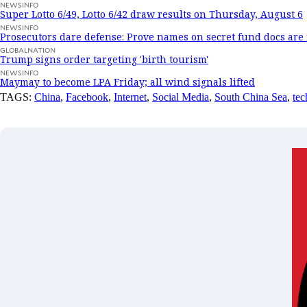
NEWSINFO
Super Lotto 6/49, Lotto 6/42 draw results on Thursday, August 6
NEWSINFO
Prosecutors dare defense: Prove names on secret fund docs are 
GLOBALNATION
Trump signs order targeting 'birth tourism'
NEWSINFO
Maymay to become LPA Friday; all wind signals lifted
TAGS:
China
,
Facebook
,
Internet
,
Social Media
,
South China Sea
,
tec