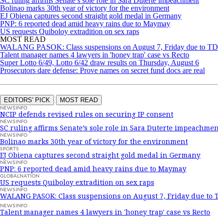
SC ruling affirms Senate’s sole role in Sara Duterte impeachment
Bolinao marks 30th year of victory for the environment
EJ Obiena captures second straight gold medal in Germany
PNP: 6 reported dead amid heavy rains due to Maymay
US requests Quiboloy extradition on sex raps
MOST READ
WALANG PASOK: Class suspensions on August 7, Friday due to 
Talent manager names 4 lawyers in 'honey trap' case vs Recto
Super Lotto 6/49, Lotto 6/42 draw results on Thursday, August 6
Prosecutors dare defense: Prove names on secret fund docs are real
EDITORS' PICK
MOST READ
NEWSINFO
NCIP defends revised rules on securing IP consent
NEWSINFO
SC ruling affirms Senate’s sole role in Sara Duterte impeachmen
NEWSINFO
Bolinao marks 30th year of victory for the environment
SPORTS
EJ Obiena captures second straight gold medal in Germany
NEWSINFO
PNP: 6 reported dead amid heavy rains due to Maymay
GLOBALNATION
US requests Quiboloy extradition on sex raps
NEWSINFO
WALANG PASOK: Class suspensions on August 7, Friday due to
NEWSINFO
Talent manager names 4 lawyers in 'honey trap' case vs Recto