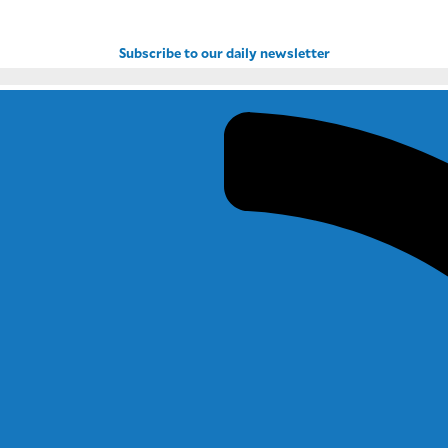
Subscribe to our daily newsletter