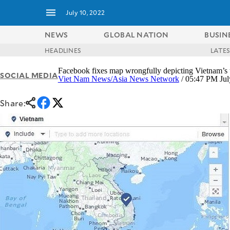
July 10, 2022
NEWS
GLOBAL NATION
BUSIN
HEADLINES
LATE
NEWS
ENTERTAINMENT
Facebook fixes map wrongfully depicting Vietnam’s t
SOCIAL MEDIA
GLOBAL
TECHNOLOGY
Viet Nam News/Asia News Network
/ 05:47 PM Jul
NATION
SPORTS
BUSINESS
Share:
OPINION
LIFESTYLE
USA
VIDEOS
&
F&B
CANADA
ESPORTS
BANDERA
MULTISPORT
CDN
DIGITAL
MOBILITY
POP
PROJECT
REBOUND
PREEN
ADVERTISE
NOLI
SOLI