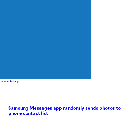
rivacy Policy
.
Samsung Messages app randomly sends photos to
phone contact list