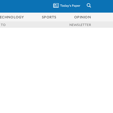
ECHNOLOGY
SPORTS
OPINION
 TO
NEWSLETTER