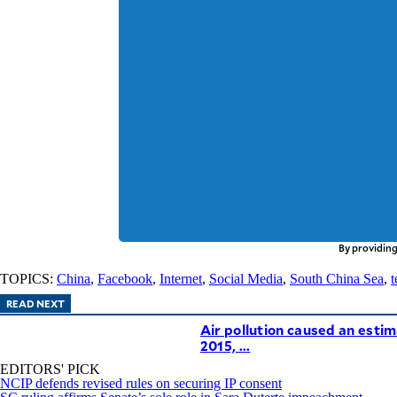
By providing
TOPICS:
China
,
Facebook
,
Internet
,
Social Media
,
South China Sea
,
t
READ NEXT
Air pollution caused an estim
2015, ...
EDITORS' PICK
NCIP defends revised rules on securing IP consent