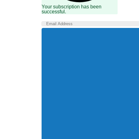
Your subscription has been
successful.