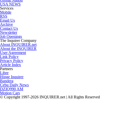
Global Nation
USA NEWS
Services
Mobile
RSS
Email Us
Archive
Contact Us
Newsletter
Job Openings
The Inquirer Company
About INQUIRER.net
About the INQUIRER
User Agreement
Link Policy
Privacy Policy
Article Index
Partners
Libre
Hinge Inquirer
Bandera
Cebu Daily News
DZIQ990 AM
Motion Cars
© Copyright 1997-2026 INQUIRER.net | All Rights Reserved