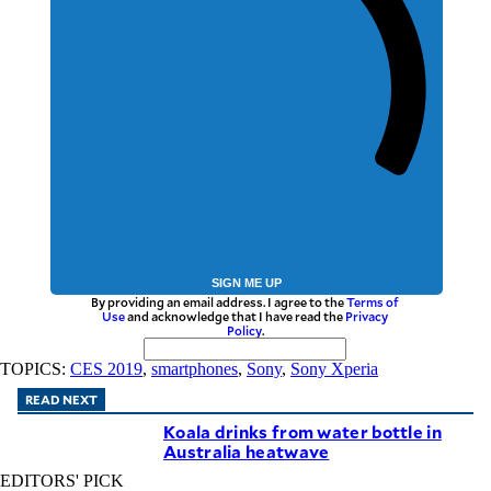
SIGN ME UP
By providing an email address. I agree to the
Terms of
Use
and acknowledge that I have read the
Privacy
Policy
.
TOPICS:
CES 2019
,
smartphones
,
Sony
,
Sony Xperia
READ NEXT
Koala drinks from water bottle in
Australia heatwave
EDITORS' PICK