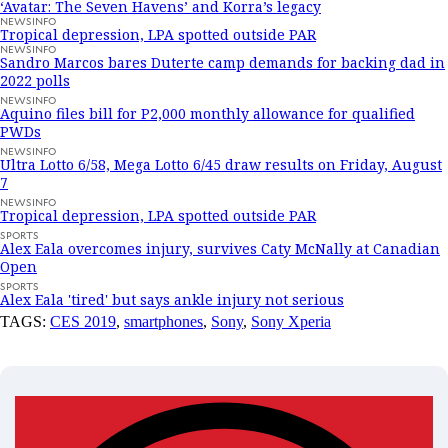
‘Avatar: The Seven Havens’ and Korra’s legacy
NEWSINFO
Tropical depression, LPA spotted outside PAR
NEWSINFO
Sandro Marcos bares Duterte camp demands for backing dad in
2022 polls
NEWSINFO
Aquino files bill for P2,000 monthly allowance for qualified
PWDs
NEWSINFO
Ultra Lotto 6/58, Mega Lotto 6/45 draw results on Friday, August
7
NEWSINFO
Tropical depression, LPA spotted outside PAR
SPORTS
Alex Eala overcomes injury, survives Caty McNally at Canadian
Open
SPORTS
Alex Eala 'tired' but says ankle injury not serious
TAGS:
CES 2019
,
smartphones
,
Sony
,
Sony Xperia