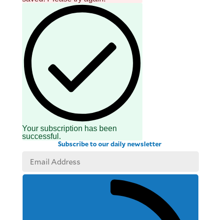
Your subscription has been
successful.
Subscribe to our daily newsletter