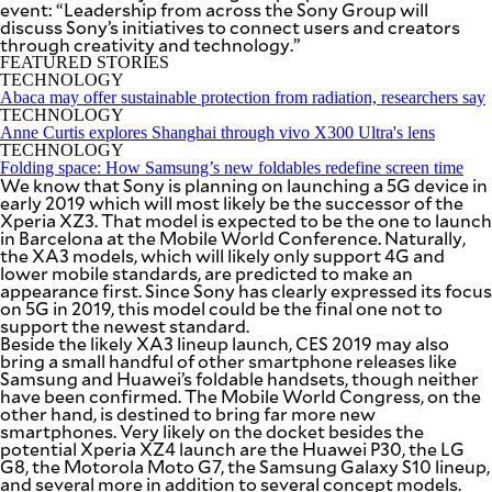
event: “Leadership from across the Sony Group will
SCOUT
PH
discuss Sony’s initiatives to connect users and creators
through creativity and technology.”
FEATURED STORIES
TECHNOLOGY
Abaca may offer sustainable protection from radiation, researchers say
TECHNOLOGY
Anne Curtis explores Shanghai through vivo X300 Ultra's lens
TECHNOLOGY
Folding space: How Samsung’s new foldables redefine screen time
We know that Sony is planning on launching a 5G device in
early 2019 which will most likely be the successor of the
Xperia XZ3. That model is expected to be the one to launch
in Barcelona at the Mobile World Conference. Naturally,
the XA3 models, which will likely only support 4G and
lower mobile standards, are predicted to make an
appearance first. Since Sony has clearly expressed its focus
on 5G in 2019, this model could be the final one not to
support the newest standard.
Beside the likely XA3 lineup launch, CES 2019 may also
SUBSCRIBE
TO OUR
bring a small handful of other smartphone releases like
DAILY
Samsung and Huawei’s foldable handsets, though neither
NEWSLETTER
have been confirmed. The Mobile World Congress, on the
other hand, is destined to bring far more new
smartphones. Very likely on the docket besides the
Your
potential Xperia XZ4 launch are the Huawei P30, the LG
subscription
G8, the Motorola Moto G7, the Samsung Galaxy S10 lineup,
could
and several more in addition to several concept models.
not