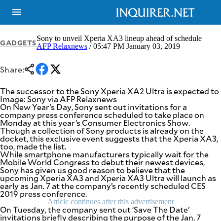
Sony to unveil Xperia XA3 lineup ahead of schedule
GADGETS
AFP Relaxnews
/ 05:47 PM January 03, 2019
NEWS
ENTERTAINMENT
Share:
GLOBAL
TECHNOLOGY
NATION
SPORTS
The successor to the Sony Xperia XA2 Ultra is expected to
BUSINESS
Image: Sony via AFP Relaxnews
OPINION
On New Year’s Day, Sony sent out invitations for a
LIFESTYLE
company press conference scheduled to take place on
Monday at this year’s Consumer Electronics Show.
USA
VIDEOS
Though a collection of Sony products is already on the
&
docket, this exclusive event suggests that the Xperia XA3,
F&B
CANADA
too, made the list.
ESPORTS
BANDERA
While smartphone manufacturers typically wait for the
Mobile World Congress to debut their newest devices,
MULTISPORT
CDN
Sony has given us good reason to believe that the
DIGITAL
MOBILITY
upcoming Xperia XA3 and Xperia XA3 Ultra will launch as
POP
early as Jan. 7 at the company’s recently scheduled CES
PROJECT
REBOUND
2019 press conference.
PREEN
Article continues after this advertisement
ADVERTISE
NOLI
On Tuesday, the company sent out ‘Save The Date’
SOLI
invitations briefly describing the purpose of the Jan. 7