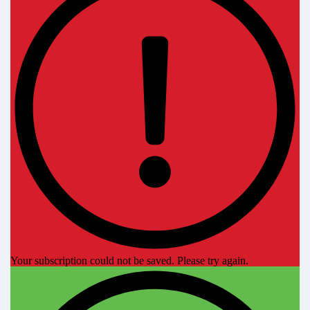
Your subscription could not be saved. Please try again.