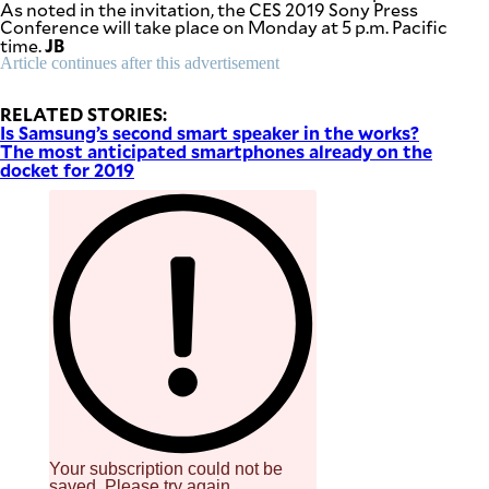
As noted in the invitation, the CES 2019 Sony Press
be
Conference will take place on Monday at 5 p.m. Pacific
saved.
JB
time.
Please
try
Article continues after this advertisement
again.
RELATED STORIES:
Your
Is Samsung’s second smart speaker in the works?
subscription
The most anticipated smartphones already on the
has
been
docket for 2019
successful.
By providing
an email
address. I
agree to the
Terms of Use
and
acknowledge
that I have
read the
Privacy
Policy
.
S
U
B
M
I
Your subscription could not be
T
saved. Please try again.