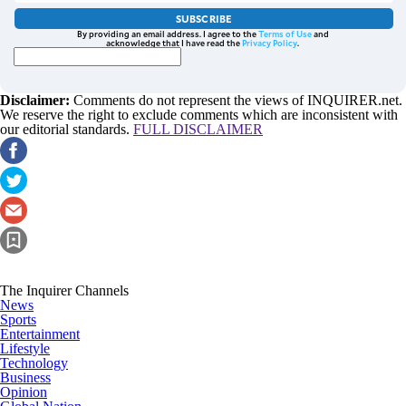
SUBSCRIBE
By providing an email address. I agree to the
Terms of Use
and
acknowledge that I have read the
Privacy Policy
.
Disclaimer:
Comments do not represent the views of INQUIRER.net.
We reserve the right to exclude comments which are inconsistent with
our editorial standards.
FULL DISCLAIMER
The Inquirer Channels
News
Sports
Entertainment
Lifestyle
Technology
Business
Opinion