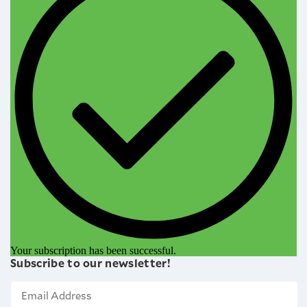
Your subscription has been successful.
Subscribe to our newsletter!