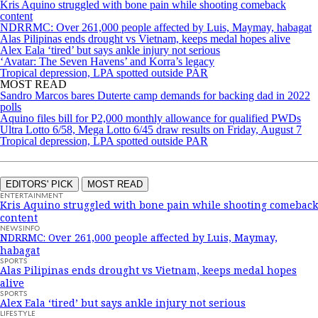
Kris Aquino struggled with bone pain while shooting comeback
content
NDRRMC: Over 261,000 people affected by Luis, Maymay, habagat
Alas Pilipinas ends drought vs Vietnam, keeps medal hopes alive
Alex Eala ‘tired’ but says ankle injury not serious
‘Avatar: The Seven Havens’ and Korra’s legacy
Tropical depression, LPA spotted outside PAR
MOST READ
Sandro Marcos bares Duterte camp demands for backing dad in 2022
polls
Aquino files bill for P2,000 monthly allowance for qualified PWDs
Ultra Lotto 6/58, Mega Lotto 6/45 draw results on Friday, August 7
Tropical depression, LPA spotted outside PAR
EDITORS' PICK
MOST READ
ENTERTAINMENT
Kris Aquino struggled with bone pain while shooting comeback
content
NEWSINFO
NDRRMC: Over 261,000 people affected by Luis, Maymay,
habagat
SPORTS
Alas Pilipinas ends drought vs Vietnam, keeps medal hopes
alive
SPORTS
Alex Eala ‘tired’ but says ankle injury not serious
LIFESTYLE