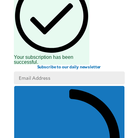
Your subscription has been
successful.
Subscribe to our daily newsletter