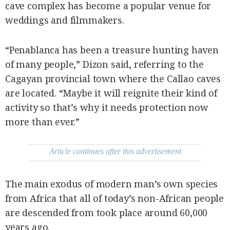
cave complex has become a popular venue for
weddings and filmmakers.
“Penablanca has been a treasure hunting haven
of many people,” Dizon said, referring to the
Cagayan provincial town where the Callao caves
are located. “Maybe it will reignite their kind of
activity so that’s why it needs protection now
more than ever.”
Article continues after this advertisement
The main exodus of modern man’s own species
from Africa that all of today’s non-African people
are descended from took place around 60,000
years ago.