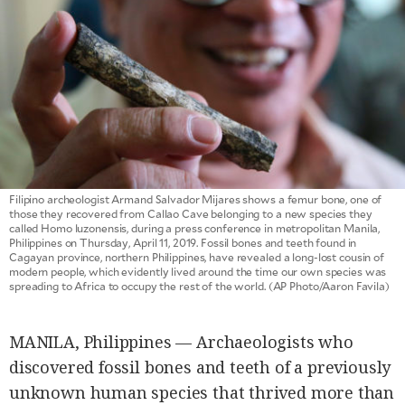
SCOUT
PH
Filipino archeologist Armand Salvador Mijares shows a femur bone, one of
those they recovered from Callao Cave belonging to a new species they
called Homo luzonensis, during a press conference in metropolitan Manila,
Philippines on Thursday, April 11, 2019. Fossil bones and teeth found in
Cagayan province, northern Philippines, have revealed a long-lost cousin of
modern people, which evidently lived around the time our own species was
SUBSCRIBE
spreading to Africa to occupy the rest of the world. (AP Photo/Aaron Favila)
TO OUR
DAILY
NEWSLETTER
MANILA, Philippines — Archaeologists who
Your
discovered fossil bones and teeth of a previously
subscription
could
unknown human species that thrived more than
not