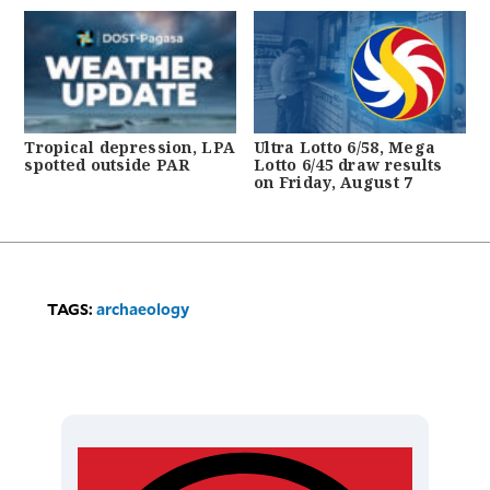
Tropical depression, LPA
Ultra Lotto 6/58, Mega
spotted outside PAR
Lotto 6/45 draw results
on Friday, August 7
TAGS:
archaeology