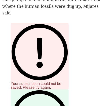
where the human fossils were dug up, Mijares
said.
Your subscription could not be
saved. Please try again.