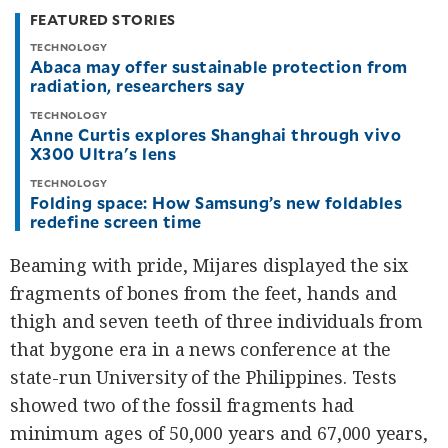
FEATURED STORIES
TECHNOLOGY
Abaca may offer sustainable protection from
radiation, researchers say
TECHNOLOGY
Anne Curtis explores Shanghai through vivo
X300 Ultra's lens
TECHNOLOGY
Folding space: How Samsung’s new foldables
redefine screen time
Beaming with pride, Mijares displayed the six
fragments of bones from the feet, hands and
thigh and seven teeth of three individuals from
that bygone era in a news conference at the
state-run University of the Philippines. Tests
showed two of the fossil fragments had
minimum ages of 50,000 years and 67,000 years,