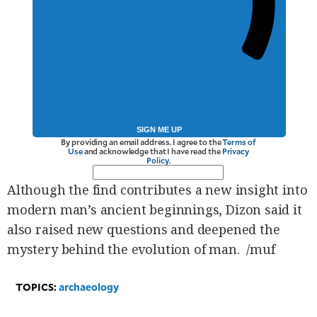
SIGN ME UP
By providing an email address. I agree to the
Terms of
Use
and acknowledge that I have read the
Privacy
Policy
.
Although the find contributes a new insight into
modern man’s ancient beginnings, Dizon said it
also raised new questions and deepened the
mystery behind the evolution of man. /muf
TOPICS:
archaeology