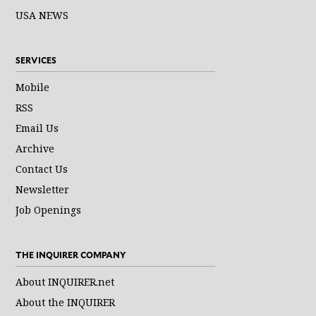
USA NEWS
SERVICES
Mobile
RSS
Email Us
Archive
Contact Us
Newsletter
Job Openings
THE INQUIRER COMPANY
About INQUIRER.net
About the INQUIRER