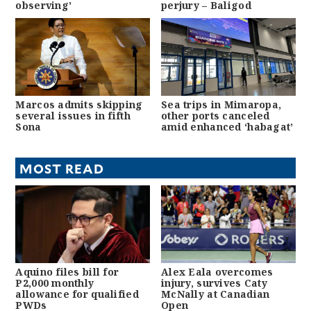
observing’
perjury – Baligod
Marcos admits skipping
Sea trips in Mimaropa,
several issues in fifth
other ports canceled
Sona
amid enhanced ‘habagat’
MOST READ
Aquino files bill for
Alex Eala overcomes
P2,000 monthly
injury, survives Caty
allowance for qualified
McNally at Canadian
PWDs
Open