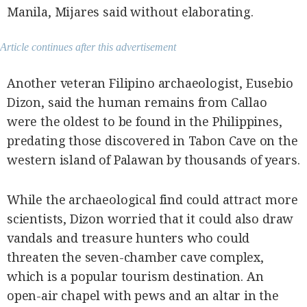
Manila, Mijares said without elaborating.
Article continues after this advertisement
Another veteran Filipino archaeologist, Eusebio
Dizon, said the human remains from Callao
were the oldest to be found in the Philippines,
predating those discovered in Tabon Cave on the
western island of Palawan by thousands of years.
While the archaeological find could attract more
scientists, Dizon worried that it could also draw
vandals and treasure hunters who could
threaten the seven-chamber cave complex,
which is a popular tourism destination. An
open-air chapel with pews and an altar in the