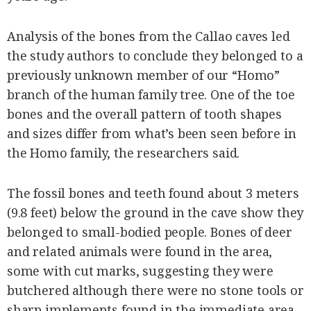
Analysis of the bones from the Callao caves led
the study authors to conclude they belonged to a
previously unknown member of our “Homo”
branch of the human family tree. One of the toe
bones and the overall pattern of tooth shapes
and sizes differ from what’s been seen before in
the Homo family, the researchers said.
The fossil bones and teeth found about 3 meters
(9.8 feet) below the ground in the cave show they
belonged to small-bodied people. Bones of deer
and related animals were found in the area,
some with cut marks, suggesting they were
butchered although there were no stone tools or
sharp implements found in the immediate area