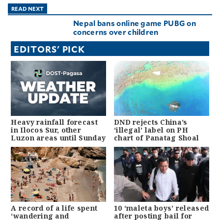
READ NEXT
Nepal bans online game PUBG on
concerns over children
EDITORS' PICK
Heavy rainfall forecast
DND rejects China’s
in Ilocos Sur, other
‘illegal’ label on PH
Luzon areas until Sunday
chart of Panatag Shoal
A record of a life spent
10 ‘maleta boys’ released
‘wandering and
after posting bail for