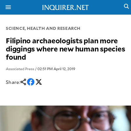
SCIENCE, HEALTH AND RESEARCH
NEWS
ENTERTAINMENT
Filipino archaeologists plan more
GLOBAL
TECHNOLOGY
diggings where new human species
NATION
SPORTS
found
BUSINESS
OPINION
LIFESTYLE
Associated Press
/ 02:51 PM April 12, 2019
USA
VIDEOS
&
F&B
Share:
CANADA
ESPORTS
BANDERA
MULTISPORT
CDN
DIGITAL
MOBILITY
POP
PROJECT
REBOUND
PREEN
ADVERTISE
NOLI
SOLI