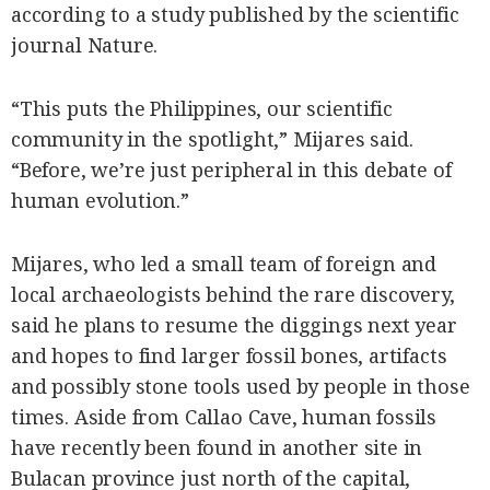
according to a study published by the scientific
journal Nature.
“This puts the Philippines, our scientific
community in the spotlight,” Mijares said.
“Before, we’re just peripheral in this debate of
human evolution.”
Mijares, who led a small team of foreign and
local archaeologists behind the rare discovery,
said he plans to resume the diggings next year
and hopes to find larger fossil bones, artifacts
and possibly stone tools used by people in those
times. Aside from Callao Cave, human fossils
have recently been found in another site in
Bulacan province just north of the capital,