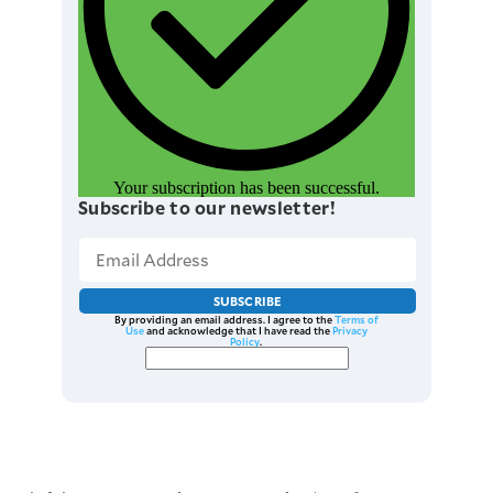
Your subscription has been successful.
Subscribe to our newsletter!
SUBSCRIBE
By providing an email address. I agree to the
Terms of
Use
and acknowledge that I have read the
Privacy
Policy
.