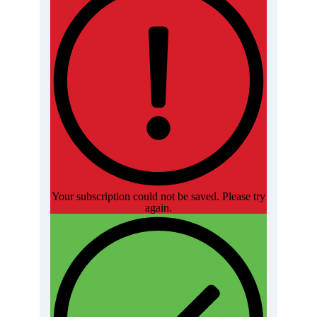
Your subscription could not be saved. Please try
again.