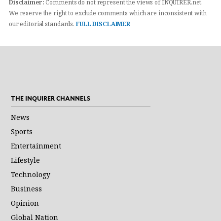
Disclaimer:
Comments do not represent the views of INQUIRER.net.
We reserve the right to exclude comments which are inconsistent with
our editorial standards.
FULL DISCLAIMER
THE INQUIRER CHANNELS
News
Sports
Entertainment
Lifestyle
Technology
Business
Opinion
Global Nation