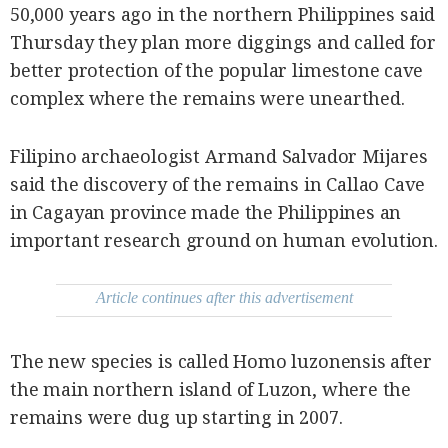
be
50,000 years ago in the northern Philippines said
saved.
Thursday they plan more diggings and called for
Please
try
better protection of the popular limestone cave
again.
complex where the remains were unearthed.
Your
subscription
has
been
Filipino archaeologist Armand Salvador Mijares
successful.
said the discovery of the remains in Callao Cave
in Cagayan province made the Philippines an
By providing
important research ground on human evolution.
an email
address. I
agree to the
Terms of Use
and
acknowledge
Article continues after this advertisement
that I have
read the
Privacy
Policy
.
The new species is called Homo luzonensis after
S
the main northern island of Luzon, where the
U
B
M
remains were dug up starting in 2007.
I
T