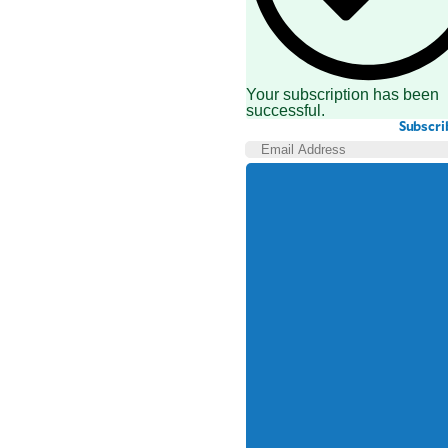
Your subscription has been
successful.
Subscri