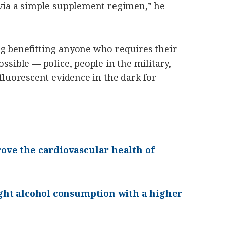
 via a simple supplement regimen,” he
ng benefitting anyone who requires their
ossible — police, people in the military,
 fluorescent evidence in the dark for
ove the cardiovascular health of
ight alcohol consumption with a higher