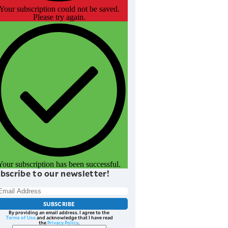
Your subscription could not be saved.
Please try again.
Your subscription has been successful.
bscribe to our newsletter!
SUBSCRIBE
By providing an email address. I agree to the
Terms of Use
and acknowledge that I have read
the
Privacy Policy
.