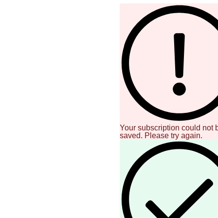
Your subscription could not 
saved. Please try again.