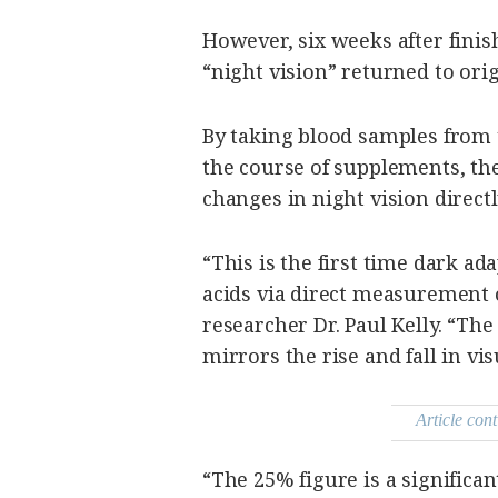
However, six weeks after finis
“night vision” returned to orig
By taking blood samples from t
the course of supplements, the
changes in night vision directly
“This is the first time dark ada
acids via direct measurement 
researcher Dr. Paul Kelly. “The 
mirrors the rise and fall in vis
Article cont
“The 25% figure is a significa