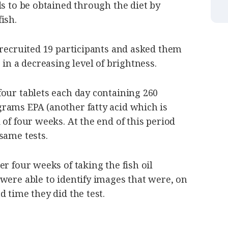
ds to be obtained through the diet by
ish.
 recruited 19 participants and asked them
 in a decreasing level of brightness.
our tablets each day containing 260
rams EPA (another fatty acid which is
 of four weeks. At the end of this period
same tests.
r four weeks of taking the fish oil
were able to identify images that were, on
d time they did the test.