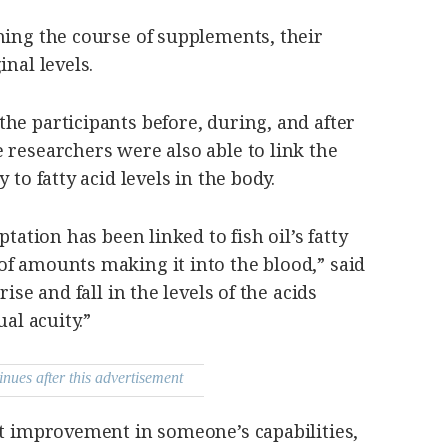
hing the course of supplements, their
inal levels.
he participants before, during, and after
 researchers were also able to link the
 to fatty acid levels in the body.
ptation has been linked to fish oil’s fatty
of amounts making it into the blood,” said
rise and fall in the levels of the acids
ual acuity.”
inues after this advertisement
nt improvement in someone’s capabilities,