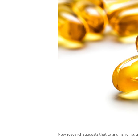
SCOUT
PH
SUBSCRIBE
TO OUR
DAILY
NEWSLETTER
Your
subscription
could
New research suggests that taking fish oil sup
not