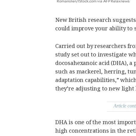
RomarioIen/IStock.com via AFP Relaxnews
be
saved.
Please
try
New British research suggests 
again.
could improve your ability to s
Your
subscription
has
Carried out by researchers f
been
successful.
study set out to investigate 
docosahexanoic acid (DHA), a p
such as mackerel, herring, tu
By providing
an email
address. I
adaptation capabilities,” whic
agree to the
Terms of Use
and
they’re adjusting to new light 
acknowledge
that I have
read the
Privacy
Policy
.
Article cont
S
U
DHA is one of the most importa
B
M
I
high concentrations in the ret
T