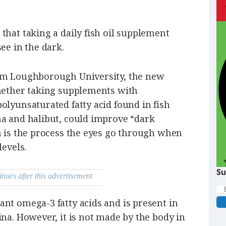
that taking a daily fish oil supplement
ee in the dark.
rom Loughborough University, the new
whether taking supplements with
olyunsaturated fatty acid found in fish
na and halibut, could improve “dark
h is the process the eyes go through when
levels.
Su
inues after this advertisement
nt omega-3 fatty acids and is present in
ina. However, it is not made by the body in