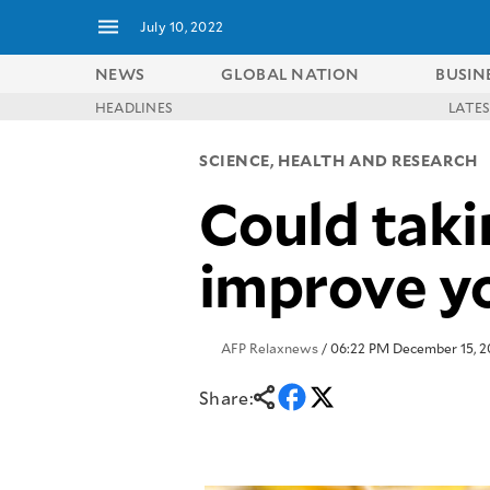
July 10, 2022
NEWS
GLOBAL NATION
BUSIN
HEADLINES
LATE
NEWS
ENTERTAINMENT
SCIENCE, HEALTH AND RESEARCH
GLOBAL
TECHNOLOGY
NATION
Could takin
SPORTS
BUSINESS
OPINION
LIFESTYLE
improve yo
USA
VIDEOS
&
F&B
CANADA
ESPORTS
BANDERA
AFP Relaxnews
/ 06:22 PM December 15, 2
MULTISPORT
CDN
DIGITAL
MOBILITY
Share:
POP
PROJECT
REBOUND
PREEN
ADVERTISE
NOLI
SOLI