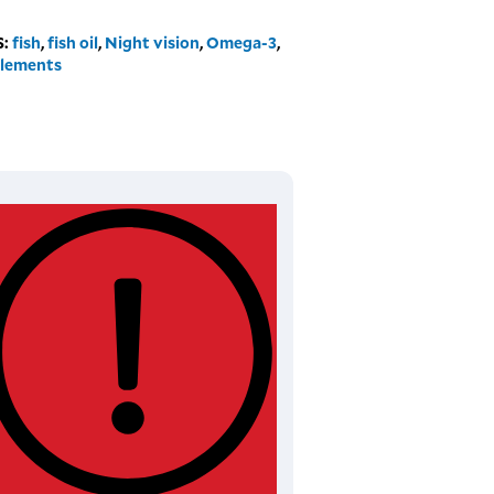
S:
fish
,
fish oil
,
Night vision
,
Omega-3
,
lements