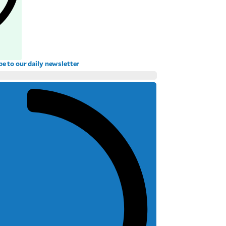
be to our daily newsletter