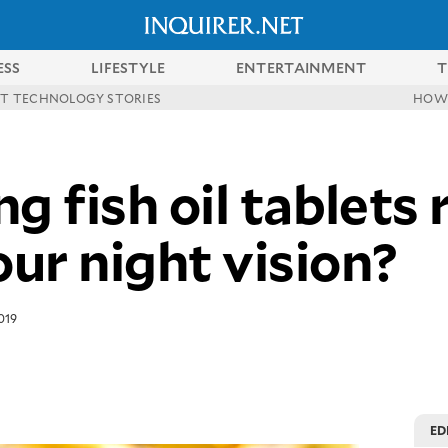
ESS
LIFESTYLE
ENTERTAINMENT
T
ST TECHNOLOGY STORIES
HOW
g fish oil tablets 
ur night vision?
019
ED