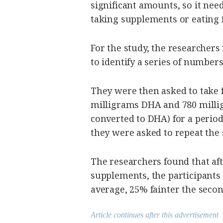
significant amounts, so it nee
taking supplements or eating f
For the study, the researchers
to identify a series of numbers
They were then asked to take f
milligrams DHA and 780 millig
converted to DHA) for a period
they were asked to repeat the 
The researchers found that afte
supplements, the participants 
average, 25% fainter the secon
Article continues after this advertisement