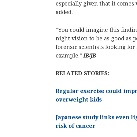
especially given that it comes
added.
“You could imagine this findi
night vision to be as good as p
forensic scientists looking for
example.”
IB/JB
RELATED STORIES:
Regular exercise could impr
overweight kids
Japanese study links even l
risk of cancer