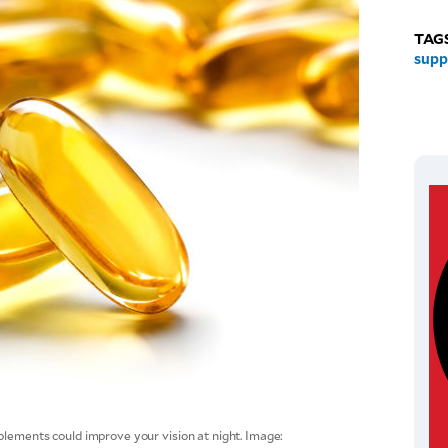
TAG
supp
plements could improve your vision at night. Image: