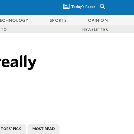
ECHNOLOGY
SPORTS
OPINION
 TO
NEWSLETTER
really
ITORS' PICK
MOST READ