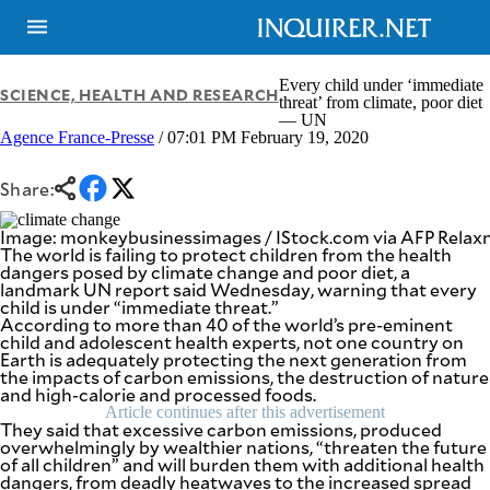
Every child under ‘immediate
SCIENCE, HEALTH AND RESEARCH
threat’ from climate, poor diet
— UN
Agence France-Presse
/ 07:01 PM February 19, 2020
NEWS
ENTERTAINMENT
GLOBAL
TECHNOLOGY
NATION
Share:
SPORTS
BUSINESS
OPINION
Image: monkeybusinessimages / IStock.com via AFP Rela
LIFESTYLE
The world is failing to protect children from the health
dangers posed by climate change and poor diet, a
USA
VIDEOS
landmark UN report said Wednesday, warning that every
&
child is under “immediate threat.”
F&B
CANADA
According to more than 40 of the world’s pre-eminent
ESPORTS
BANDERA
child and adolescent health experts, not one country on
Earth is adequately protecting the next generation from
MULTISPORT
CDN
the impacts of carbon emissions, the destruction of nature
DIGITAL
MOBILITY
and high-calorie and processed foods.
POP
PROJECT
Article continues after this advertisement
REBOUND
They said that excessive carbon emissions, produced
PREEN
overwhelmingly by wealthier nations, “threaten the future
ADVERTISE
NOLI
of all children” and will burden them with additional health
SOLI
dangers, from deadly heatwaves to the increased spread