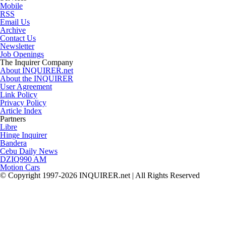
Mobile
RSS
Email Us
Archive
Contact Us
Newsletter
Job Openings
The Inquirer Company
About INQUIRER.net
About the INQUIRER
User Agreement
Link Policy
Privacy Policy
Article Index
Partners
Libre
Hinge Inquirer
Bandera
Cebu Daily News
DZIQ990 AM
Motion Cars
© Copyright 1997-2026 INQUIRER.net | All Rights Reserved