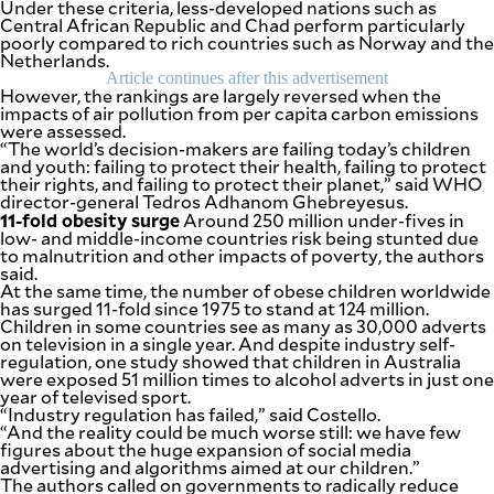
Under these criteria, less-developed nations such as
be
Central African Republic and Chad perform particularly
saved.
poorly compared to rich countries such as Norway and the
Please
Netherlands.
try
Article continues after this advertisement
again.
However, the rankings are largely reversed when the
impacts of air pollution from per capita carbon emissions
Your
were assessed.
subscription
“The world’s decision-makers are failing today’s children
has
and youth: failing to protect their health, failing to protect
been
their rights, and failing to protect their planet,” said WHO
successful.
director-general Tedros Adhanom Ghebreyesus.
11-fold obesity surge
Around 250 million under-fives in
low- and middle-income countries risk being stunted due
to malnutrition and other impacts of poverty, the authors
By providing
an email
said.
address. I
At the same time, the number of obese children worldwide
agree to the
Terms of Use
has surged 11-fold since 1975 to stand at 124 million.
and
acknowledge
Children in some countries see as many as 30,000 adverts
that I have
on television in a single year. And despite industry self-
read the
Privacy
regulation, one study showed that children in Australia
Policy
.
were exposed 51 million times to alcohol adverts in just one
year of televised sport.
“Industry regulation has failed,” said Costello.
S
U
“And the reality could be much worse still: we have few
B
figures about the huge expansion of social media
M
advertising and algorithms aimed at our children.”
I
T
The authors called on governments to radically reduce