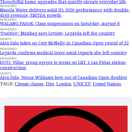
Thoughtful home upgrades that quietly elevate everyday life
NEWSINFO
Manila Water delivers solid H1 2026 performance with double-
digit revenue, EBITDA growth
NEWSINFO
WALANG PASOK: Class suspensions on Saturday, August 8
NEWSINFO
‘Positive’: Matibag says Leviste, Legarda left the country
SPORTS
Alex Eala takes on Caty McNally in Canadian Open round of 32
NEWSINFO
Legarda confirms medical leave amid reports she left country
NEWSINFO
DOTr: Villar group agrees to terms on LRT-1 Las Piñas station
construction
SPORTS
Alex Eala, Venus Williams bow out of Canadian Open doubles
TAGS:
Climate change
,
Diet
,
London
,
UNICEF
,
United Nations