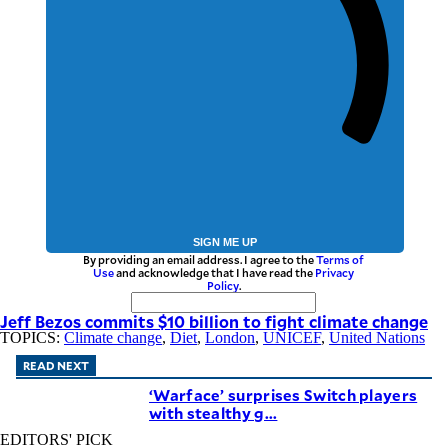
SIGN ME UP
By providing an email address. I agree to the
Terms of
Use
and acknowledge that I have read the
Privacy
Policy
.
Jeff Bezos commits $10 billion to fight climate change
TOPICS:
Climate change
,
Diet
,
London
,
UNICEF
,
United Nations
READ NEXT
‘Warface’ surprises Switch players
with stealthy g...
EDITORS' PICK