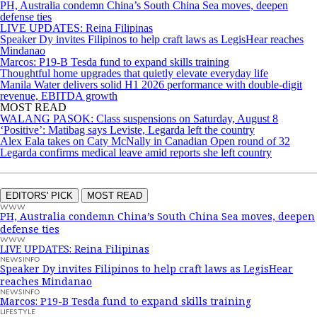
PH, Australia condemn China’s South China Sea moves, deepen
defense ties
LIVE UPDATES: Reina Filipinas
Speaker Dy invites Filipinos to help craft laws as LegisHear reaches
Mindanao
Marcos: P19-B Tesda fund to expand skills training
Thoughtful home upgrades that quietly elevate everyday life
Manila Water delivers solid H1 2026 performance with double-digit
revenue, EBITDA growth
MOST READ
WALANG PASOK: Class suspensions on Saturday, August 8
‘Positive’: Matibag says Leviste, Legarda left the country
Alex Eala takes on Caty McNally in Canadian Open round of 32
Legarda confirms medical leave amid reports she left country
EDITORS' PICK
MOST READ
WWW
PH, Australia condemn China’s South China Sea moves, deepen
defense ties
WWW
LIVE UPDATES: Reina Filipinas
NEWSINFO
Speaker Dy invites Filipinos to help craft laws as LegisHear
reaches Mindanao
NEWSINFO
Marcos: P19-B Tesda fund to expand skills training
LIFESTYLE