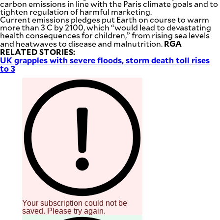
carbon emissions in line with the Paris climate goals and to
tighten regulation of harmful marketing.
Current emissions pledges put Earth on course to warm
more than 3 C by 2100, which “would lead to devastating
health consequences for children,” from rising sea levels
RGA
and heatwaves to disease and malnutrition.
RELATED STORIES:
UK grapples with severe floods, storm death toll rises
to 3
Your subscription could not be
saved. Please try again.