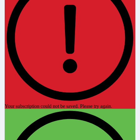
Your subscription could not be saved. Please try again.