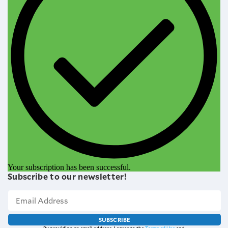
Your subscription has been successful.
Subscribe to our newsletter!
SUBSCRIBE