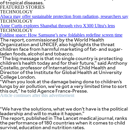
of tropical diseases.
SCOUT
PH
FEATURED STORIES
TECHNOLOGY
Abaca may offer sustainable protection from radiation, researchers say
TECHNOLOGY
Anne Curtis explores Shanghai through vivo X300 Ultra's lens
TECHNOLOGY
Folding space: How Samsung’s new foldables redefine screen time
The report, commissioned by the World Health
Organization and UNICEF, also highlights the threat
children face from harmful marketing of fat- and sugar-
laden foods, alcohol and tobacco.
“The big message is that no single country is protecting
children’s health today and for their future,” said Anthony
Costello, professor of International Child Health and
Director of the Institute for Global Health at University
College London.
“When you look at the damage being done to children’s
lungs by air pollution, we’ve got a very limited time to sort
this out,” he told Agence France-Presse.
SUBSCRIBE
TO OUR
Article continues after this advertisement
DAILY
NEWSLETTER
“We have the solutions, what we don’t have is the political
leadership and will to make it happen.”
Your
The report, published in The Lancet medical journal, ranks
subscription
the performance of 180 countries when it comes to child
could
survival, education and nutrition rates.
not