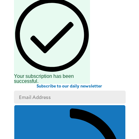
Your subscription has been
successful.
Subscribe to our daily newsletter