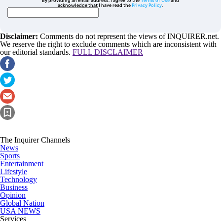
By providing an email address. I agree to the
Terms of Use
and
acknowledge that I have read the
Privacy Policy
.
Disclaimer:
Comments do not represent the views of INQUIRER.net.
We reserve the right to exclude comments which are inconsistent with
our editorial standards.
FULL DISCLAIMER
The Inquirer Channels
News
Sports
Entertainment
Lifestyle
Technology
Business
Opinion
Global Nation
USA NEWS
Services