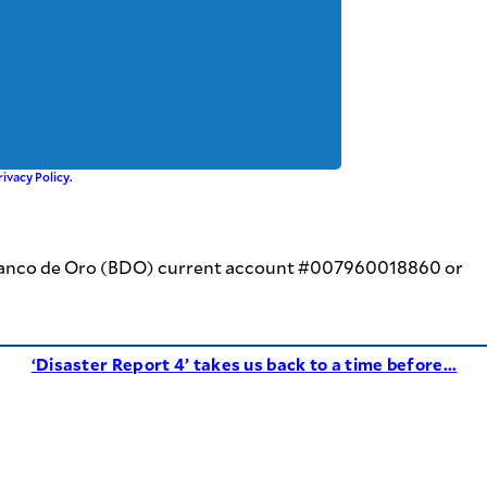
rivacy Policy
.
 at Banco de Oro (BDO) current account #007960018860 or
‘Disaster Report 4’ takes us back to a time before...