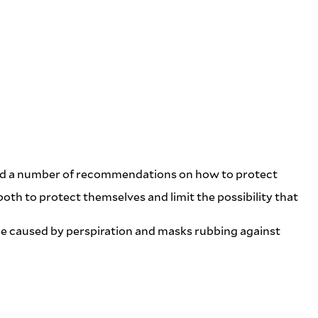
ided a number of recommendations on how to protect
oth to protect themselves and limit the possibility that
n be caused by perspiration and masks rubbing against