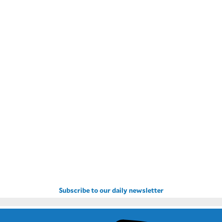
Subscribe to our daily newsletter