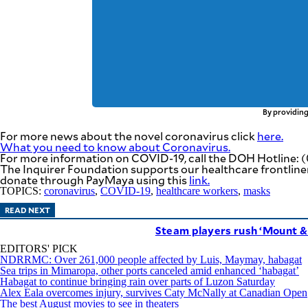
By providing
For more news about the novel coronavirus click
here.
What you need to know about Coronavirus.
For more information on COVID-19, call the DOH Hotline: (
The Inquirer Foundation supports our healthcare frontlin
donate through PayMaya using this
link
.
TOPICS:
coronavirus
,
COVID-19
,
healthcare workers
,
masks
READ NEXT
Steam players rush ‘Mount & 
EDITORS' PICK
NDRRMC: Over 261,000 people affected by Luis, Maymay, habagat
Sea trips in Mimaropa, other ports canceled amid enhanced ‘habagat’
Habagat to continue bringing rain over parts of Luzon Saturday
Alex Eala overcomes injury, survives Caty McNally at Canadian Open
The best August movies to see in theaters