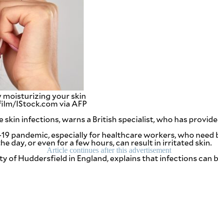
 moisturizing your skin
sfilm/IStock.com via AFP
skin infections, warns a British specialist, who has prov
-19 pandemic, especially for healthcare workers, who need b
 day, or even for a few hours, can result in irritated skin.
Article continues after this advertisement
ity of Huddersfield in England, explains that infections ca