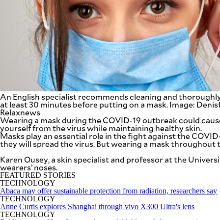
SCOUT
PH
An English specialist recommends cleaning and thoroughly
at least 30 minutes before putting on a mask. Image: Deni
Relaxnews
Wearing a mask during the COVID-19 outbreak could cause 
yourself from the virus while maintaining healthy skin.
Masks play an essential role in the fight against the COVID
they will spread the virus. But wearing a mask throughout the
SUBSCRIBE
Karen Ousey, a skin specialist and professor at the Univers
TO OUR
DAILY
wearers’ noses.
NEWSLETTER
FEATURED STORIES
TECHNOLOGY
Abaca may offer sustainable protection from radiation, researchers say
Your
TECHNOLOGY
subscription
Anne Curtis explores Shanghai through vivo X300 Ultra's lens
could
TECHNOLOGY
not