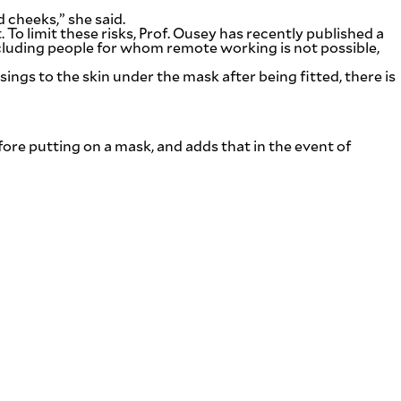
 cheeks,” she said.
. To limit these risks, Prof. Ousey has recently published a
luding people for whom remote working is not possible,
ings to the skin under the mask after being fitted, there is
re putting on a mask, and adds that in the event of