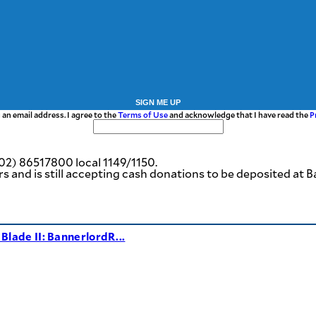
SIGN ME UP
 an email address. I agree to the
Terms of Use
and acknowledge that I have read the
P
02) 86517800 local 1149/1150.
ers and is still accepting cash donations to be deposited
Blade II: BannerlordR...