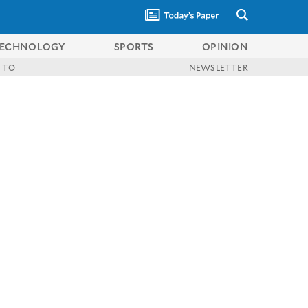
ECHNOLOGY
SPORTS
OPINION
 TO
NEWSLETTER