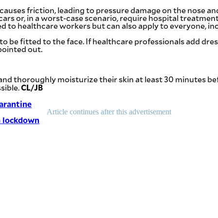
auses friction, leading to pressure damage on the nose and
scars or, in a worst-case scenario, require hospital treatment
to healthcare workers but can also apply to everyone, inc
be fitted to the face. If healthcare professionals add dress
pointed out.
 thoroughly moisturize their skin at least 30 minutes befo
CL/JB
sible.
arantine
Article continues after this advertisement
a lockdown