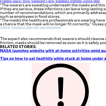
Folding space: How Samsung’s new foldables redefine screen time
be
“The wearers are sweating underneath the masks and this c
saved.
If they are serious, these infections can leave long-lasting 
Please
number of recommendations, which are primarily addressed 
try
such as employees in food stores.
again.
“The masks the healthcare professionals are wearing have to 
a chance that the mask will no longer fit correctly,” Ousey 
Your
Article continues after this advertisement
subscription
has
been
The expert also recommends that wearers should cleanse and
successful.
friction, masks should be removed as soon as it is safely pos
RELATED STORIES:
NASA launches website with at-home activities amid qu
By providing
an email
Tips on how to eat healthily while stuck at home under 
address. I
agree to the
Terms of Use
and
acknowledge
that I have
read the
Privacy
Policy
.
S
U
B
M
I
T