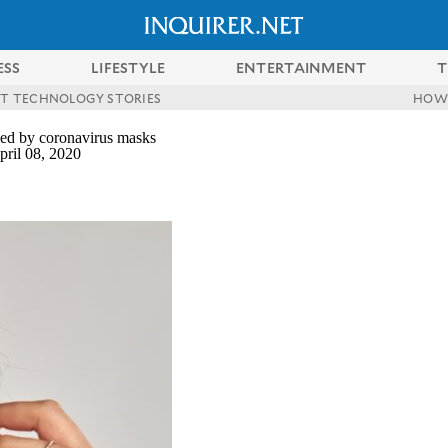
ESS
LIFESTYLE
ENTERTAINMENT
T
ST TECHNOLOGY STORIES
HOW
sed by coronavirus masks
ril 08, 2020