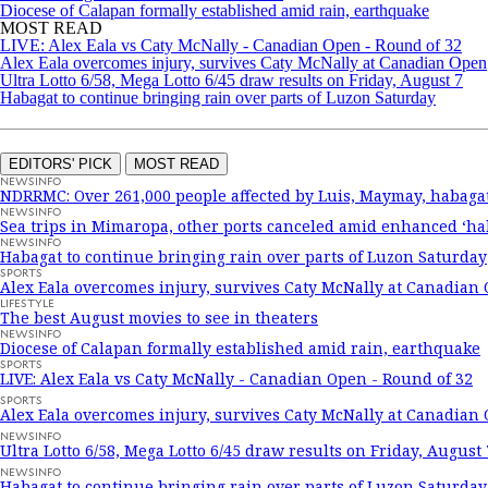
Diocese of Calapan formally established amid rain, earthquake
MOST READ
LIVE: Alex Eala vs Caty McNally - Canadian Open - Round of 32
Alex Eala overcomes injury, survives Caty McNally at Canadian Open
Ultra Lotto 6/58, Mega Lotto 6/45 draw results on Friday, August 7
Habagat to continue bringing rain over parts of Luzon Saturday
EDITORS' PICK
MOST READ
NEWSINFO
NDRRMC: Over 261,000 people affected by Luis, Maymay, habaga
NEWSINFO
Sea trips in Mimaropa, other ports canceled amid enhanced ‘ha
NEWSINFO
Habagat to continue bringing rain over parts of Luzon Saturday
SPORTS
Alex Eala overcomes injury, survives Caty McNally at Canadian
LIFESTYLE
The best August movies to see in theaters
NEWSINFO
Diocese of Calapan formally established amid rain, earthquake
SPORTS
LIVE: Alex Eala vs Caty McNally - Canadian Open - Round of 32
SPORTS
Alex Eala overcomes injury, survives Caty McNally at Canadian
NEWSINFO
Ultra Lotto 6/58, Mega Lotto 6/45 draw results on Friday, August 
NEWSINFO
Habagat to continue bringing rain over parts of Luzon Saturday