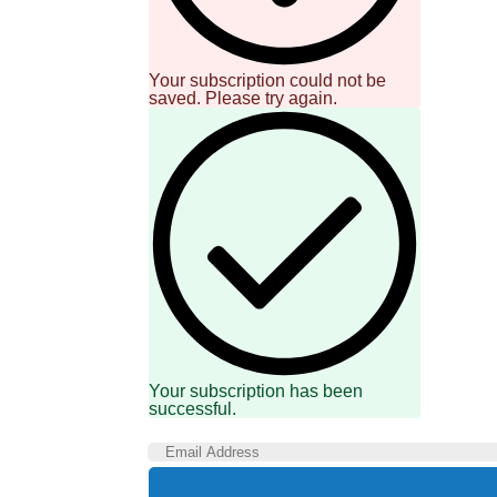
Your subscription could not be
saved. Please try again.
Your subscription has been
successful.