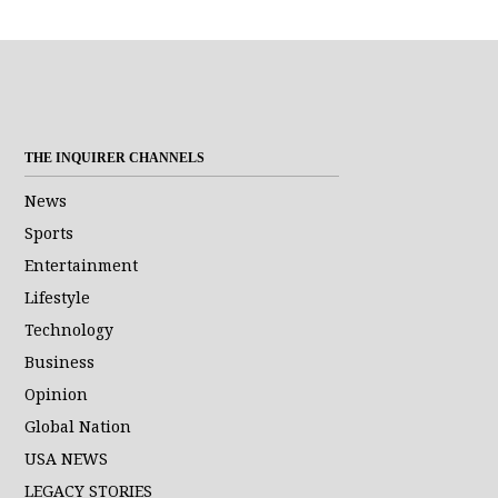
THE INQUIRER CHANNELS
News
Sports
Entertainment
Lifestyle
Technology
Business
Opinion
Global Nation
USA NEWS
LEGACY STORIES