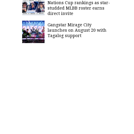
Nations Cup rankings as star-
studded MLBB roster earns
direct invite
Gangstar Mirage City
launches on August 20 with
Tagalog support