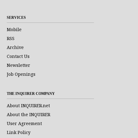
SERVICES
Mobile
RSS
Archive
Contact Us
Newsletter
Job Openings
THE INQUIRER COMPANY
About INQUIRER.net
About the INQUIRER
User Agreement
Link Policy