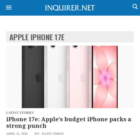
APPLE IPHONE 17E
NEWS
ENTERTAINMENT
GLOBAL
TECHNOLOGY
NATION
SPORTS
BUSINESS
OPINION
LIFESTYLE
USA
VIDEOS
&
F&B
CANADA
ESPORTS
BANDERA
MULTISPORT
CDN
DIGITAL
MOBILITY
LATEST STORIES
POP
PROJECT
iPhone 17e: Apple’s budget iPhone packs a
REBOUND
PREEN
strong punch
ADVERTISE
NOLI
APRIL 11, 2026
BY: JULIUS TABIOS
SOLI