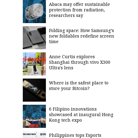
Abaca may offer sustainable
saved.
Please
protection from radiation,
try
researchers say
again.
Your
Folding space: How Samsung’s
subscription
new foldables redefine screen
has
time
been
successful.
Anne Curtis explores
Shanghai through vivo X300
Ultra's lens
By
providing an
email
address. I
agree to the
Where is the safest place to
Terms of Use
and
store your Bitcoin?
acknowledge
that I have
read the
Privacy
Policy
.
6 Filipino innovations
showcased at inaugural Hong
S
U
Kong tech expo
B
M
I
T
Philippines tops Esports