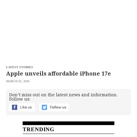
SCOUT
PH
LATEST STORIES
Apple unveils affordable iPhone 17e
MARCH 03, 2026
Don’t miss out on the latest news and information.
SUBSCRIBE
Follow us:
TO OUR
DAILY
NEWSLETTER
Your
subscription
could
TRENDING
not
be