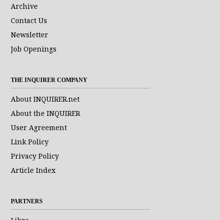
Archive
Contact Us
Newsletter
Job Openings
THE INQUIRER COMPANY
About INQUIRER.net
About the INQUIRER
User Agreement
Link Policy
Privacy Policy
Article Index
PARTNERS