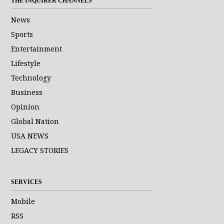
THE INQUIRER CHANNELS
News
Sports
Entertainment
Lifestyle
Technology
Business
Opinion
Global Nation
USA NEWS
LEGACY STORIES
SERVICES
Mobile
RSS