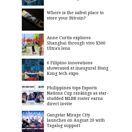
Where is the safest place to
store your Bitcoin?
Anne Curtis explores
Shanghai through vivo X300
Ultra's lens
6 Filipino innovations
showcased at inaugural Hong
Kong tech expo
Philippines tops Esports
Nations Cup rankings as star-
studded MLBB roster earns
direct invite
Gangstar Mirage City
launches on August 20 with
Tagalog support