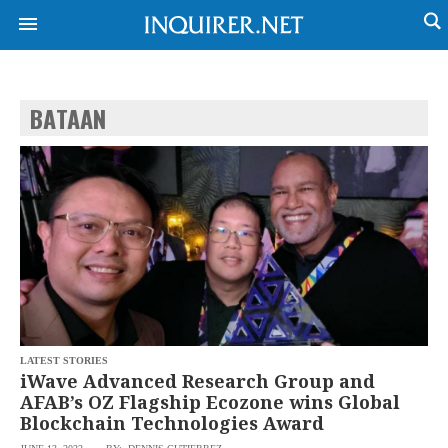
BATAAN
NEWS
ENTERTAINMENT
GLOBAL
TECHNOLOGY
NATION
SPORTS
BUSINESS
OPINION
LIFESTYLE
USA
VIDEOS
&
F&B
CANADA
ESPORTS
BANDERA
MULTISPORT
CDN
DIGITAL
MOBILITY
LATEST STORIES
POP
PROJECT
iWave Advanced Research Group and
REBOUND
PREEN
AFAB’s OZ Flagship Ecozone wins Global
ADVERTISE
NOLI
Blockchain Technologies Award
SOLI