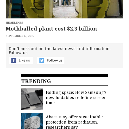
saved.
Please
try
again.
HEADLINES
Your
Mothballed plant cost $2.3 billion
subscription
has
SEPTEMBER 17, 2016
been
successful.
Don’t miss out on the latest news and information.
Follow us:
By
providing an
email
address. I
agree to the
Terms of Use
TRENDING
and
acknowledge
that I have
read the
Folding space: How Samsung’s
Privacy
Policy
.
new foldables redefine screen
time
S
U
B
Abaca may offer sustainable
M
protection from radiation,
I
T
researchers say