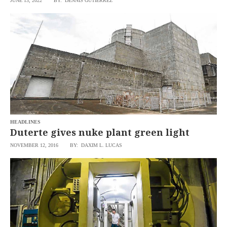
JUNE 13, 2022
BY: DENNIS GUTIERREZ
SCOUT
PH
HEADLINES
Duterte gives nuke plant green light
NOVEMBER 12, 2016
BY: DAXIM L. LUCAS
SUBSCRIBE
TO OUR
DAILY
NEWSLETTER
Your
subscription
could
not
be