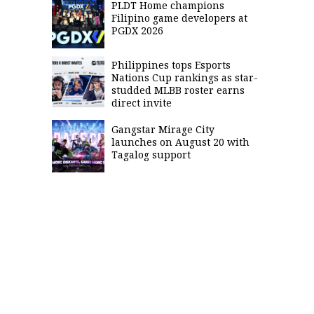
PLDT Home champions
Filipino game developers at
PGDX 2026
Philippines tops Esports
Nations Cup rankings as star-
studded MLBB roster earns
direct invite
Gangstar Mirage City
launches on August 20 with
Tagalog support