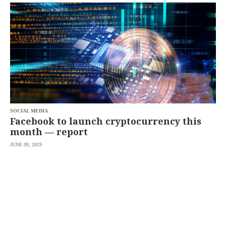
SCOUT
PH
SOCIAL MEDIA
Facebook to launch cryptocurrency this
month — report
JUNE 09, 2019
SUBSCRIBE
TO OUR
DAILY
NEWSLETTER
By
providing an
email
address. I