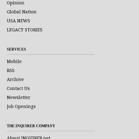
Opinion
Global Nation
USA NEWS
LEGACY STORIES
SERVICES
Mobile
RSS
Archive
Contact Us
Newsletter
Job Openings
THE INQUIRER COMPANY
About INQUIRER.net