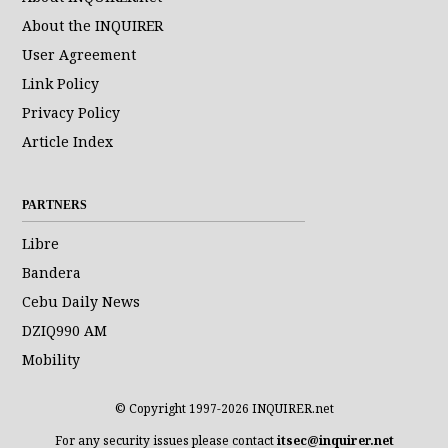
About the INQUIRER
User Agreement
Link Policy
Privacy Policy
Article Index
PARTNERS
Libre
Bandera
Cebu Daily News
DZIQ990 AM
Mobility
© Copyright 1997-2026 INQUIRER.net
For any security issues please contact
itsec@inquirer.net