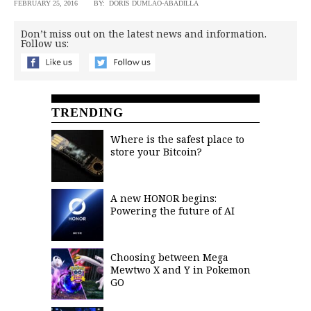
FEBRUARY 25, 2016
BY: DORIS DUMLAO-ABADILLA
Don’t miss out on the latest news and information.
Follow us:
TRENDING
Where is the safest place to
store your Bitcoin?
A new HONOR begins:
Powering the future of AI
Choosing between Mega
Mewtwo X and Y in Pokemon
GO