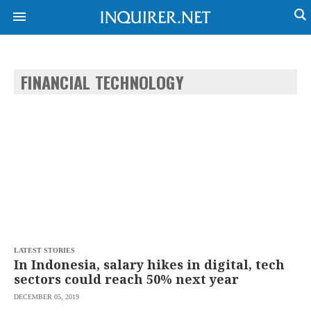
FINANCIAL TECHNOLOGY
NEWS
ENTERTAINMENT
GLOBAL
TECHNOLOGY
NATION
SPORTS
BUSINESS
OPINION
LIFESTYLE
USA
VIDEOS
&
F&B
CANADA
ESPORTS
BANDERA
MULTISPORT
CDN
DIGITAL
MOBILITY
LATEST STORIES
POP
PROJECT
In Indonesia, salary hikes in digital, tech
REBOUND
PREEN
sectors could reach 50% next year
ADVERTISE
NOLI
DECEMBER 05, 2019
SOLI