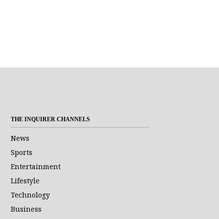
THE INQUIRER CHANNELS
News
Sports
Entertainment
Lifestyle
Technology
Business