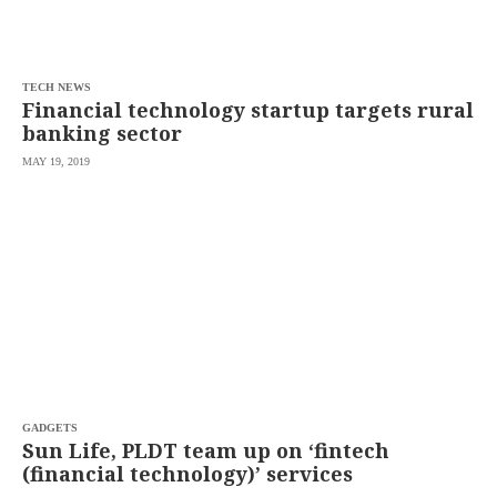
agree to the
Terms of Use
and
acknowledge
that I have
read the
Privacy
Policy
TECH NEWS
.
Financial technology startup targets rural
banking sector
S
U
MAY 19, 2019
B
M
I
T
GADGETS
Sun Life, PLDT team up on ‘fintech
(financial technology)’ services