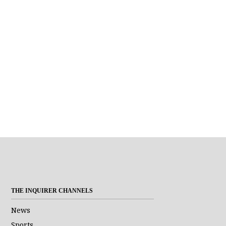
THE INQUIRER CHANNELS
News
Sports