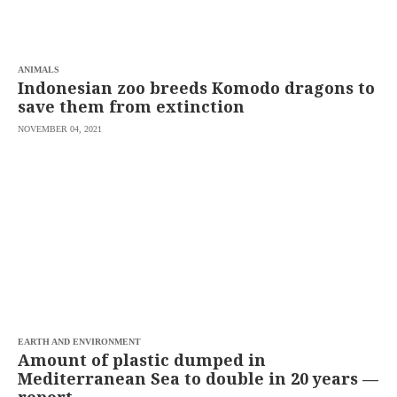
saved.
Please
try
again.
ANIMALS
Your
Indonesian zoo breeds Komodo dragons to
subscription
save them from extinction
has
been
NOVEMBER 04, 2021
successful.
By
providing an
email
address. I
agree to the
Terms of Use
and
acknowledge
that I have
read the
Privacy
Policy
.
S
U
EARTH AND ENVIRONMENT
B
Amount of plastic dumped in
M
Mediterranean Sea to double in 20 years —
I
T