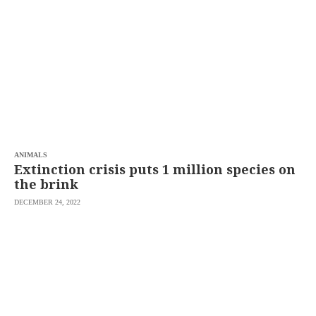
SCOUT
PH
ANIMALS
Extinction crisis puts 1 million species on
the brink
DECEMBER 24, 2022
SUBSCRIBE
TO OUR
DAILY
NEWSLETTER
Your
subscription
could
not
be