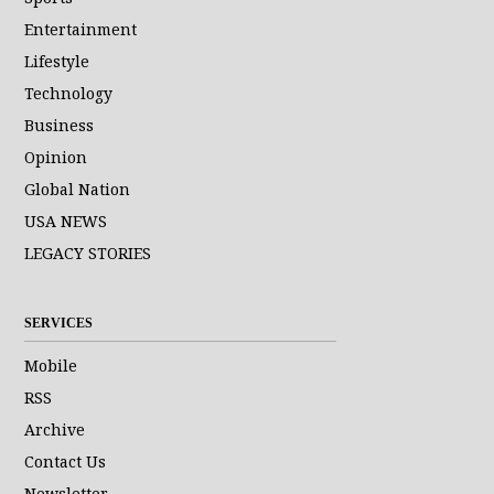
Entertainment
Lifestyle
Technology
Business
Opinion
Global Nation
USA NEWS
LEGACY STORIES
SERVICES
Mobile
RSS
Archive
Contact Us
Newsletter