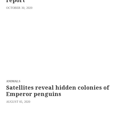
report
OCTOBER 30, 2020
ANIMALS
Satellites reveal hidden colonies of
Emperor penguins
AUGUST 05, 2020