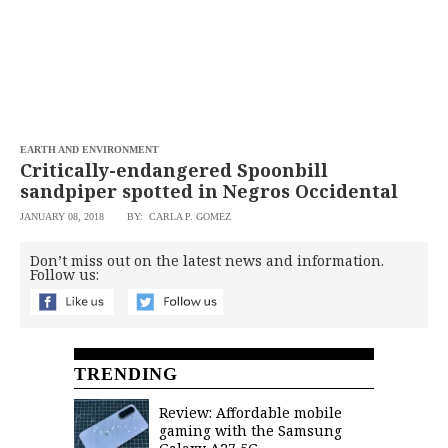
EARTH AND ENVIRONMENT
Critically-endangered Spoonbill
sandpiper spotted in Negros Occidental
JANUARY 08, 2018
BY: CARLA P. GOMEZ
Don’t miss out on the latest news and information.
Follow us:
TRENDING
Review: Affordable mobile
gaming with the Samsung