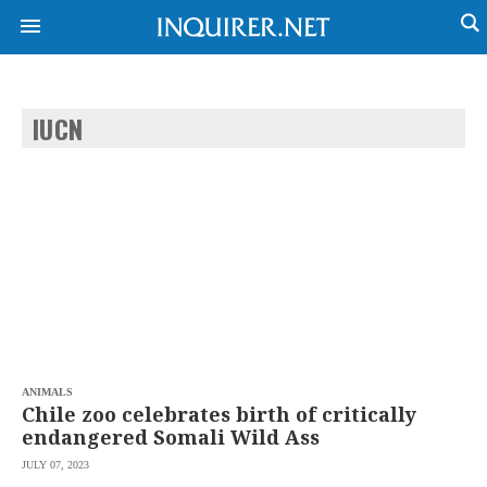
IUCN
NEWS
ENTERTAINMENT
GLOBAL
TECHNOLOGY
NATION
SPORTS
BUSINESS
OPINION
LIFESTYLE
USA
VIDEOS
&
F&B
CANADA
ESPORTS
BANDERA
MULTISPORT
CDN
DIGITAL
MOBILITY
ANIMALS
POP
PROJECT
Chile zoo celebrates birth of critically
REBOUND
PREEN
endangered Somali Wild Ass
ADVERTISE
NOLI
JULY 07, 2023
SOLI