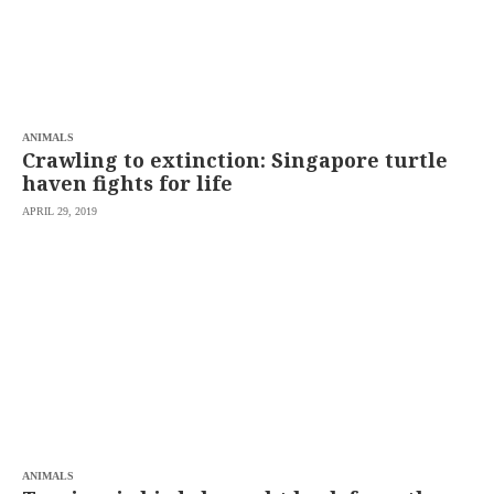
ANIMALS
Crawling to extinction: Singapore turtle
haven fights for life
APRIL 29, 2019
ANIMALS