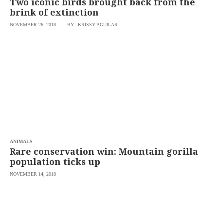
Two iconic birds brought back from the
brink of extinction
NOVEMBER 26, 2018
BY: KRISSY AGUILAR
ANIMALS
Rare conservation win: Mountain gorilla
population ticks up
NOVEMBER 14, 2018