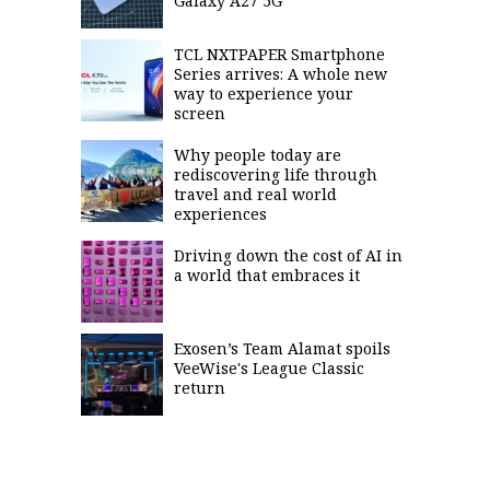
Galaxy A27 5G
TCL NXTPAPER Smartphone
Series arrives: A whole new
way to experience your
screen
Why people today are
rediscovering life through
travel and real world
experiences
Driving down the cost of AI in
a world that embraces it
Exosen’s Team Alamat spoils
VeeWise's League Classic
return