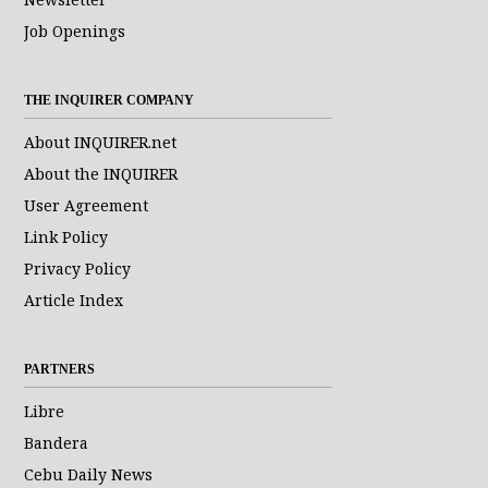
Job Openings
THE INQUIRER COMPANY
About INQUIRER.net
About the INQUIRER
User Agreement
Link Policy
Privacy Policy
Article Index
PARTNERS
Libre
Bandera
Cebu Daily News