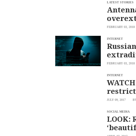
SCOUT
LATEST STORIES
PH
Antenna
overex
FEBRUARY 03, 2018
INTERNET
Russian
extradi
FEBRUARY 03, 2018
INTERNET
WATCH: 
restric
SUBSCRIBE
TO OUR
JULY 09, 2017
B
DAILY
NEWSLETTER
SOCIAL MEDIA
Your
LOOK: R
subscription
‘beautif
could
not
be