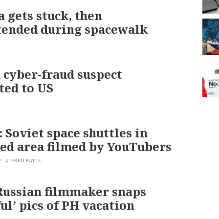
 gets stuck, then
tended during spacewalk
 cyber-fraud suspect
ted to US
Soviet space shuttles in
ted area filmed by YouTubers
Y: ALFRED BAYLE
ussian filmmaker snaps
ul’ pics of PH vacation