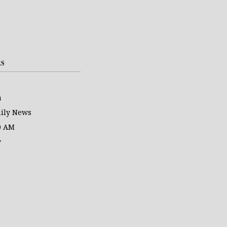
RS
a
ily News
0 AM
y