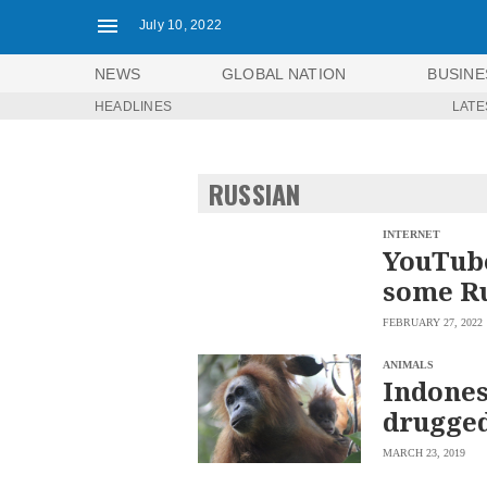
July 10, 2022
NEWS
GLOBAL NATION
BUSINE
HEADLINES
LATE
NEWS
ENTERTAINMENT
GLOBAL
TECHNOLOGY
NATION
RUSSIAN
SPORTS
BUSINESS
OPINION
LIFESTYLE
INTERNET
YouTube
USA
VIDEOS
some Ru
&
F&B
CANADA
FEBRUARY 27, 2022
ESPORTS
BANDERA
MULTISPORT
CDN
ANIMALS
DIGITAL
Indones
MOBILITY
POP
PROJECT
drugge
REBOUND
PREEN
ADVERTISE
NOLI
MARCH 23, 2019
SOLI