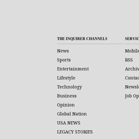
THE INQUIRER CHANNELS
SERVI
News
Mobil
Sports
RSS
Entertainment
Archi
Lifestyle
Contac
Technology
Newsl
Business
Job O
Opinion
Global Nation
USA NEWS
LEGACY STORIES