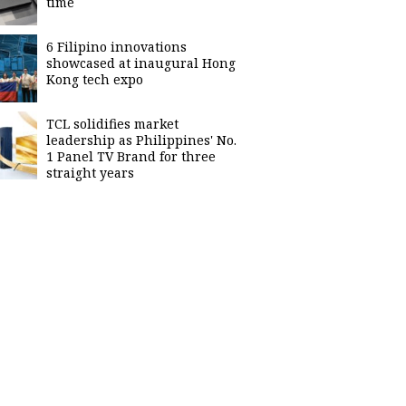
time
6 Filipino innovations
showcased at inaugural Hong
Kong tech expo
TCL solidifies market
leadership as Philippines' No.
1 Panel TV Brand for three
straight years