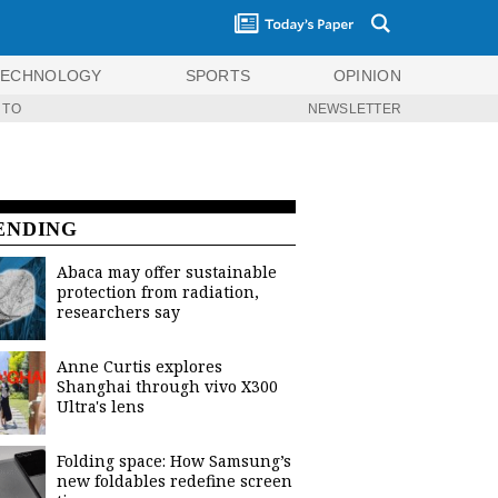
TECHNOLOGY
SPORTS
OPINION
 TO
NEWSLETTER
ENDING
Abaca may offer sustainable
protection from radiation,
researchers say
Anne Curtis explores
Shanghai through vivo X300
Ultra's lens
Folding space: How Samsung’s
new foldables redefine screen