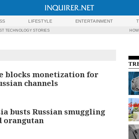
SS
LIFESTYLE
ENTERTAINMENT
ST TECHNOLOGY STORIES
HOW
TR
 blocks monetization for
ssian channels
ia busts Russian smuggling
d orangutan