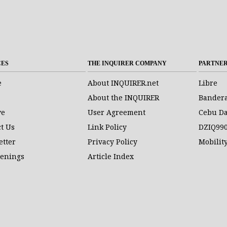
CES
THE INQUIRER COMPANY
PARTNE
e
About INQUIRER.net
Libre
About the INQUIRER
Bander
ve
User Agreement
Cebu Da
t Us
Link Policy
DZIQ99
etter
Privacy Policy
Mobilit
penings
Article Index