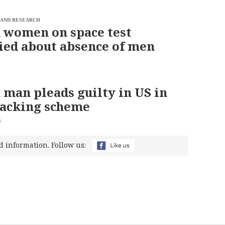
 AND RESEARCH
 women on space test
ed about absence of men
 man pleads guilty in US in
hacking scheme
5
d information. Follow us: