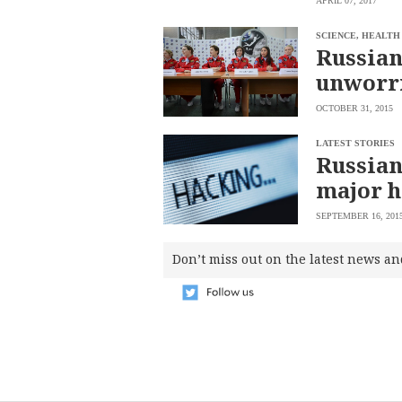
APRIL 07, 2017
saved.
Please
SCIENCE, HEALTH
try
Russian
again.
unworri
Your
subscription
OCTOBER 31, 2015
has
been
successful.
LATEST STORIES
Russian
major 
By
providing an
email
SEPTEMBER 16, 201
address. I
agree to the
Terms of Use
and
Don’t miss out on the latest news an
acknowledge
that I have
read the
Privacy
Policy
.
S
U
B
M
I
T