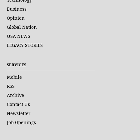
Business
Opinion
Global Nation
USA NEWS
LEGACY STORIES
SERVICES
Mobile
RSS
Archive
Contact Us
Newsletter
Job Openings