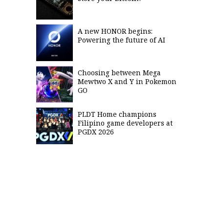
A new HONOR begins:
Powering the future of AI
Choosing between Mega
Mewtwo X and Y in Pokemon
GO
PLDT Home champions
Filipino game developers at
PGDX 2026