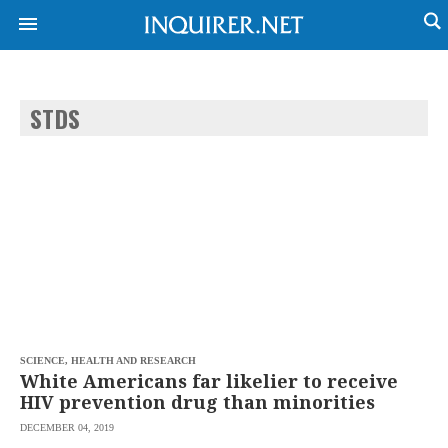
STDS
NEWS
ENTERTAINMENT
GLOBAL
TECHNOLOGY
NATION
SPORTS
BUSINESS
OPINION
LIFESTYLE
USA
VIDEOS
&
F&B
CANADA
ESPORTS
BANDERA
MULTISPORT
CDN
DIGITAL
MOBILITY
SCIENCE, HEALTH AND RESEARCH
POP
PROJECT
White Americans far likelier to receive
REBOUND
PREEN
HIV prevention drug than minorities
ADVERTISE
NOLI
DECEMBER 04, 2019
SOLI