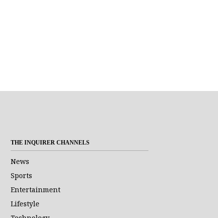
THE INQUIRER CHANNELS
News
Sports
Entertainment
Lifestyle
Technology