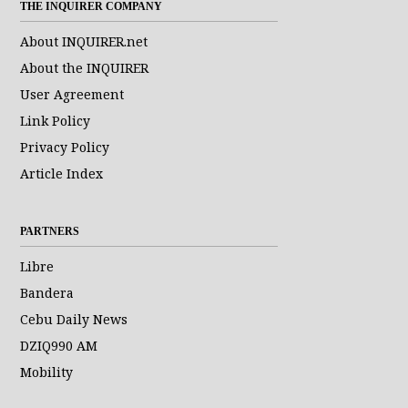
THE INQUIRER COMPANY
About INQUIRER.net
About the INQUIRER
User Agreement
Link Policy
Privacy Policy
Article Index
PARTNERS
Libre
Bandera
Cebu Daily News
DZIQ990 AM
Mobility