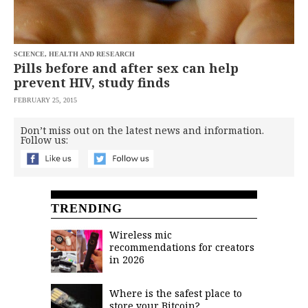
saved.
Please
try
again.
SCIENCE, HEALTH AND RESEARCH
Your
Pills before and after sex can help
subscription
prevent HIV, study finds
has
been
FEBRUARY 25, 2015
successful.
Don’t miss out on the latest news and information.
Follow us:
By
providing an
email
address. I
agree to the
Terms of Use
and
acknowledge
TRENDING
that I have
read the
Privacy
Policy
.
Wireless mic
recommendations for creators
S
in 2026
U
B
M
I
Where is the safest place to
T
store your Bitcoin?