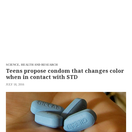
SCOUT
PH
SCIENCE, HEALTH AND RESEARCH
Teens propose condom that changes color
when in contact with STD
JULY 18, 2016
SUBSCRIBE
TO OUR
DAILY
NEWSLETTER
Your
subscription
could
not
be