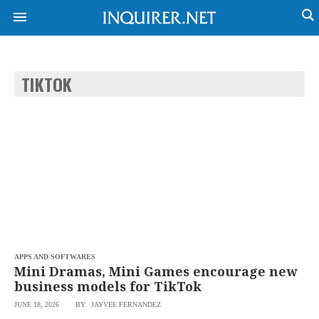
TIKTOK
NEWS
ENTERTAINMENT
GLOBAL
TECHNOLOGY
NATION
SPORTS
BUSINESS
OPINION
LIFESTYLE
USA
VIDEOS
&
F&B
CANADA
ESPORTS
BANDERA
MULTISPORT
CDN
DIGITAL
MOBILITY
APPS AND SOFTWARES
POP
PROJECT
Mini Dramas, Mini Games encourage new
REBOUND
PREEN
business models for TikTok
ADVERTISE
NOLI
JUNE 18, 2026
BY: JAYVEE FERNANDEZ
SOLI