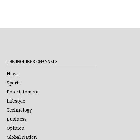
THE INQUIRER CHANNELS
News
Sports
Entertainment
Lifestyle
Technology
Business
Opinion
Global Nation