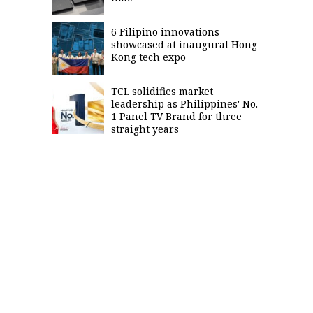
6 Filipino innovations
showcased at inaugural Hong
Kong tech expo
TCL solidifies market
leadership as Philippines' No.
1 Panel TV Brand for three
straight years