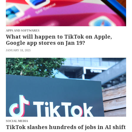
APPS AND SOFTWARES
What will happen to TikTok on Apple,
Google app stores on Jan 19?
JANUARY 18, 2025
SOCIAL MEDIA
TikTok slashes hundreds of jobs in AI shift