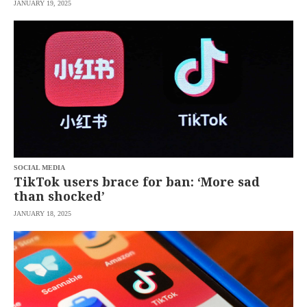
JANUARY 19, 2025
SOCIAL MEDIA
TikTok users brace for ban: ‘More sad
than shocked’
JANUARY 18, 2025