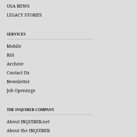
USA NEWS
LEGACY STORIES
SERVICES
Mobile
RSS
Archive
Contact Us
Newsletter
Job Openings
THE INQUIRER COMPANY
About INQUIRER.net
About the INQUIRER