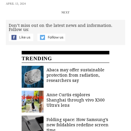
APRIL 13, 2024
NEXT
Don’t miss out on the latest news and information.
Follow us:
TRENDING
Abaca may offer sustainable
protection from radiation,
researchers say
Anne Curtis explores
Shanghai through vivo X300
Ultra's lens
Folding space: How Samsung’s
new foldables redefine screen
time