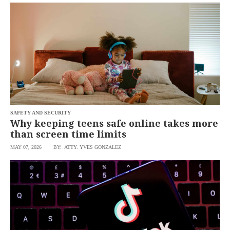
SCOUT
PH
SAFETY AND SECURITY
Why keeping teens safe online takes more
than screen time limits
MAY 07, 2026
BY: ATTY. YVES GONZALEZ
SUBSCRIBE
TO OUR
DAILY
NEWSLETTER
By
providing an
email
address. I