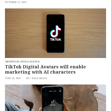
OCTOBER 12, 2024
ARTIFICIAL INTELLIGENCE
TikTok Digital Avatars will enable
marketing with AI characters
JUNE 18, 2024
BY: DALE ARASA