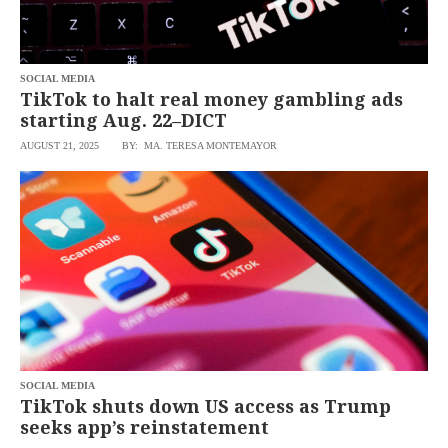
agree to the
Terms of Use
and
acknowledge
that I have
read the
Privacy
Policy
SOCIAL MEDIA
.
TikTok to halt real money gambling ads
starting Aug. 22–DICT
S
U
AUGUST 21, 2025
BY: MA. TERESA MONTEMAYOR
B
M
I
T
SOCIAL MEDIA
TikTok shuts down US access as Trump
seeks app’s reinstatement