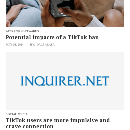
APPS AND SOFTWARES
Potential impacts of a TikTok ban
MAY 08, 2024
BY: DALE ARASA
SOCIAL MEDIA
TikTok users are more impulsive and
crave connection