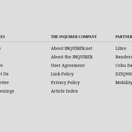
CES
THE INQUIRER COMPANY
PARTNE
e
About INQUIRER.net
Libre
About the INQUIRER
Bander
ve
User Agreement
Cebu Da
t Us
Link Policy
DZIQ99
etter
Privacy Policy
Mobilit
penings
Article Index