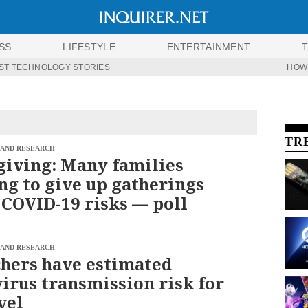
SS
LIFESTYLE
ENTERTAINMENT
ST TECHNOLOGY STORIES
HOW
TR
 AND RESEARCH
iving: Many families
ng to give up gatherings
 COVID-19 risks — poll
 AND RESEARCH
hers have estimated
irus transmission risk for
vel