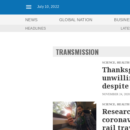
July 10, 2022
NEWS
GLOBAL NATION
BUSINE
HEADLINES
LATE
NEWS
ENTERTAINMENT
GLOBAL
TECHNOLOGY
NATION
TRANSMISSION
SPORTS
BUSINESS
OPINION
LIFESTYLE
SCIENCE, HEALTH
Thanksg
USA
VIDEOS
unwilli
&
F&B
CANADA
despite
ESPORTS
BANDERA
NOVEMBER 24, 2020
MULTISPORT
CDN
DIGITAL
MOBILITY
SCIENCE, HEALTH
POP
Researc
PROJECT
REBOUND
PREEN
coronav
ADVERTISE
NOLI
rail tra
SOLI