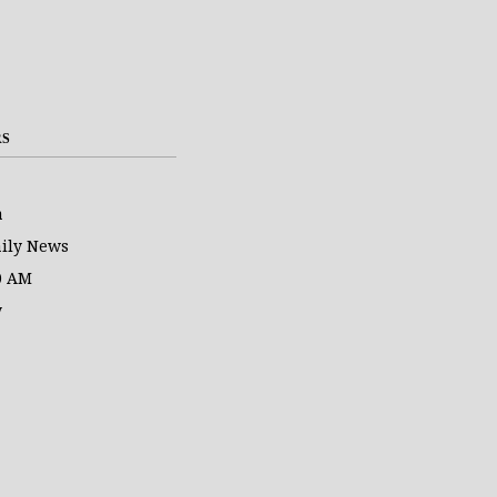
RS
a
ily News
0 AM
y