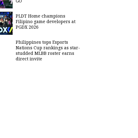
GO
PLDT Home champions
Filipino game developers at
PGDX 2026
Philippines tops Esports
Nations Cup rankings as star-
studded MLBB roster earns
direct invite