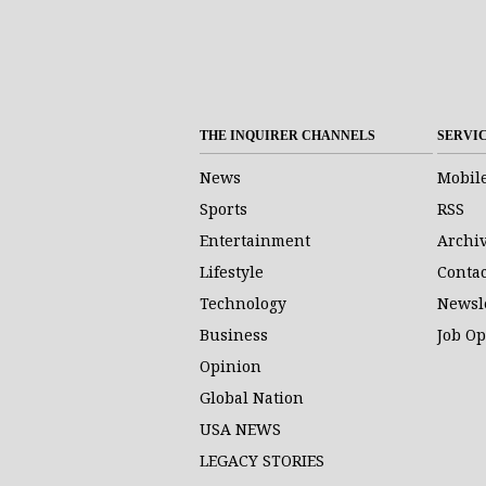
THE INQUIRER CHANNELS
SERVI
News
Mobil
Sports
RSS
Entertainment
Archi
Lifestyle
Contac
Technology
Newsl
Business
Job O
Opinion
Global Nation
USA NEWS
LEGACY STORIES