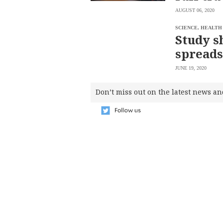
SCOUT
PH
AUGUST 06, 2020
SCIENCE, HEALTH
Study s
spreads
JUNE 19, 2020
Don’t miss out on the latest news an
SUBSCRIBE
TO OUR
DAILY
NEWSLETTER
Your
subscription
could
not
be