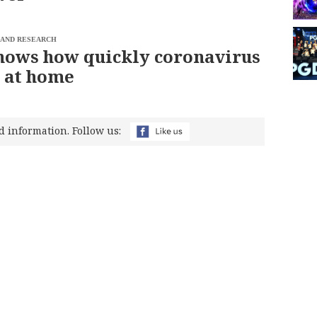
 AND RESEARCH
hows how quickly coronavirus
 at home
d information. Follow us: