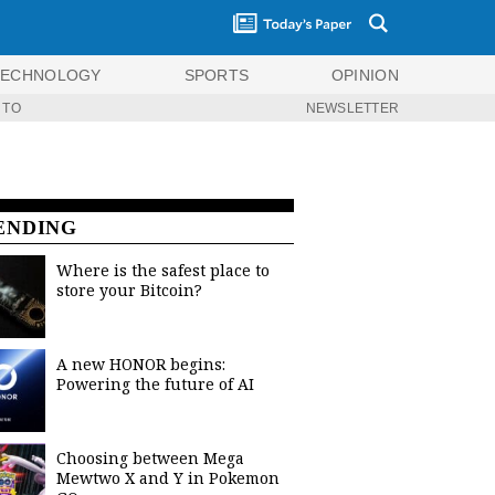
TECHNOLOGY
SPORTS
OPINION
 TO
NEWSLETTER
ENDING
Where is the safest place to
store your Bitcoin?
A new HONOR begins:
Powering the future of AI
Choosing between Mega
Mewtwo X and Y in Pokemon