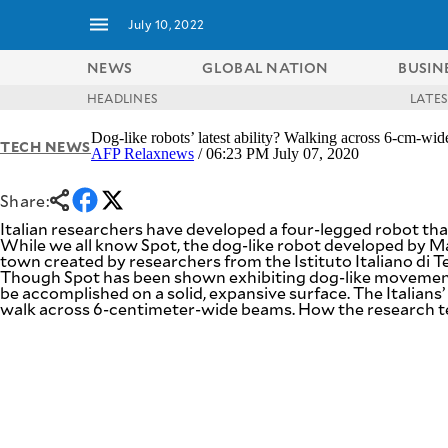
July 10, 2022
NEWS
GLOBAL NATION
BUSIN
HEADLINES
LATE
NEWS
ENTERTAINMENT
Dog-like robots’ latest ability? Walking across 6-cm-wi
TECH NEWS
GLOBAL
TECHNOLOGY
AFP Relaxnews
/ 06:23 PM July 07, 2020
NATION
SPORTS
BUSINESS
Share:
OPINION
LIFESTYLE
Italian researchers have developed a four-legged robot th
While we all know Spot, the dog-like robot developed by
USA
VIDEOS
town created by researchers from the Istituto Italiano di Te
&
Though Spot has been shown exhibiting dog-like movements 
F&B
CANADA
be accomplished on a solid, expansive surface. The Italians’
ESPORTS
walk across 6-centimeter-wide beams. How the research team 
BANDERA
MULTISPORT
CDN
DIGITAL
MOBILITY
POP
PROJECT
REBOUND
PREEN
ADVERTISE
NOLI
SOLI