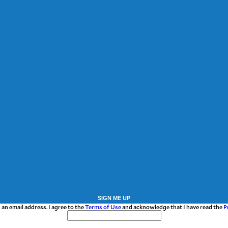
SIGN ME UP
 an email address. I agree to the
Terms of Use
and acknowledge that I have read the
P