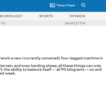
ECHNOLOGY
SPORTS
OPINION
 TO
NEWSLETTER
here’s a new (currently unnamed) four-legged machine in
rrain, and even herding sheep, all these things can only
: the ability to balance itself — all 90 kilograms — on and
ast week.