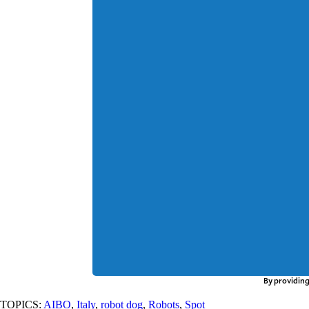
By providing
TOPICS:
AIBO
,
Italy
,
robot dog
,
Robots
,
Spot