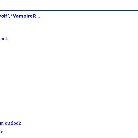
lf’, ‘VampireR...
look
rm outlook
te