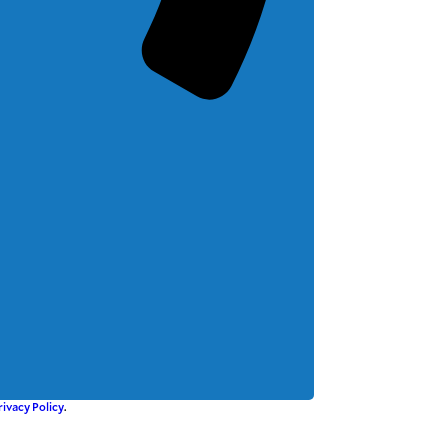
rivacy Policy
.