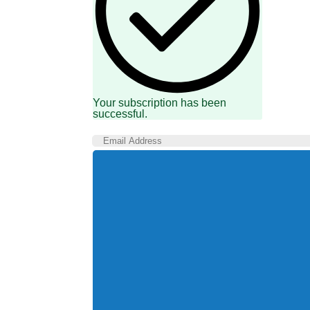
Your subscription has been
successful.