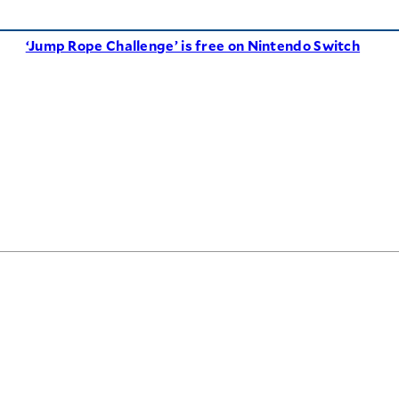
‘Jump Rope Challenge’ is free on Nintendo Switch