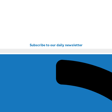
Subscribe to our daily newsletter