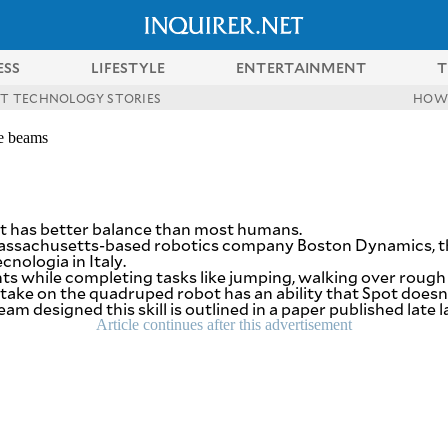
ESS
LIFESTYLE
ENTERTAINMENT
T
ST TECHNOLOGY STORIES
HOW
de beams
at has better balance than most humans.
 Massachusetts-based robotics company Boston Dynamics, t
cnologia in Italy.
while completing tasks like jumping, walking over rough te
 take on the quadruped robot has an ability that Spot doesn’t
designed this skill is outlined in a paper published late l
Article continues after this advertisement