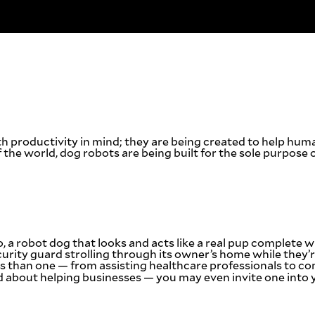
h productivity in mind; they are being created to help hum
 the world, dog robots are being built for the sole purpose 
o, a robot dog that looks and acts like a real pup complete
ecurity guard strolling through its owner’s home while they’
s than one — from assisting healthcare professionals to c
nd about helping businesses — you may even invite one into