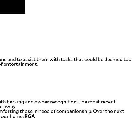
ans and to assist them with tasks that could be deemed too
of entertainment.
 with barking and owner recognition. The most recent
re away.
omforting those in need of companionship. Over the next
RGA
 your home.