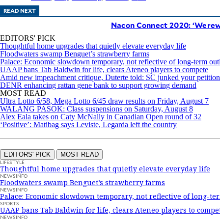
READ NEXT
Nacon Connect 2020: ‘Werewo
EDITORS' PICK
Thoughtful home upgrades that quietly elevate everyday life
Floodwaters swamp Benguet’s strawberry farms
Palace: Economic slowdown temporary, not reflective of long-term out
UAAP bans Tab Baldwin for life, clears Ateneo players to compete
Amid new impeachment critique, Duterte told: SC junked your petition
DENR enhancing rattan gene bank to support growing demand
MOST READ
Ultra Lotto 6/58, Mega Lotto 6/45 draw results on Friday, August 7
WALANG PASOK: Class suspensions on Saturday, August 8
Alex Eala takes on Caty McNally in Canadian Open round of 32
‘Positive’: Matibag says Leviste, Legarda left the country
EDITORS' PICK
MOST READ
LIFESTYLE
Thoughtful home upgrades that quietly elevate everyday life
NEWSINFO
Floodwaters swamp Benguet’s strawberry farms
NEWSINFO
Palace: Economic slowdown temporary, not reflective of long-te
SPORTS
UAAP bans Tab Baldwin for life, clears Ateneo players to compe
NEWSINFO