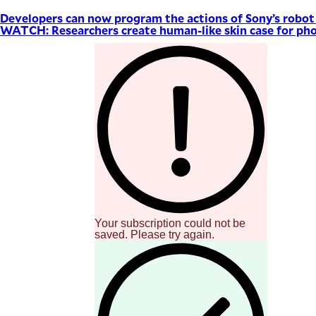
Developers can now program the actions of Sony’s robo
WATCH: Researchers create human-like skin case for pho
Your subscription could not be
saved. Please try again.