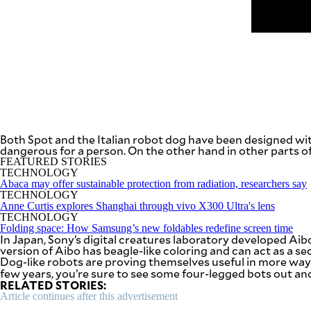
be
saved.
Please
try
again.
Your
subscription
has
been
successful.
Both Spot and the Italian robot dog have been designed wit
dangerous for a person. On the other hand in other parts of
FEATURED STORIES
By providing
an email
TECHNOLOGY
address. I
agree to the
Abaca may offer sustainable protection from radiation, researchers say
Terms of Use
TECHNOLOGY
and
acknowledge
Anne Curtis explores Shanghai through vivo X300 Ultra's lens
that I have
TECHNOLOGY
read the
Privacy
Folding space: How Samsung’s new foldables redefine screen time
Policy
.
In Japan, Sony’s digital creatures laboratory developed Aib
version of Aibo has beagle-like coloring and can act as a s
Dog-like robots are proving themselves useful in more way
S
U
few years, you’re sure to see some four-legged bots out a
B
RELATED STORIES:
M
I
Article continues after this advertisement
T