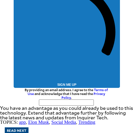
SIGN ME UP
By providing an email address. I agree to the
Terms of
Use
and acknowledge that I have read the
Privacy
Policy
.
You have an advantage as you could already be used to this
technology. Extend that advantage further by following
the latest news and updates from Inquirer Tech.
TOPICS:
app
,
Elon Musk
,
Social Media
,
Trending
READ NEXT