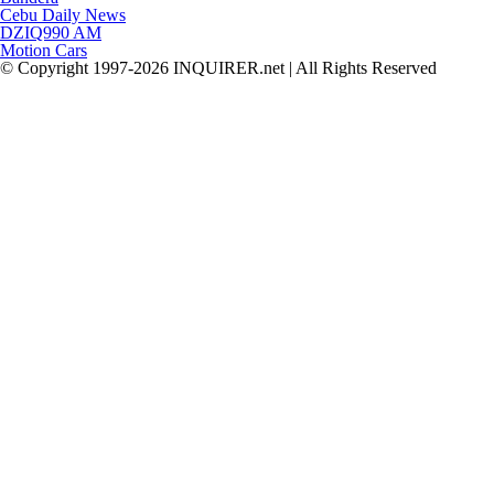
Cebu Daily News
DZIQ990 AM
Motion Cars
© Copyright 1997-2026 INQUIRER.net | All Rights Reserved