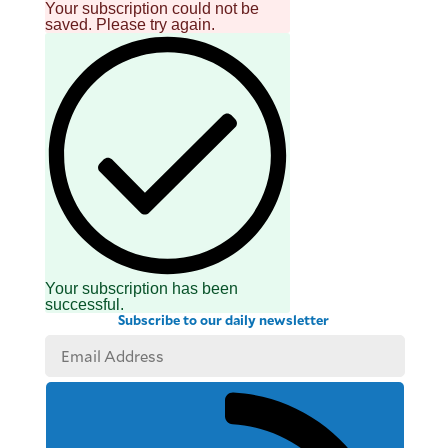
Your subscription could not be
saved. Please try again.
Your subscription has been
successful.
Subscribe to our daily newsletter