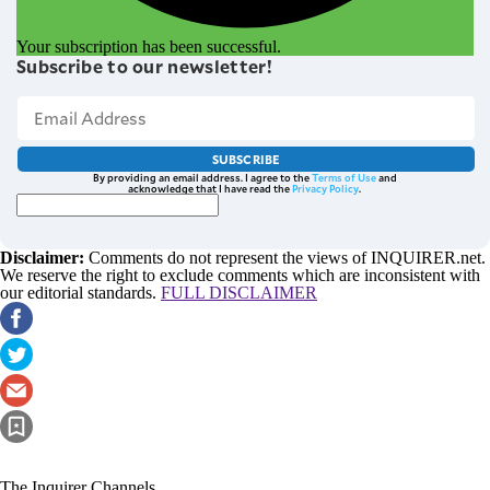
Your subscription has been successful.
Subscribe to our newsletter!
SUBSCRIBE
By providing an email address. I agree to the
Terms of Use
and
acknowledge that I have read the
Privacy Policy
.
Disclaimer:
Comments do not represent the views of INQUIRER.net.
We reserve the right to exclude comments which are inconsistent with
our editorial standards.
FULL DISCLAIMER
The Inquirer Channels