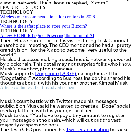
a social network. The billionaire replied, “X.com.”
SCOUT
PH
FEATURED STORIES
TECHNOLOGY
Wireless mic recommendations for creators in 2026
TECHNOLOGY
Where is the safest place to store your Bitcoin?
TECHNOLOGY
A new HONOR begins: Powering the future of AI
Then, Musk shared part of his vision during Tesla’s annual
shareholder meeting. The CEO mentioned he had a “pretty
grand vision” for the X app to become “very useful to the
world.”
He also discussed making a social media network powered
by blockchain. This detail may not surprise folks who know
Musk’s love of cryptocurrencies.
Musk supports
Dogecoin (DOGE)
, calling himself the
“Dogefather.” According to Business Insider, he shared his
thoughts about it with his younger brother, Kimbal Musk.
Article continues after this advertisement
SUBSCRIBE
TO OUR
DAILY
Musk’s court battle with Twitter made his messages
NEWSLETTER
public. Elon Musk said he wanted to create a “Doge” social
media platform with his younger brother.
Musk texted, “You have to pay a tiny amount to register
Your
your message on the chain, which will cut out the vast
subscription
majority of spam and bots.”
could
The Tesla CEO postponed his
Twitter acquisition
because
not