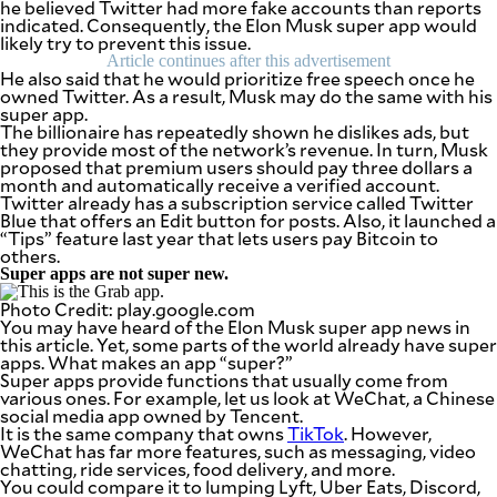
he believed Twitter had more fake accounts than reports
be
indicated. Consequently, the Elon Musk super app would
saved.
likely try to prevent this issue.
Please
Article continues after this advertisement
try
He also said that he would prioritize free speech once he
again.
owned Twitter. As a result, Musk may do the same with his
super app.
Your
The billionaire has repeatedly shown he dislikes ads, but
subscription
they provide most of the network’s revenue. In turn, Musk
has
proposed that premium users should pay three dollars a
been
month and automatically receive a verified account.
successful.
Twitter already has a subscription service called Twitter
Blue that offers an Edit button for posts. Also, it launched a
“Tips” feature last year that lets users pay Bitcoin to
others.
By providing
an email
Super apps are not super new.
address. I
agree to the
Terms of Use
Photo Credit: play.google.com
and
You may have heard of the Elon Musk super app news in
acknowledge
that I have
this article. Yet, some parts of the world already have super
read the
Privacy
apps. What makes an app “super?”
Policy
.
Super apps provide functions that usually come from
various ones. For example, let us look at WeChat, a Chinese
social media app owned by Tencent.
S
U
It is the same company that owns
TikTok
. However,
B
WeChat has far more features, such as messaging, video
M
chatting, ride services, food delivery, and more.
I
T
You could compare it to lumping Lyft, Uber Eats, Discord,