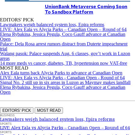
UnionBank Metaverse Coming Soon
To Sandbox Platform
EDITORS' PICK
Lawmakers weigh balanced system loss, Epira reforms
LIVE: Alex Eala vs Alycia Parks – Canadian Open – Round of 64
Elena Rybakina, Jessica Pegula, Coco Gauff advance at Canadian
Open
Palace: Dela Rosa arrest rumors distract from Duterte impeachment
trial
Walang pasok: Palace suspends Aug. 6 classes, gov’t work in Luzon
areas
14 more meds vs cancer, diabetes, TB, hypertension now VAT-free
MOST READ
Alex Eala turns back Alycia Parks to advance at Canadian Open
LIVE: Alex Eala vs Alycia Parks - Canadian Open - Round of 64
Signal No. 2 still up in six areas in Luzon as Maymay makes landfall
Elena Rybakina, Jessica Pegula, Coco Gauff advance at Canadian
Open
EDITORS' PICK
MOST READ
BUSINESS
Lawmakers weigh balanced system loss, Epira reforms
SPORTS
LIVE: Alex Eala vs Alycia Parks – Canadian Open – Round of 64
SPORTS