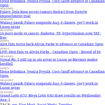
Elena Rybakina, Jessica Pegula, Coco Gauff advance at Canadian
Open
NEWSINFO
Palace: Dela Rosa arrest rumors distract from Duterte
impeachment trial
NEWSINFO
Walang pasok: Palace suspends Aug. 6 classes, gov’t work in
Luzon areas
NEWSINFO
14 more meds vs cancer, diabetes, TB, hypertension now VAT-
free
SPORTS
Alex Eala turns back Alycia Parks to advance at Canadian Open
SPORTS
LIVE: Alex Eala vs Alycia Parks - Canadian Open - Round of 64
NEWSINFO
Signal No. 2 still up in six areas in Luzon as Maymay makes
landfall
SPORTS
Elena Rybakina, Jessica Pegula, Coco Gauff advance at Canadian
Open
NEWSINFO
Walang pasok: Palace suspends Aug. 6 classes, gov't work in
Luzon areas
NEWSINFO
Grand Lotto 6/55, Mega Lotto 6/45 draw results on Wednesday,
Aug. 5
TAGS:
app
,
Elon Musk
,
Social Media
,
Trending