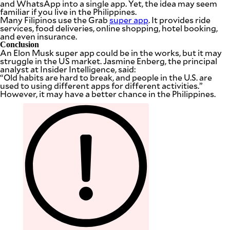
and WhatsApp into a single app. Yet, the idea may seem
familiar if you live in the Philippines.
Many Filipinos use the Grab
super app
. It provides ride
services, food deliveries, online shopping, hotel booking,
and even insurance.
Conclusion
An Elon Musk super app could be in the works, but it may
struggle in the US market. Jasmine Enberg, the principal
analyst at Insider Intelligence, said:
“Old habits are hard to break, and people in the U.S. are
used to using different apps for different activities.”
However, it may have a better chance in the Philippines.