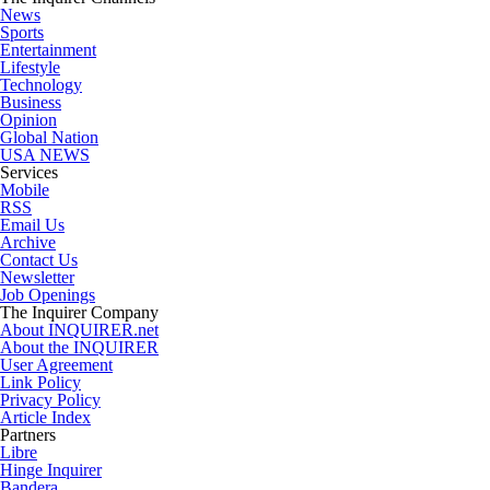
News
Sports
Entertainment
Lifestyle
Technology
Business
Opinion
Global Nation
USA NEWS
Services
Mobile
RSS
Email Us
Archive
Contact Us
Newsletter
Job Openings
The Inquirer Company
About INQUIRER.net
About the INQUIRER
User Agreement
Link Policy
Privacy Policy
Article Index
Partners
Libre
Hinge Inquirer
Bandera