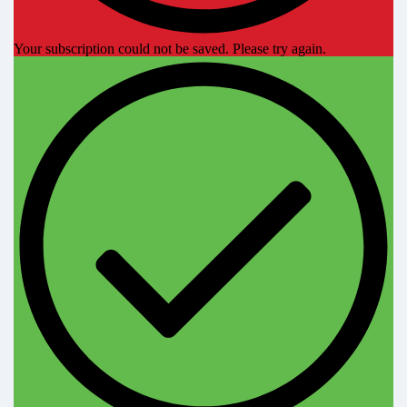
Your subscription could not be saved. Please try again.