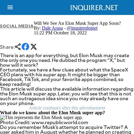
Will We See An Elon Musk Super App Soon?
SOCIAL MEDIA
By:
Dale Arasa
-
@inquirerdotnet
11:22 PM October 18, 2022
NEWS
ENTERTAINMENT
GLOBAL
TECHNOLOGY
Share:
NATION
SPORTS
There is an app for everything, but Elon Musk may create
BUSINESS
the only one you need. He dubbed the program “X,” but
OPINION
how will it work?
LIFESTYLE
Fortunately, we have a few clues about what the SpaceX
CEO plans with his super app. It might be bigger than
USA
VIDEOS
Facebook, TikTok, and your favorite apps combined, so
&
keep reading!
F&B
CANADA
This article will discuss the available information regarding
ESPORTS
BANDERA
the Elon Musk super app. Later, you will see that this is not
such an outrageous idea since you may already have one
MULTISPORT
CDN
on your phone.
DIGITAL
MOBILITY
Article continues after this advertisement
POP
PROJECT
What do we know about the Elon Musk super app?
REBOUND
PREEN
Photo Credit: www.republicworld.com
ADVERTISE
NOLI
Do you remember Musk’s attempt to acquire Twitter? A
SOLI
user asked him in August whether he planned on creating