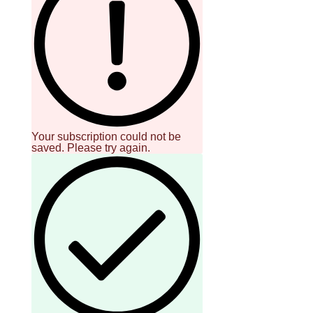
Your subscription could not be
saved. Please try again.