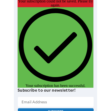
Your subscription could not be saved. Please try
again.
Your subscription has been successful.
Subscribe to our newsletter!