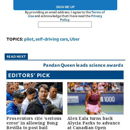
SIGN ME UP
By providing an email address. I agree to the
Terms of
Use
and acknowledge that I have read the
Privacy
Policy
.
TOPICS:
pilot
,
self-driving cars
,
Uber
READ NEXT
Pandan Queen leads science awards
EDITORS' PICK
Prosecutors cite ‘serious
Alex Eala turns back
error’ in allowing Bong
Alycia Parks to advance
Revilla to post bail
at Canadian Open