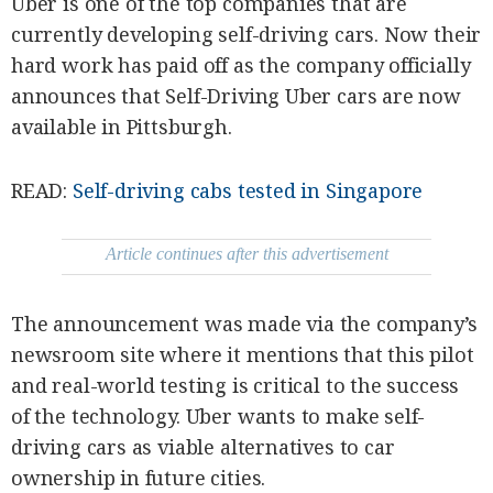
Uber is one of the top companies that are
SCOUT
PH
currently developing self-driving cars. Now their
hard work has paid off as the company officially
announces that Self-Driving Uber cars are now
available in Pittsburgh.
READ:
Self-driving cabs tested in Singapore
Article continues after this advertisement
The announcement was made via the company’s
SUBSCRIBE
newsroom site where it mentions that this pilot
TO OUR
DAILY
NEWSLETTER
and real-world testing is critical to the success
of the technology. Uber wants to make self-
Your
driving cars as viable alternatives to car
subscription
could
ownership in future cities.
not