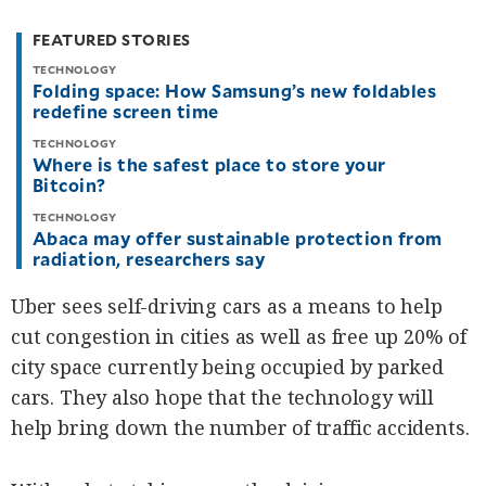
be
saved.
FEATURED STORIES
Please
try
TECHNOLOGY
again.
Folding space: How Samsung’s new foldables
redefine screen time
Your
subscription
TECHNOLOGY
has
Where is the safest place to store your
been
successful.
Bitcoin?
TECHNOLOGY
Abaca may offer sustainable protection from
By providing
radiation, researchers say
an email
address. I
agree to the
Terms of Use
Uber sees self-driving cars as a means to help
and
acknowledge
that I have
cut congestion in cities as well as free up 20% of
read the
Privacy
Policy
.
city space currently being occupied by parked
cars. They also hope that the technology will
S
U
help bring down the number of traffic accidents.
B
M
I
T