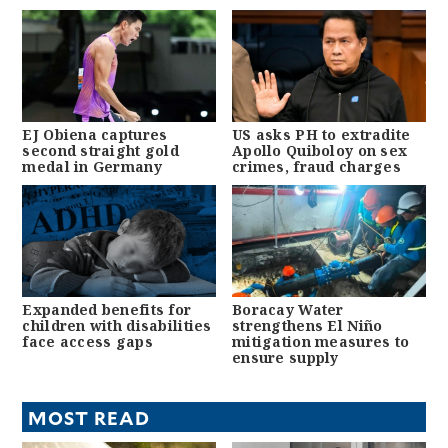
EJ Obiena captures
US asks PH to extradite
second straight gold
Apollo Quiboloy on sex
medal in Germany
crimes, fraud charges
Expanded benefits for
Boracay Water
children with disabilities
strengthens El Niño
face access gaps
mitigation measures to
ensure supply
MOST READ