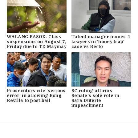
WALANG PASOK: Class
Talent manager names 4
suspensions on August 7,
lawyers in 'honey trap'
Friday due to TD Maymay
case vs Recto
Prosecutors cite ‘serious
SC ruling affirms
error’ in allowing Bong
Senate's sole role in
Revilla to post bail
Sara Duterte
impeachment