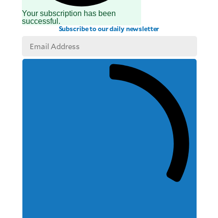
Your subscription has been
successful.
Subscribe to our daily newsletter