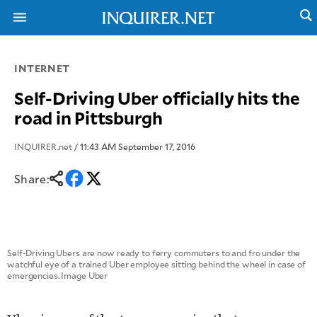
INTERNET
NEWS
ENTERTAINMENT
Self-Driving Uber officially hits the
GLOBAL
TECHNOLOGY
road in Pittsburgh
NATION
SPORTS
BUSINESS
OPINION
INQUIRER.net
/ 11:43 AM September 17, 2016
LIFESTYLE
Share:
USA
VIDEOS
&
F&B
CANADA
ESPORTS
BANDERA
MULTISPORT
CDN
DIGITAL
MOBILITY
Self-Driving Ubers are now ready to ferry commuters to and fro under the
POP
watchful eye of a trained Uber employee sitting behind the wheel in case of
PROJECT
REBOUND
emergencies. Image Uber
PREEN
ADVERTISE
NOLI
SOLI