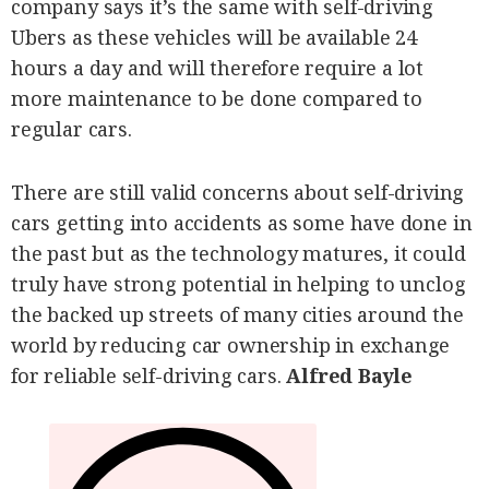
company says it’s the same with self-driving
Ubers as these vehicles will be available 24
hours a day and will therefore require a lot
more maintenance to be done compared to
regular cars.
There are still valid concerns about self-driving
cars getting into accidents as some have done in
the past but as the technology matures, it could
truly have strong potential in helping to unclog
the backed up streets of many cities around the
world by reducing car ownership in exchange
for reliable self-driving cars.
Alfred Bayle