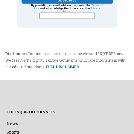
SUBSCRIBE
By providing an email address. I agree to the
Terms of
Use
and acknowledge that I have read the
Privacy
Policy
.
Disclaimer:
Comments do not represent the views of INQUIRER.net.
We reserve the right to exclude comments which are inconsistent with
our editorial standards.
FULL DISCLAIMER
THE INQUIRER CHANNELS
News
Sports