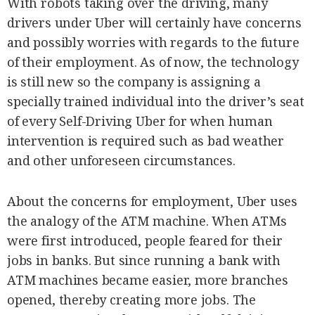
With robots taking over the driving, many
drivers under Uber will certainly have concerns
and possibly worries with regards to the future
of their employment. As of now, the technology
is still new so the company is assigning a
specially trained individual into the driver’s seat
of every Self-Driving Uber for when human
intervention is required such as bad weather
and other unforeseen circumstances.
About the concerns for employment, Uber uses
the analogy of the ATM machine. When ATMs
were first introduced, people feared for their
jobs in banks. But since running a bank with
ATM machines became easier, more branches
opened, thereby creating more jobs. The