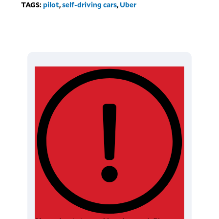
TAGS:
pilot
,
self-driving cars
,
Uber