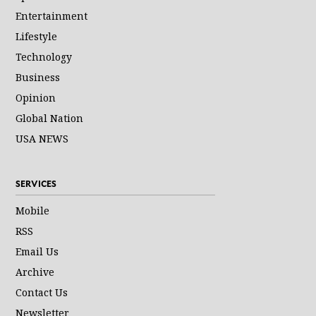
Entertainment
Lifestyle
Technology
Business
Opinion
Global Nation
USA NEWS
SERVICES
Mobile
RSS
Email Us
Archive
Contact Us
Newsletter