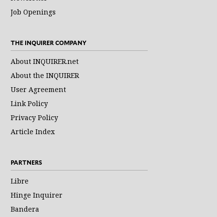
Job Openings
THE INQUIRER COMPANY
About INQUIRER.net
About the INQUIRER
User Agreement
Link Policy
Privacy Policy
Article Index
PARTNERS
Libre
Hinge Inquirer
Bandera