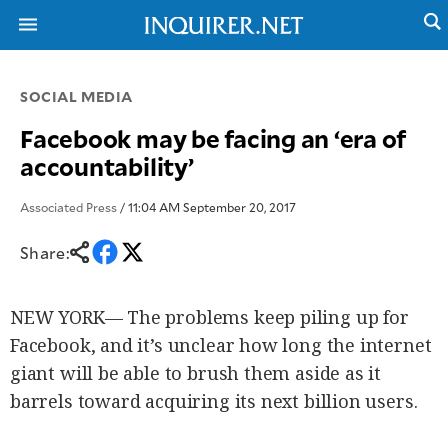
SOCIAL MEDIA
NEWS
ENTERTAINMENT
Facebook may be facing an ‘era of
GLOBAL
TECHNOLOGY
accountability’
NATION
SPORTS
BUSINESS
OPINION
Associated Press
/ 11:04 AM September 20, 2017
LIFESTYLE
Share:
USA
VIDEOS
&
F&B
CANADA
ESPORTS
BANDERA
NEW YORK— The problems keep piling up for
MULTISPORT
CDN
Facebook, and it’s unclear how long the internet
DIGITAL
MOBILITY
POP
giant will be able to brush them aside as it
PROJECT
REBOUND
PREEN
barrels toward acquiring its next billion users.
ADVERTISE
NOLI
SOLI