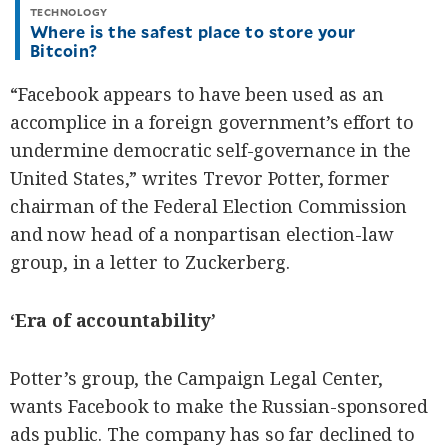
TECHNOLOGY
Where is the safest place to store your
Bitcoin?
“Facebook appears to have been used as an
accomplice in a foreign government’s effort to
undermine democratic self-governance in the
United States,” writes Trevor Potter, former
chairman of the Federal Election Commission
and now head of a nonpartisan election-law
group, in a letter to Zuckerberg.
‘Era of accountability’
Potter’s group, the Campaign Legal Center,
wants Facebook to make the Russian-sponsored
ads public. The company has so far declined to