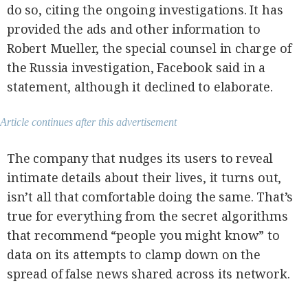
do so, citing the ongoing investigations. It has
provided the ads and other information to
Robert Mueller, the special counsel in charge of
the Russia investigation, Facebook said in a
statement, although it declined to elaborate.
Article continues after this advertisement
The company that nudges its users to reveal
intimate details about their lives, it turns out,
isn’t all that comfortable doing the same. That’s
true for everything from the secret algorithms
that recommend “people you might know” to
data on its attempts to clamp down on the
spread of false news shared across its network.