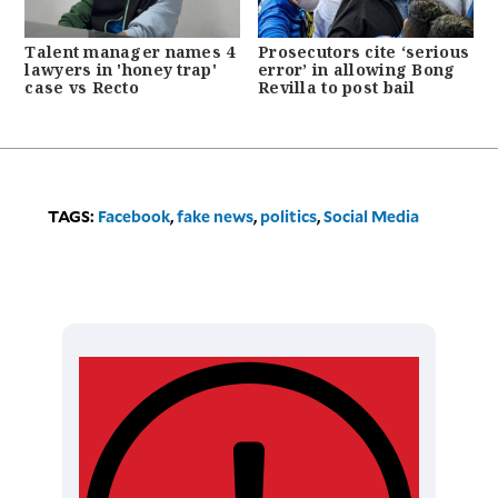
Talent manager names 4
Prosecutors cite ‘serious
lawyers in 'honey trap'
error’ in allowing Bong
case vs Recto
Revilla to post bail
TAGS:
Facebook
,
fake news
,
politics
,
Social Media