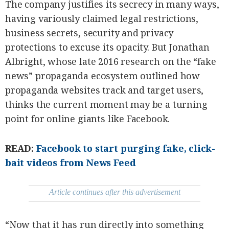
The company justifies its secrecy in many ways,
having variously claimed legal restrictions,
business secrets, security and privacy
protections to excuse its opacity. But Jonathan
Albright, whose late 2016 research on the “fake
news” propaganda ecosystem outlined how
propaganda websites track and target users,
thinks the current moment may be a turning
point for online giants like Facebook.
READ:
Facebook to start purging fake, click-
bait videos from News Feed
Article continues after this advertisement
“Now that it has run directly into something