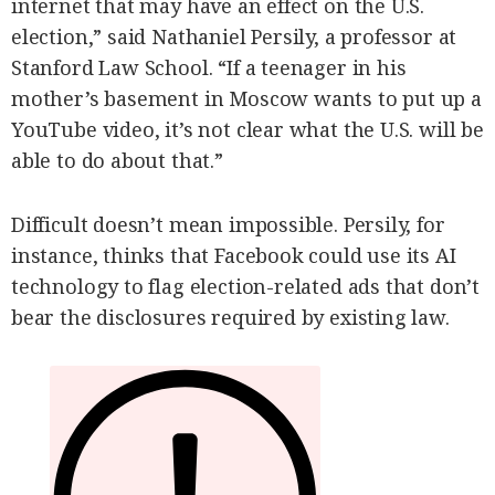
internet that may have an effect on the U.S.
election,” said Nathaniel Persily, a professor at
Stanford Law School. “If a teenager in his
mother’s basement in Moscow wants to put up a
YouTube video, it’s not clear what the U.S. will be
able to do about that.”
Difficult doesn’t mean impossible. Persily, for
instance, thinks that Facebook could use its AI
technology to flag election-related ads that don’t
bear the disclosures required by existing law.