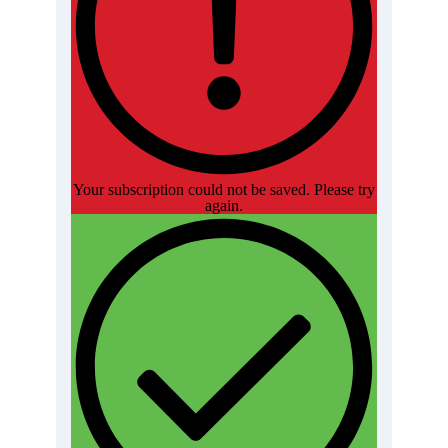
Your subscription could not be saved. Please try
again.