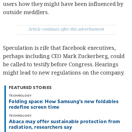
be
users how they might have been influenced by
saved.
outside meddlers.
Please
try
again.
Article continues after this advertisement
Your
subscription
has
been
Speculation is rife that Facebook executives,
successful.
perhaps including CEO Mark Zuckerberg, could
be called to testify before Congress. Hearings
By providing
an email
might lead to new regulations on the company.
address. I
agree to the
Terms of Use
and
acknowledge
FEATURED STORIES
that I have
read the
Privacy
TECHNOLOGY
Policy
.
Folding space: How Samsung’s new foldables
redefine screen time
S
U
TECHNOLOGY
B
Abaca may offer sustainable protection from
M
I
radiation, researchers say
T