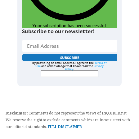
Your subscription has been successful.
Subscribe to our newsletter!
SUBSCRIBE
By providing an email address. I agree to the
Terms of
Use
and acknowledge that I have read the
Privacy
Policy
.
Disclaimer:
Comments do not represent the views of INQUIRER.net.
We reserve the right to exclude comments which are inconsistent with
our editorial standards.
FULL DISCLAIMER