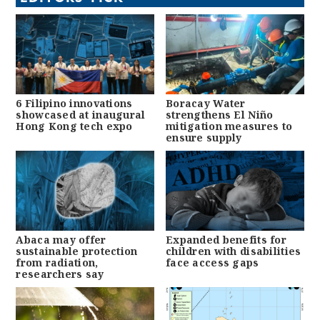
6 Filipino innovations
Boracay Water
showcased at inaugural
strengthens El Niño
Hong Kong tech expo
mitigation measures to
ensure supply
Abaca may offer
Expanded benefits for
sustainable protection
children with disabilities
from radiation,
face access gaps
researchers say