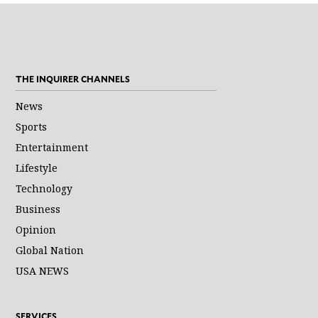
THE INQUIRER CHANNELS
News
Sports
Entertainment
Lifestyle
Technology
Business
Opinion
Global Nation
USA NEWS
SERVICES