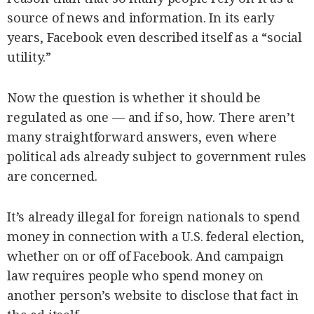
source of news and information. In its early
years, Facebook even described itself as a “social
utility.”
Now the question is whether it should be
regulated as one — and if so, how. There aren’t
many straightforward answers, even where
political ads already subject to government rules
are concerned.
It’s already illegal for foreign nationals to spend
money in connection with a U.S. federal election,
whether on or off of Facebook. And campaign
law requires people who spend money on
another person’s website to disclose that fact in