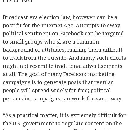
the ad itself.
Broadcast-era election law, however, can be a
poor fit for the Internet Age. Attempts to sway
political sentiment on Facebook can be targeted
to small groups who share a common
background or attitudes, making them difficult
to track from the outside. And many such efforts
might not resemble traditional advertisements
at all. The goal of many Facebook marketing
campaigns is to generate posts that regular
people will spread widely for free; political
persuasion campaigns can work the same way.
“As a practical matter, it is extremely difficult for
the U.S. government to regulate content on the