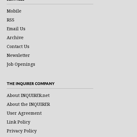
Mobile
RSS
Email Us
Archive
Contact Us
Newsletter
Job Openings
THE INQUIRER COMPANY
About INQUIRER.net
About the INQUIRER
User Agreement
Link Policy
Privacy Policy