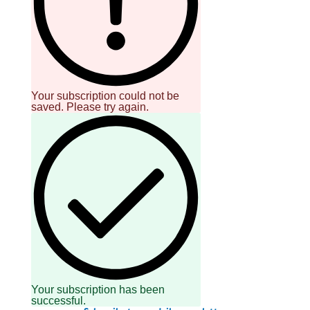
Your subscription could not be
saved. Please try again.
Your subscription has been
successful.