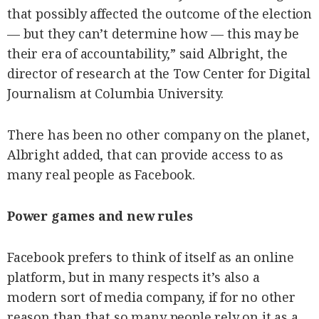
that possibly affected the outcome of the election
— but they can’t determine how — this may be
their era of accountability,” said Albright, the
director of research at the Tow Center for Digital
Journalism at Columbia University.
There has been no other company on the planet,
Albright added, that can provide access to as
many real people as Facebook.
Power games and new rules
Facebook prefers to think of itself as an online
platform, but in many respects it’s also a
modern sort of media company, if for no other
reason than that so many people rely on it as a