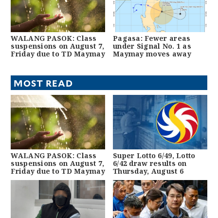
WALANG PASOK: Class
Pagasa: Fewer areas
suspensions on August 7,
under Signal No. 1 as
Friday due to TD Maymay
Maymay moves away
MOST READ
WALANG PASOK: Class
Super Lotto 6/49, Lotto
suspensions on August 7,
6/42 draw results on
Friday due to TD Maymay
Thursday, August 6