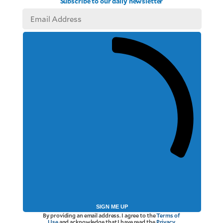
Subscribe to our daily newsletter
SIGN ME UP
By providing an email address. I agree to the
Terms of
Use
and acknowledge that I have read the
Privacy