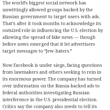
SCOUT
The world’s biggest social network has
PH
unwittingly allowed groups backed by the
Russian government to target users with ads.
That’s after it took months to acknowledge its
outsized role in influencing the U.S. election by
allowing the spread of fake news — though
before news emerged that it let advertisers
target messages to “Jew-haters.”
Now Facebook is under siege, facing questions
from lawmakers and others seeking to rein in
SUBSCRIBE
its enormous power. The company has turned
TO OUR
DAILY
NEWSLETTER
over information on the Russia-backed ads to
federal authorities investigating Russian
Your
interference in the U.S. presidential election.
subscription
could
Critics say the company also needs to tell its
not