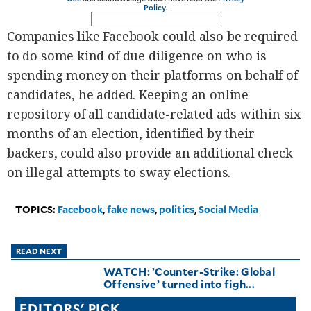
Policy
.
Companies like Facebook could also be required
to do some kind of due diligence on who is
spending money on their platforms on behalf of
candidates, he added. Keeping an online
repository of all candidate-related ads within six
months of an election, identified by their
backers, could also provide an additional check
on illegal attempts to sway elections.
TOPICS:
Facebook
,
fake news
,
politics
,
Social Media
READ NEXT
WATCH: ’Counter-Strike: Global
Offensive’ turned into figh...
EDITORS' PICK