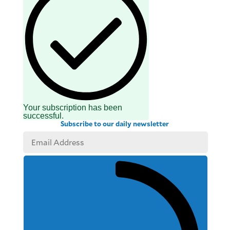
Your subscription has been
successful.
Subscribe to our daily newsletter