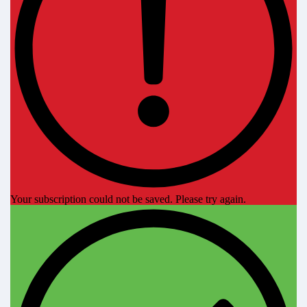
Your subscription could not be saved. Please try again.