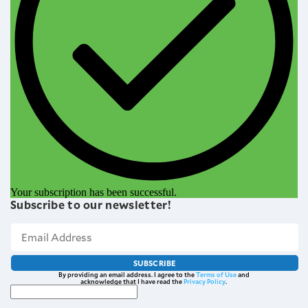
Your subscription has been successful.
Subscribe to our newsletter!
SUBSCRIBE
By providing an email address. I agree to the
Terms of Use
and
acknowledge that I have read the
Privacy Policy
.