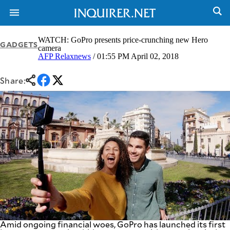
WATCH: GoPro presents price-crunching new Hero
GADGETS
camera
AFP Relaxnews
/ 01:55 PM April 02, 2018
NEWS
ENTERTAINMENT
GLOBAL
TECHNOLOGY
Share:
NATION
SPORTS
BUSINESS
OPINION
LIFESTYLE
USA
VIDEOS
&
F&B
CANADA
ESPORTS
BANDERA
MULTISPORT
CDN
DIGITAL
MOBILITY
POP
PROJECT
REBOUND
PREEN
ADVERTISE
NOLI
SOLI
Amid ongoing financial woes, GoPro has launched its first