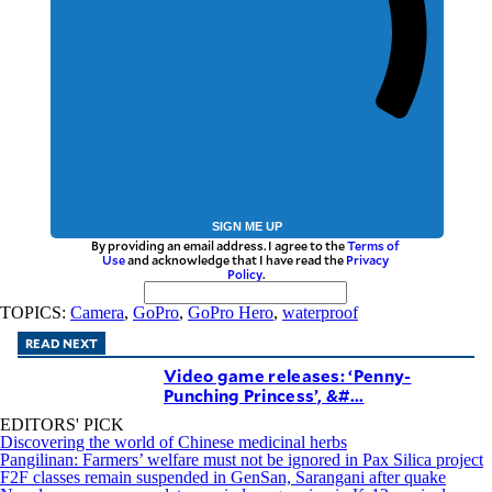
SIGN ME UP
By providing an email address. I agree to the
Terms of
Use
and acknowledge that I have read the
Privacy
Policy
.
TOPICS:
Camera
,
GoPro
,
GoPro Hero
,
waterproof
READ NEXT
Video game releases: ‘Penny-
Punching Princess’, &#...
EDITORS' PICK
Discovering the world of Chinese medicinal herbs
Pangilinan: Farmers’ welfare must not be ignored in Pax Silica project
F2F classes remain suspended in GenSan, Sarangani after quake