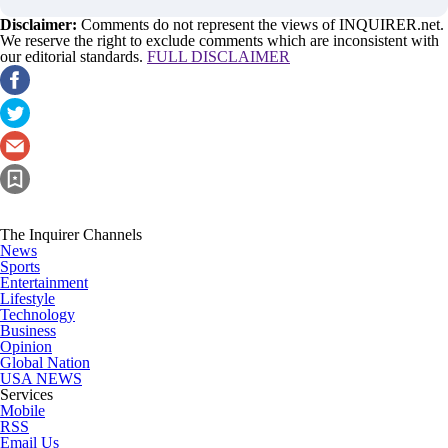
Disclaimer:
Comments do not represent the views of INQUIRER.net.
We reserve the right to exclude comments which are inconsistent with
our editorial standards.
FULL DISCLAIMER
The Inquirer Channels
News
Sports
Entertainment
Lifestyle
Technology
Business
Opinion
Global Nation
USA NEWS
Services
Mobile
RSS
Email Us