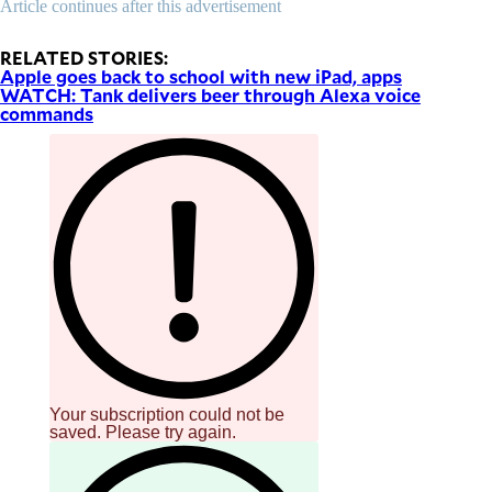
Article continues after this advertisement
be
saved.
Please
RELATED STORIES:
try
Apple goes back to school with new iPad, apps
again.
WATCH: Tank delivers beer through Alexa voice
commands
Your
subscription
has
been
successful.
By providing
an email
address. I
agree to the
Terms of Use
and
acknowledge
that I have
read the
Privacy
Policy
.
S
Your subscription could not be
U
saved. Please try again.
B
M
I
T