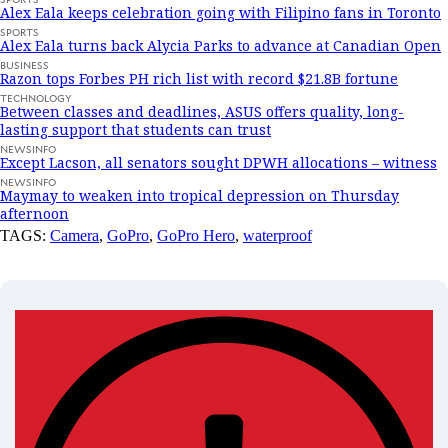
Alex Eala keeps celebration going with Filipino fans in Toronto
SPORTS
Alex Eala turns back Alycia Parks to advance at Canadian Open
BUSINESS
Razon tops Forbes PH rich list with record $21.8B fortune
TECHNOLOGY
Between classes and deadlines, ASUS offers quality, long-
lasting support that students can trust
NEWSINFO
Except Lacson, all senators sought DPWH allocations – witness
NEWSINFO
Maymay to weaken into tropical depression on Thursday
afternoon
TAGS:
Camera
,
GoPro
,
GoPro Hero
,
waterproof