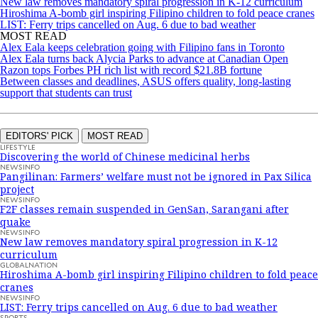
New law removes mandatory spiral progression in K-12 curriculum
Hiroshima A-bomb girl inspiring Filipino children to fold peace cranes
LIST: Ferry trips cancelled on Aug. 6 due to bad weather
MOST READ
Alex Eala keeps celebration going with Filipino fans in Toronto
Alex Eala turns back Alycia Parks to advance at Canadian Open
Razon tops Forbes PH rich list with record $21.8B fortune
Between classes and deadlines, ASUS offers quality, long-lasting
support that students can trust
EDITORS' PICK
MOST READ
LIFESTYLE
Discovering the world of Chinese medicinal herbs
NEWSINFO
Pangilinan: Farmers’ welfare must not be ignored in Pax Silica
project
NEWSINFO
F2F classes remain suspended in GenSan, Sarangani after
quake
NEWSINFO
New law removes mandatory spiral progression in K-12
curriculum
GLOBALNATION
Hiroshima A-bomb girl inspiring Filipino children to fold peace
cranes
NEWSINFO
LIST: Ferry trips cancelled on Aug. 6 due to bad weather
SPORTS