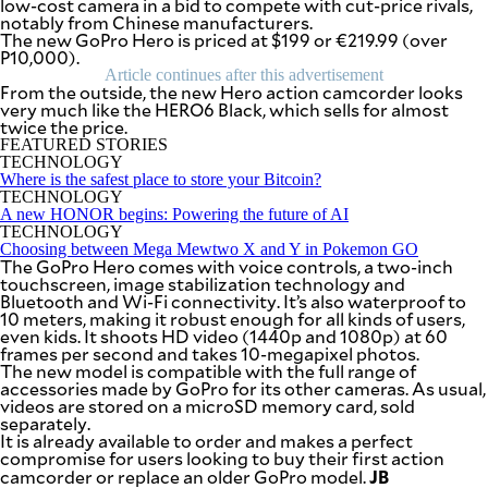
low-cost camera in a bid to compete with cut-price rivals,
SCOUT
notably from Chinese manufacturers.
PH
The new GoPro Hero is priced at $199 or €219.99 (over
P10,000).
Article continues after this advertisement
From the outside, the new Hero action camcorder looks
very much like the HERO6 Black, which sells for almost
twice the price.
FEATURED STORIES
TECHNOLOGY
Where is the safest place to store your Bitcoin?
TECHNOLOGY
A new HONOR begins: Powering the future of AI
TECHNOLOGY
Choosing between Mega Mewtwo X and Y in Pokemon GO
The GoPro Hero comes with voice controls, a two-inch
touchscreen, image stabilization technology and
Bluetooth and Wi-Fi connectivity. It’s also waterproof to
10 meters, making it robust enough for all kinds of users,
even kids. It shoots HD video (1440p and 1080p) at 60
SUBSCRIBE
frames per second and takes 10-megapixel photos.
TO OUR
DAILY
The new model is compatible with the full range of
NEWSLETTER
accessories made by GoPro for its other cameras. As usual,
videos are stored on a microSD memory card, sold
separately.
Your
It is already available to order and makes a perfect
subscription
compromise for users looking to buy their first action
could
JB
camcorder or replace an older GoPro model.
not