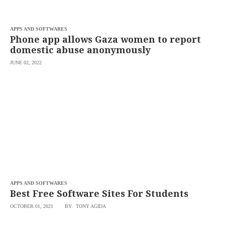
saved.
Please
try
APPS AND SOFTWARES
again.
Phone app allows Gaza women to report
Your
domestic abuse anonymously
subscription
has
JUNE 02, 2022
been
successful.
By
providing an
email
address. I
agree to the
Terms of Use
and
acknowledge
that I have
read the
Privacy
Policy
.
APPS AND SOFTWARES
S
Best Free Software Sites For Students
U
B
M
OCTOBER 01, 2021
BY: TONY AGIDA
I
T