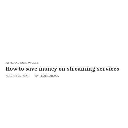
SCOUT
PH
APPS AND SOFTWARES
How to save money on streaming services
AUGUST 25, 2023
BY: DALE ARASA
SUBSCRIBE
TO OUR
DAILY
NEWSLETTER
Your
subscription
could
not
be