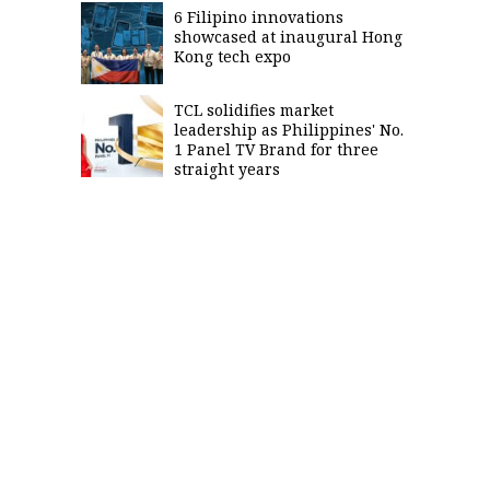
6 Filipino innovations
showcased at inaugural Hong
Kong tech expo
TCL solidifies market
leadership as Philippines' No.
1 Panel TV Brand for three
straight years