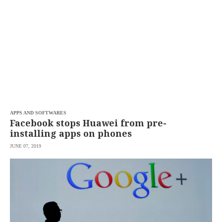
APPS AND SOFTWARES
Facebook stops Huawei from pre-
installing apps on phones
JUNE 07, 2019