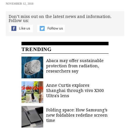
NOVEMBER 12, 2018
Don’t miss out on the latest news and information.
Follow us:
TRENDING
Abaca may offer sustainable
protection from radiation,
researchers say
Anne Curtis explores
Shanghai through vivo X300
Ultra's lens
Folding space: How Samsung’s
new foldables redefine screen
time