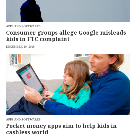
APPS AND SOFTWARES
Consumer groups allege Google misleads
kids in FTC complaint
DECEMBER 19, 2018
APPS AND SOFTWARES
Pocket money apps aim to help kids in
cashless world