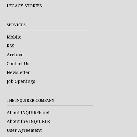
LEGACY STORIES
SERVICES
Mobile
RSS
Archive
Contact Us
Newsletter
Job Openings
THE INQUIRER COMPANY
About INQUIRER.net
About the INQUIRER
User Agreement