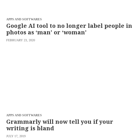
APPS AND SOFTWARES
Google AI tool to no longer label people in
photos as ‘man’ or ‘woman’
FEBRUARY 23, 2020
APPS AND SOFTWARES
Grammarly will now tell you if your
writing is bland
JULY 17, 2019