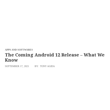
APPS AND SOFTWARES
The Coming Android 12 Release – What We
Know
SEPTEMBER 17, 2021
BY: TONY AGIDA