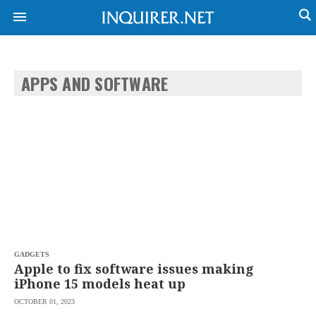
APPS AND SOFTWARE
NEWS
ENTERTAINMENT
GLOBAL
TECHNOLOGY
NATION
SPORTS
BUSINESS
OPINION
LIFESTYLE
USA
VIDEOS
&
F&B
CANADA
ESPORTS
BANDERA
MULTISPORT
CDN
DIGITAL
MOBILITY
GADGETS
POP
PROJECT
Apple to fix software issues making
REBOUND
PREEN
iPhone 15 models heat up
ADVERTISE
NOLI
OCTOBER 01, 2023
SOLI