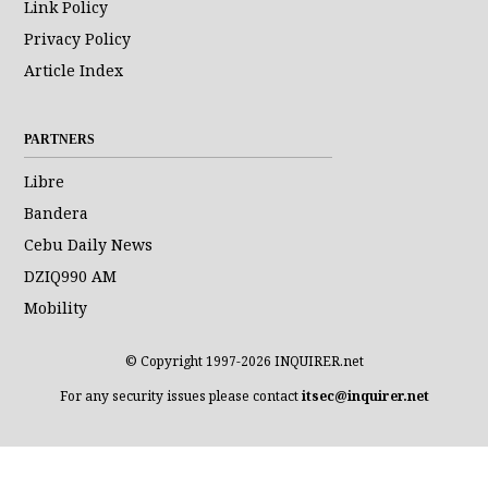
Link Policy
Privacy Policy
Article Index
PARTNERS
Libre
Bandera
Cebu Daily News
DZIQ990 AM
Mobility
© Copyright 1997-2026 INQUIRER.net
For any security issues please contact
itsec@inquirer.net