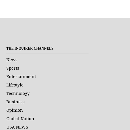
THE INQUIRER CHANNELS
News
Sports
Entertainment
Lifestyle
Technology
Business
Opinion
Global Nation
USA NEWS