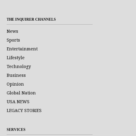
THE INQUIRER CHANNELS
News
Sports
Entertainment
Lifestyle
Technology
Business
Opinion
Global Nation
USA NEWS
LEGACY STORIES
SERVICES