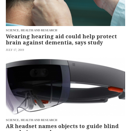
SCIENCE, HEALTH AND RESEARCH
Wearing hearing aid could help protect
brain against dementia, says study
JULY 17, 2019
SCIENCE, HEALTH AND RESEARCH
AR headset names objects to guide blind