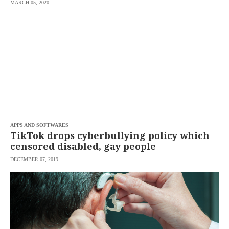
MARCH 05, 2020
APPS AND SOFTWARES
TikTok drops cyberbullying policy which
censored disabled, gay people
DECEMBER 07, 2019