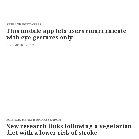
saved.
Please
try
again.
APPS AND SOFTWARES
Your
This mobile app lets users communicate
subscription
with eye gestures only
has
been
DECEMBER 12, 2020
successful.
By
providing an
email
address. I
agree to the
Terms of Use
and
acknowledge
that I have
read the
Privacy
Policy
.
S
U
SCIENCE, HEALTH AND RESEARCH
B
New research links following a vegetarian
M
diet with a lower risk of stroke
I
T