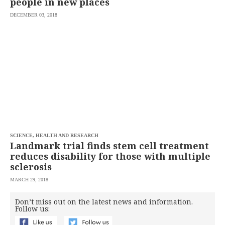
people in new places
DECEMBER 03, 2018
SCIENCE, HEALTH AND RESEARCH
Landmark trial finds stem cell treatment
reduces disability for those with multiple
sclerosis
MARCH 29, 2018
Don’t miss out on the latest news and information.
Follow us: