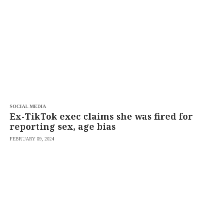
SCOUT
PH
SOCIAL MEDIA
Ex-TikTok exec claims she was fired for
reporting sex, age bias
FEBRUARY 09, 2024
SUBSCRIBE
TO OUR
DAILY
NEWSLETTER
Your
subscription
could
not
be