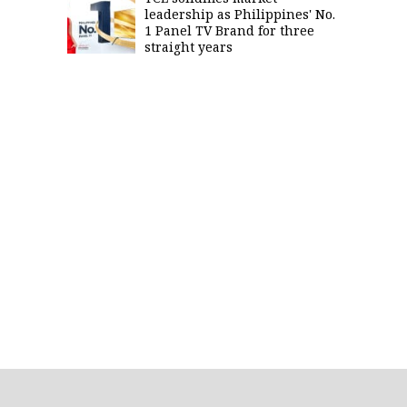
leadership as Philippines' No.
1 Panel TV Brand for three
straight years