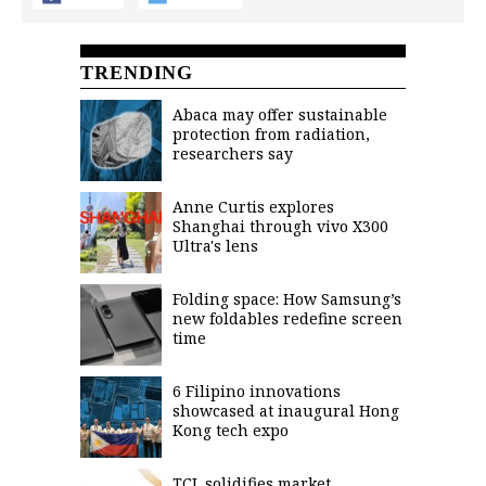
TRENDING
Abaca may offer sustainable
protection from radiation,
researchers say
Anne Curtis explores
Shanghai through vivo X300
Ultra's lens
Folding space: How Samsung’s
new foldables redefine screen
time
6 Filipino innovations
showcased at inaugural Hong
Kong tech expo
TCL solidifies market