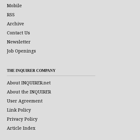
Mobile
RSS
Archive
Contact Us
Newsletter
Job Openings
THE INQUIRER COMPANY
About INQUIRER.net
About the INQUIRER
User Agreement
Link Policy
Privacy Policy
Article Index