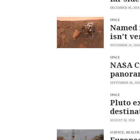
saved.
DECEMBER 08, 2018
Please
try
again.
SPACE
Named f
Your
isn’t ve
subscription
has
been
NOVEMBER 24, 2018
successful.
SPACE
NASA Cu
By
panoram
providing an
email
address. I
agree to the
SEPTEMBER 08, 201
Terms of Use
and
acknowledge
that I have
SPACE
read the
Pluto e
Privacy
Policy
.
destina
S
U
AUGUST 30, 2018
B
M
I
SCIENCE, HEALTH
T
Europea