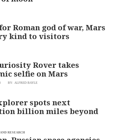
or Roman god of war, Mars
ry kind to visitors
riosity Rover takes
ic selfie on Mars
8
BY: ALFRED BAYLE
xplorer spots next
tion billion miles beyond
 AND RESEARCH
n, Russian space agencies