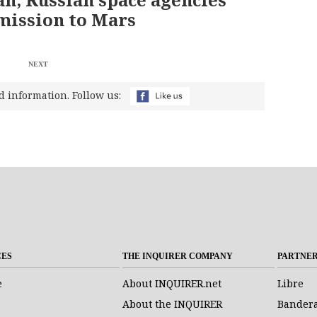
mission to Mars
NEXT
d information. Follow us:
CES
THE INQUIRER COMPANY
PARTNE
e
About INQUIRER.net
Libre
About the INQUIRER
Bander