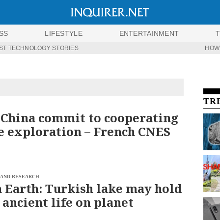
SS
LIFESTYLE
ENTERTAINMENT
ST TECHNOLOGY STORIES
HOW
TR
 China commit to cooperating
e exploration – French CNES
 AND RESEARCH
 Earth: Turkish lake may hold
 ancient life on planet