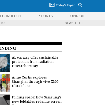
TECHNOLOGY
SPORTS
OPINION
 TO
NEWSLETTER
ENDING
Abaca may offer sustainable
protection from radiation,
researchers say
Anne Curtis explores
Shanghai through vivo X300
Ultra's lens
Folding space: How Samsung’s
new foldables redefine screen