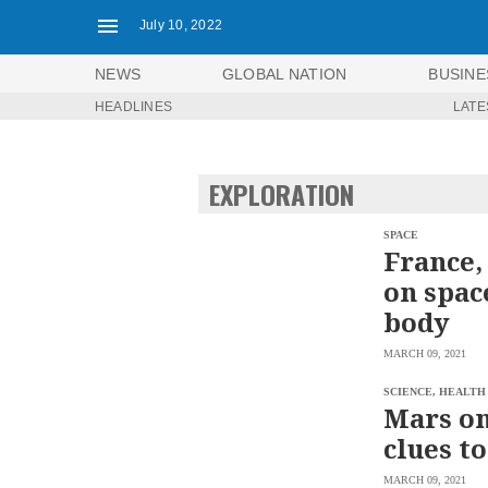
July 10, 2022
NEWS
GLOBAL NATION
BUSINE
HEADLINES
LATE
NEWS
ENTERTAINMENT
GLOBAL
TECHNOLOGY
NATION
EXPLORATION
SPORTS
BUSINESS
OPINION
LIFESTYLE
SPACE
France,
USA
VIDEOS
on spac
&
F&B
CANADA
body
ESPORTS
BANDERA
MARCH 09, 2021
MULTISPORT
CDN
DIGITAL
MOBILITY
SCIENCE, HEALTH
POP
Mars on
PROJECT
REBOUND
PREEN
clues to
ADVERTISE
NOLI
SOLI
MARCH 09, 2021