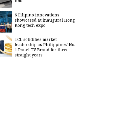
time
6 Filipino innovations
showcased at inaugural Hong
Kong tech expo
TCL solidifies market
leadership as Philippines' No.
1 Panel TV Brand for three
straight years