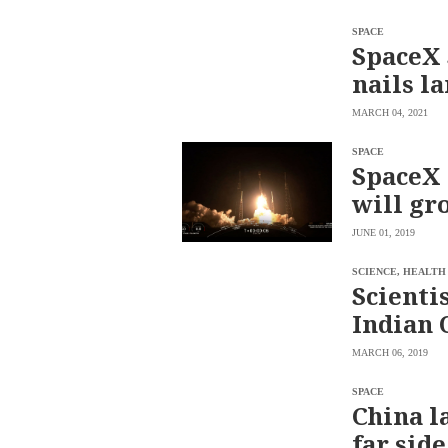
SCOUT
PH
SPACE
SpaceX 
nails l
MARCH 04, 2021
SPACE
SpaceX 
will gr
JUNE 01, 2019
SCIENCE, HEALTH
Scienti
SUBSCRIBE
Indian 
TO OUR
DAILY
NEWSLETTER
MARCH 06, 2019
Your
SPACE
subscription
China l
could
not
far sid
be