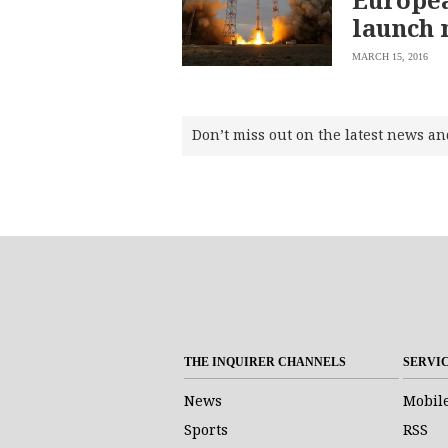
launch 
MARCH 15, 2016
Don’t miss out on the latest news an
THE INQUIRER CHANNELS
SERVI
News
Mobil
Sports
RSS