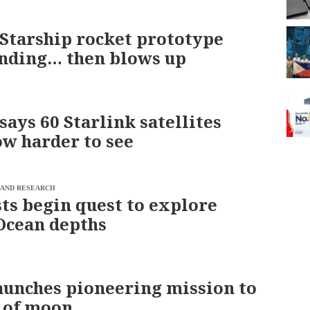
Starship rocket prototype
anding… then blows up
says 60 Starlink satellites
ow harder to see
 AND RESEARCH
sts begin quest to explore
Ocean depths
aunches pioneering mission to
e of moon