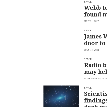
SCOUT
SPACE
PH
Webb te
found m
JULY 21, 2022
SPACE
James W
door to
JULY 14, 2022
SPACE
Radio b
may hel
SUBSCRIBE
TO OUR
NOVEMBER 05, 2020
DAILY
NEWSLETTER
SPACE
Your
Scienti
subscription
finding
could
not
dark m
be