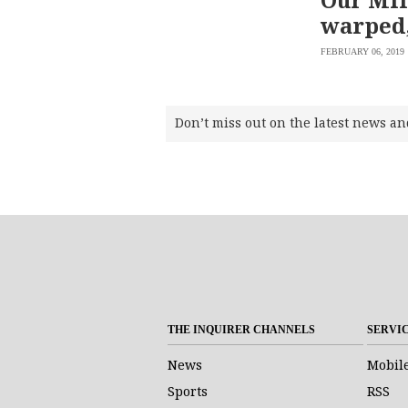
warped,
FEBRUARY 06, 2019
Don’t miss out on the latest news an
THE INQUIRER CHANNELS
SERVI
News
Mobil
Sports
RSS