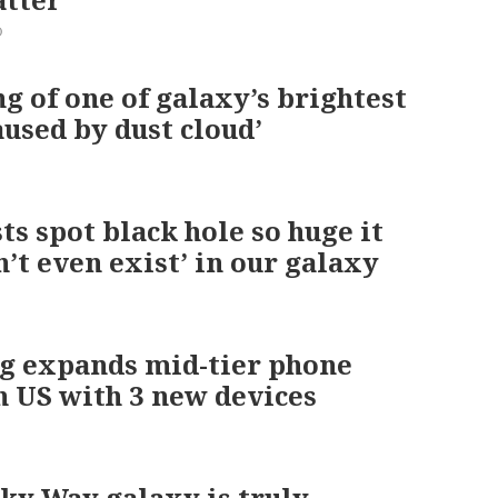
0
 of one of galaxy’s brightest
aused by dust cloud’
ts spot black hole so huge it
n’t even exist’ in our galaxy
g expands mid-tier phone
n US with 3 new devices
ky Way galaxy is truly