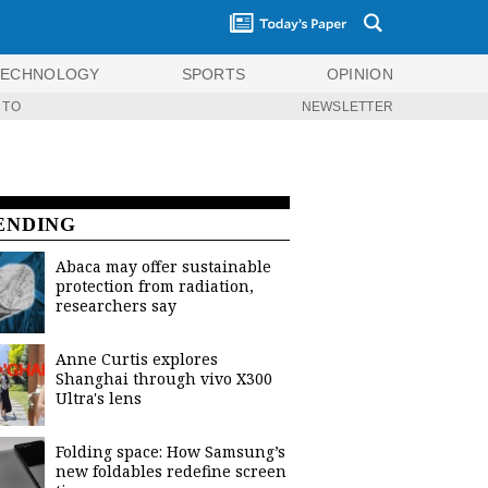
TECHNOLOGY
SPORTS
OPINION
 TO
NEWSLETTER
ENDING
Abaca may offer sustainable
protection from radiation,
researchers say
Anne Curtis explores
Shanghai through vivo X300
Ultra's lens
Folding space: How Samsung’s
new foldables redefine screen