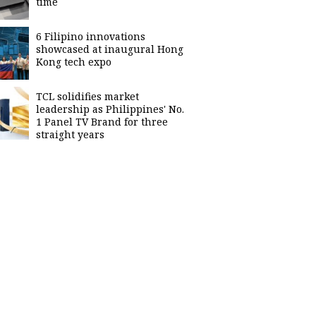
time
6 Filipino innovations
showcased at inaugural Hong
Kong tech expo
TCL solidifies market
leadership as Philippines' No.
1 Panel TV Brand for three
straight years