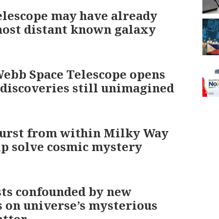
lescope may have already
ost distant known galaxy
ebb Space Telescope opens
 discoveries still unimagined
urst from within Milky Way
p solve cosmic mystery
sts confounded by new
s on universe’s mysterious
atter