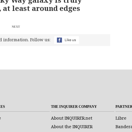
 at least around edges
NEXT
d information. Follow us:
CES
THE INQUIRER COMPANY
PARTNE
e
About INQUIRER.net
Libre
About the INQUIRER
Bander