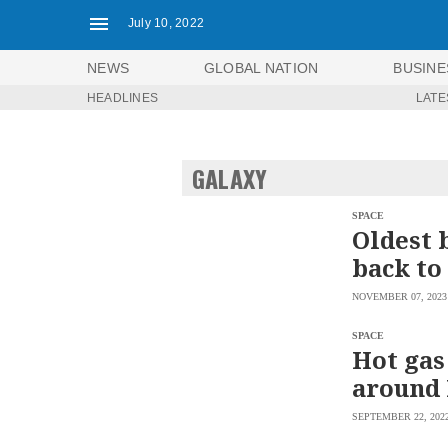
July 10, 2022
NEWS
GLOBAL NATION
BUSINE
HEADLINES
LATE
NEWS
ENTERTAINMENT
GLOBAL
TECHNOLOGY
NATION
GALAXY
SPORTS
BUSINESS
OPINION
LIFESTYLE
SPACE
Oldest 
USA
VIDEOS
back to
&
F&B
CANADA
NOVEMBER 07, 2023
ESPORTS
BANDERA
MULTISPORT
CDN
SPACE
DIGITAL
Hot gas
MOBILITY
POP
PROJECT
around 
REBOUND
PREEN
ADVERTISE
NOLI
SEPTEMBER 22, 202
SOLI