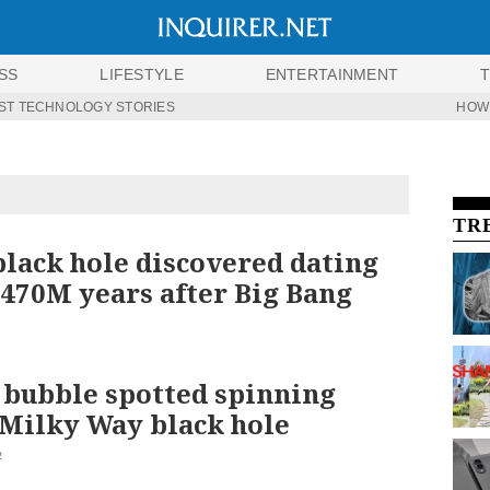
SS
LIFESTYLE
ENTERTAINMENT
ST TECHNOLOGY STORIES
HOW
TR
black hole discovered dating
 470M years after Big Bang
 bubble spotted spinning
Milky Way black hole
2