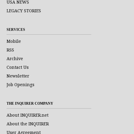
USA NEWS
LEGACY STORIES
SERVICES
Mobile
RSS
Archive
Contact Us
Newsletter
Job Openings
THE INQUIRER COMPANY
About INQUIRER.net
About the INQUIRER
User Agreement