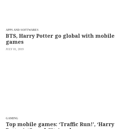
APPS AND SOFTWARES
BTS, Harry Potter go global with mobile
games
JULY 01, 2019
GAMING
Top mobile games: ‘Traffic Run!’, ‘Harry