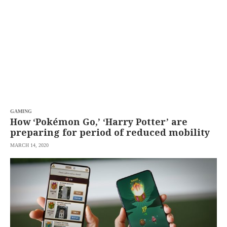
SCOUT
PH
GAMING
How ‘Pokémon Go,’ ‘Harry Potter’ are
preparing for period of reduced mobility
MARCH 14, 2020
SUBSCRIBE
TO OUR
DAILY
NEWSLETTER
By
providing an
email
address. I