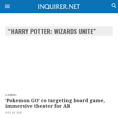
“HARRY POTTER: WIZARDS UNITE”
NEWS
ENTERTAINMENT
GLOBAL
TECHNOLOGY
NATION
SPORTS
BUSINESS
OPINION
LIFESTYLE
USA
VIDEOS
&
F&B
CANADA
ESPORTS
BANDERA
MULTISPORT
CDN
DIGITAL
MOBILITY
GAMING
POP
PROJECT
‘Pokemon GO’ co targeting board game,
REBOUND
PREEN
immersive theater for AR
ADVERTISE
NOLI
JULY 03, 2020
SOLI