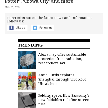
Potter’, ‘Crowd City’ and more
MAY 05, 2019
Don’t miss out on the latest news and information.
Follow us:
TRENDING
Abaca may offer sustainable
protection from radiation,
researchers say
Anne Curtis explores
Shanghai through vivo X300
Ultra's lens
Folding space: How Samsung’s
new foldables redefine screen
time