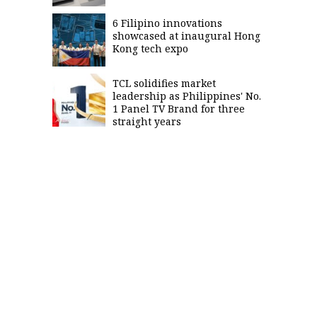
6 Filipino innovations
showcased at inaugural Hong
Kong tech expo
TCL solidifies market
leadership as Philippines' No.
1 Panel TV Brand for three
straight years