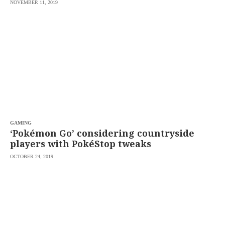
NOVEMBER 11, 2019
GAMING
‘Pokémon Go’ considering countryside
players with PokéStop tweaks
OCTOBER 24, 2019