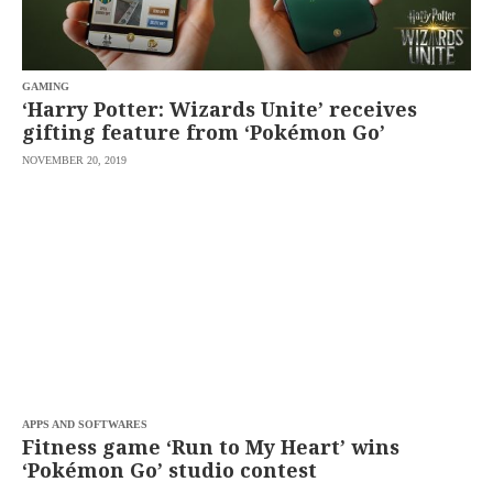
agree to the
Terms of Use
and
acknowledge
that I have
read the
Privacy
Policy
GAMING
.
‘Harry Potter: Wizards Unite’ receives
gifting feature from ‘Pokémon Go’
S
U
NOVEMBER 20, 2019
B
M
I
T
APPS AND SOFTWARES
Fitness game ‘Run to My Heart’ wins
‘Pokémon Go’ studio contest