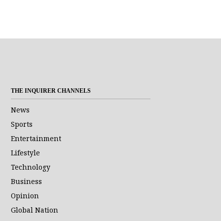
THE INQUIRER CHANNELS
News
Sports
Entertainment
Lifestyle
Technology
Business
Opinion
Global Nation