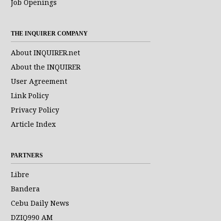
Job Openings
THE INQUIRER COMPANY
About INQUIRER.net
About the INQUIRER
User Agreement
Link Policy
Privacy Policy
Article Index
PARTNERS
Libre
Bandera
Cebu Daily News
DZIQ990 AM