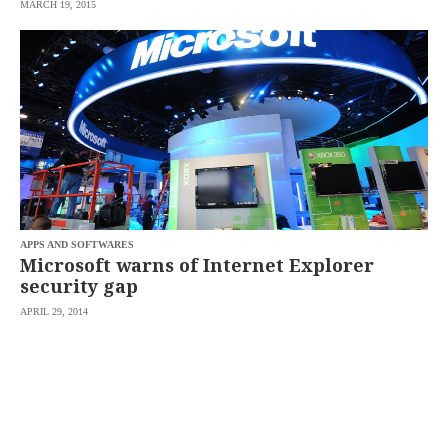
MARCH 19, 2015
APPS AND SOFTWARES
Microsoft warns of Internet Explorer
security gap
APRIL 29, 2014