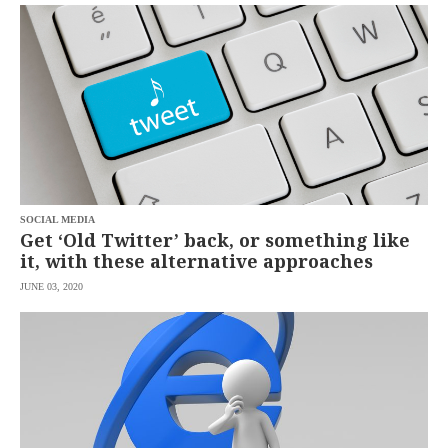
SCOUT
PH
SOCIAL MEDIA
Get ‘Old Twitter’ back, or something like
it, with these alternative approaches
JUNE 03, 2020
SUBSCRIBE
TO OUR
DAILY
NEWSLETTER
Your
subscription
could
not
be