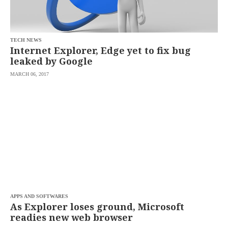
saved.
Please
try
again.
TECH NEWS
Your
Internet Explorer, Edge yet to fix bug
subscription
leaked by Google
has
been
MARCH 06, 2017
successful.
By
providing an
email
address. I
agree to the
Terms of Use
and
acknowledge
that I have
read the
Privacy
Policy
.
S
U
APPS AND SOFTWARES
B
As Explorer loses ground, Microsoft
M
readies new web browser
I
T