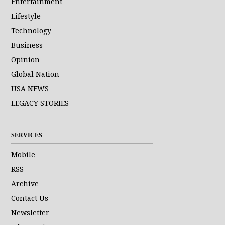
Entertainment
Lifestyle
Technology
Business
Opinion
Global Nation
USA NEWS
LEGACY STORIES
SERVICES
Mobile
RSS
Archive
Contact Us
Newsletter