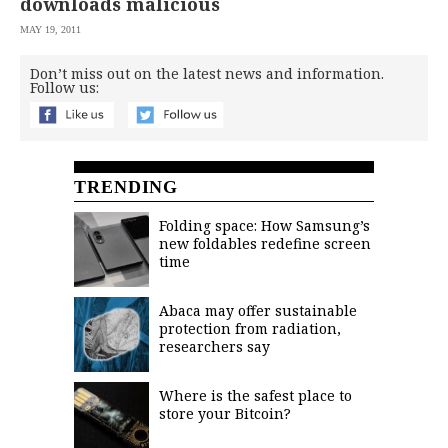
downloads malicious
MAY 19, 2011
Don’t miss out on the latest news and information.
Follow us:
TRENDING
Folding space: How Samsung’s
new foldables redefine screen
time
Abaca may offer sustainable
protection from radiation,
researchers say
Where is the safest place to
store your Bitcoin?