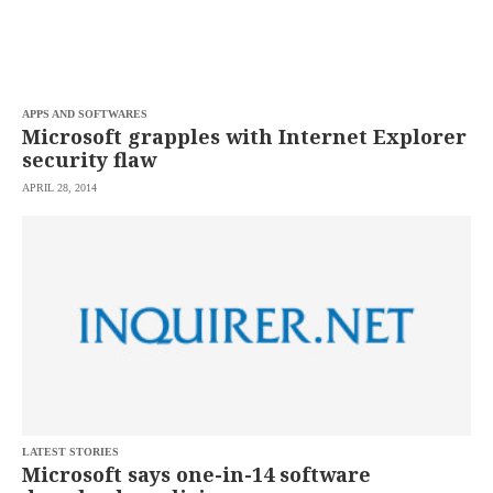
APPS AND SOFTWARES
Microsoft grapples with Internet Explorer
security flaw
APRIL 28, 2014
LATEST STORIES
Microsoft says one-in-14 software