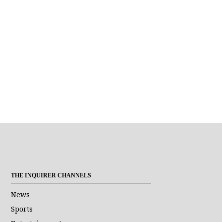
THE INQUIRER CHANNELS
News
Sports