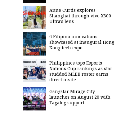
Anne Curtis explores
Shanghai through vivo X300
Ultra's lens
6 Filipino innovations
showcased at inaugural Hong
Kong tech expo
Philippines tops Esports
Nations Cup rankings as star-
studded MLBB roster earns
direct invite
Gangstar Mirage City
launches on August 20 with
Tagalog support