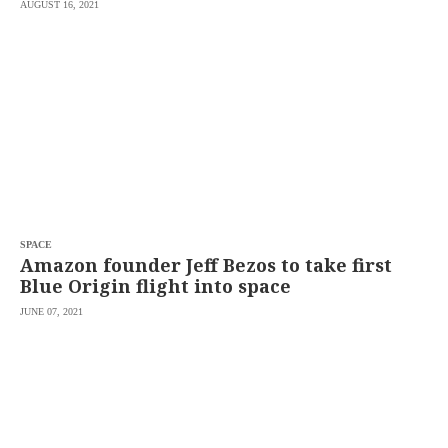
AUGUST 16, 2021
SPACE
Amazon founder Jeff Bezos to take first
Blue Origin flight into space
JUNE 07, 2021