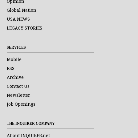
Opinion
Global Nation
USA NEWS
LEGACY STORIES
SERVICES
Mobile
RSS
Archive
Contact Us
Newsletter
Job Openings
THE INQUIRER COMPANY
About INQUIRER.net