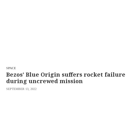
SCOUT
PH
SPACE
Bezos’ Blue Origin suffers rocket failure
during uncrewed mission
SEPTEMBER 13, 2022
SUBSCRIBE
TO OUR
DAILY
NEWSLETTER
Your
subscription
could
not
be