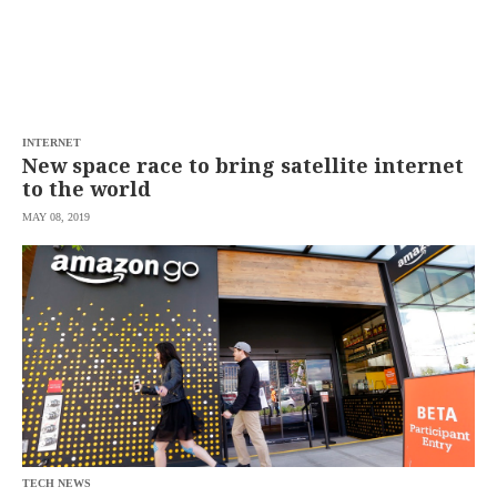
INTERNET
New space race to bring satellite internet
to the world
MAY 08, 2019
TECH NEWS