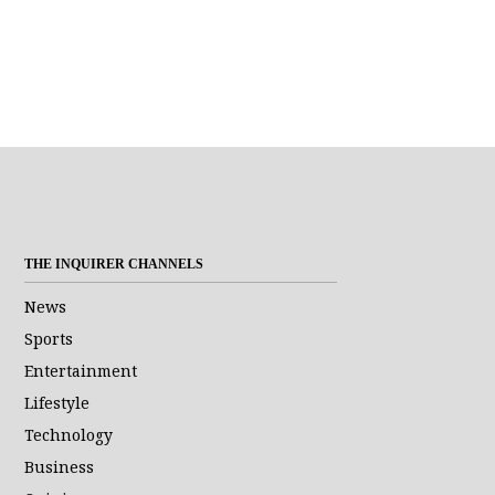
THE INQUIRER CHANNELS
News
Sports
Entertainment
Lifestyle
Technology
Business