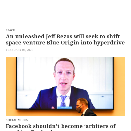
SPACE
An unleashed Jeff Bezos will seek to shift
space venture Blue Origin into hyperdrive
FEBRUARY 08, 2021
SOCIAL MEDIA
Facebook shouldn’t become ‘arbiters of