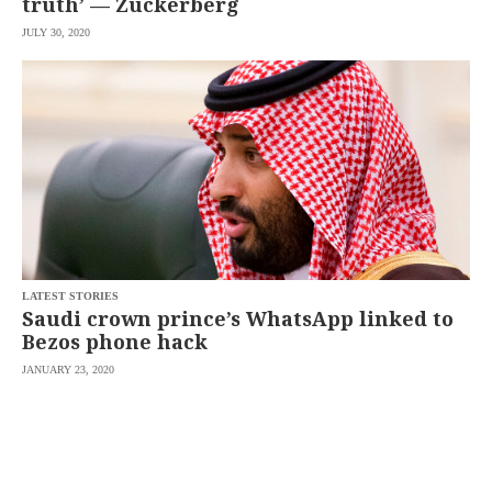
truth’ — Zuckerberg
JULY 30, 2020
LATEST STORIES
Saudi crown prince’s WhatsApp linked to
Bezos phone hack
JANUARY 23, 2020