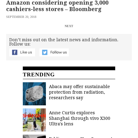
Amazon considering opening 3,000
cashiers-less stores – Bloomberg
SEPTEMBER 20, 2018
NEXT
Don’t miss out on the latest news and information.
Follow us:
TRENDING
Abaca may offer sustainable
protection from radiation,
researchers say
Anne Curtis explores
Shanghai through vivo X300
Ultra's lens