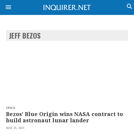
JEFF BEZOS
NEWS
ENTERTAINMENT
GLOBAL
TECHNOLOGY
NATION
SPORTS
BUSINESS
OPINION
LIFESTYLE
USA
VIDEOS
&
F&B
CANADA
ESPORTS
BANDERA
MULTISPORT
CDN
DIGITAL
MOBILITY
SPACE
POP
PROJECT
Bezos’ Blue Origin wins NASA contract to
REBOUND
PREEN
build astronaut lunar lander
ADVERTISE
NOLI
MAY 20, 2023
SOLI