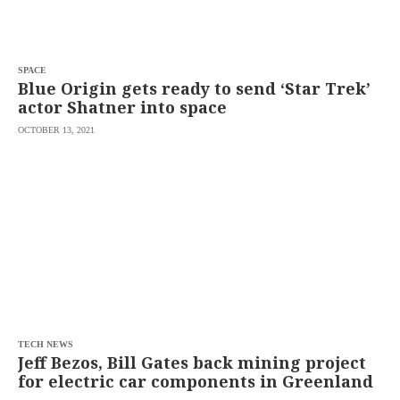
saved.
Please
try
again.
SPACE
Your
Blue Origin gets ready to send ‘Star Trek’
subscription
actor Shatner into space
has
been
OCTOBER 13, 2021
successful.
By
providing an
email
address. I
agree to the
Terms of Use
and
acknowledge
that I have
read the
Privacy
Policy
.
S
U
TECH NEWS
B
Jeff Bezos, Bill Gates back mining project
M
for electric car components in Greenland
I
T