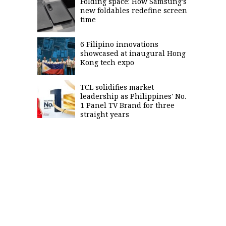
Folding space: How Samsung’s
new foldables redefine screen
time
6 Filipino innovations
showcased at inaugural Hong
Kong tech expo
TCL solidifies market
leadership as Philippines' No.
1 Panel TV Brand for three
straight years