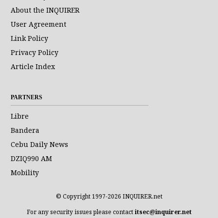
About the INQUIRER
User Agreement
Link Policy
Privacy Policy
Article Index
PARTNERS
Libre
Bandera
Cebu Daily News
DZIQ990 AM
Mobility
© Copyright 1997-2026 INQUIRER.net
For any security issues please contact
itsec@inquirer.net