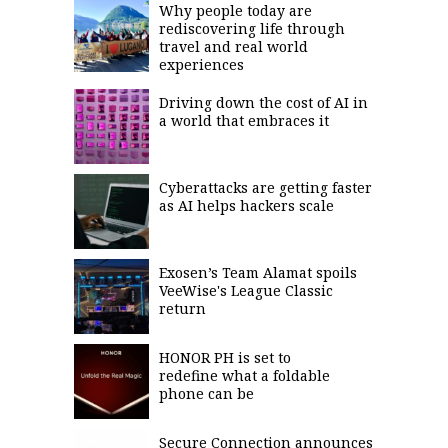
Why people today are
rediscovering life through
travel and real world
experiences
Driving down the cost of AI in
a world that embraces it
Cyberattacks are getting faster
as AI helps hackers scale
Exosen’s Team Alamat spoils
VeeWise's League Classic
return
HONOR PH is set to
redefine what a foldable
phone can be
Secure Connection announces