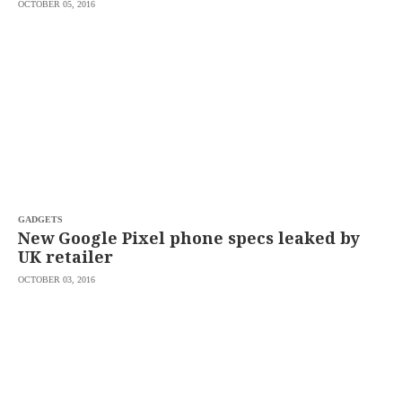
OCTOBER 05, 2016
GADGETS
New Google Pixel phone specs leaked by
UK retailer
OCTOBER 03, 2016