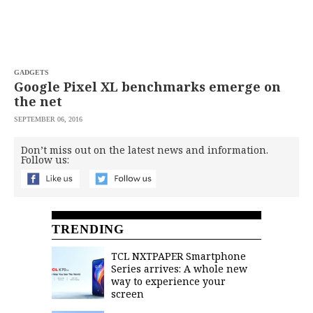
GADGETS
Google Pixel XL benchmarks emerge on
the net
SEPTEMBER 06, 2016
Don’t miss out on the latest news and information.
Follow us:
TRENDING
TCL NXTPAPER Smartphone
Series arrives: A whole new
way to experience your
screen