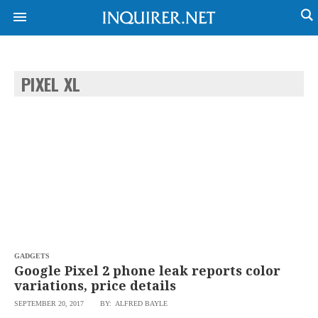
PIXEL XL
NEWS
ENTERTAINMENT
GLOBAL
TECHNOLOGY
NATION
SPORTS
BUSINESS
OPINION
LIFESTYLE
USA
VIDEOS
&
F&B
CANADA
ESPORTS
BANDERA
MULTISPORT
CDN
DIGITAL
MOBILITY
GADGETS
POP
PROJECT
Google Pixel 2 phone leak reports color
REBOUND
PREEN
variations, price details
ADVERTISE
NOLI
SEPTEMBER 20, 2017
BY: ALFRED BAYLE
SOLI