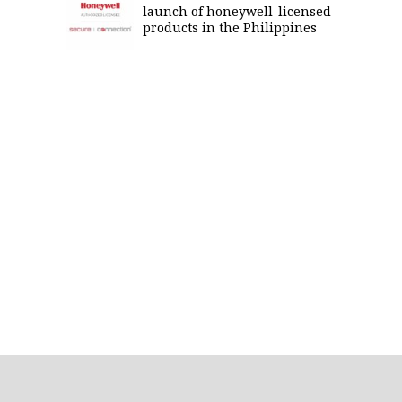
launch of honeywell-licensed
products in the Philippines