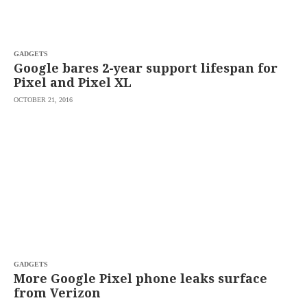
saved.
Please
try
again.
GADGETS
Your
Google bares 2-year support lifespan for
subscription
Pixel and Pixel XL
has
been
OCTOBER 21, 2016
successful.
By
providing an
email
address. I
agree to the
Terms of Use
and
acknowledge
that I have
read the
Privacy
Policy
.
S
U
GADGETS
B
More Google Pixel phone leaks surface
M
from Verizon
I
T