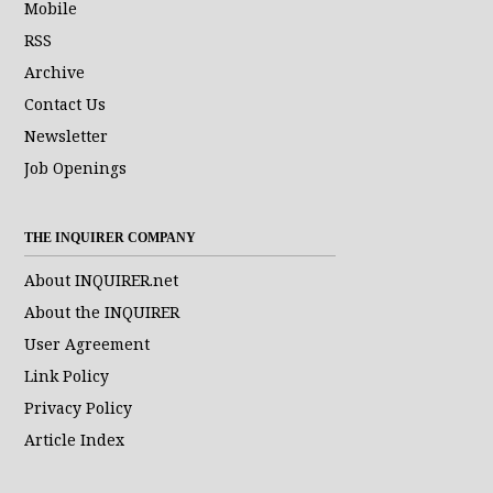
Mobile
RSS
Archive
Contact Us
Newsletter
Job Openings
THE INQUIRER COMPANY
About INQUIRER.net
About the INQUIRER
User Agreement
Link Policy
Privacy Policy
Article Index