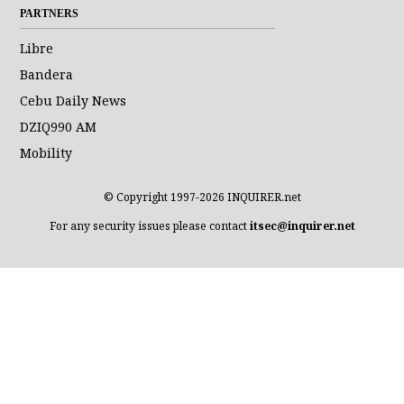
PARTNERS
Libre
Bandera
Cebu Daily News
DZIQ990 AM
Mobility
© Copyright 1997-2026 INQUIRER.net
For any security issues please contact
itsec@inquirer.net