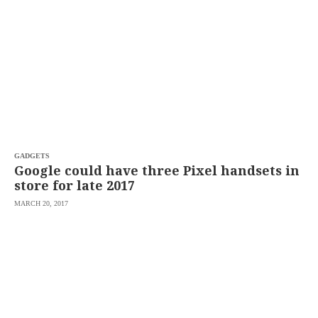
SCOUT
PH
GADGETS
Google could have three Pixel handsets in
store for late 2017
MARCH 20, 2017
SUBSCRIBE
TO OUR
DAILY
NEWSLETTER
Your
subscription
could
not
be