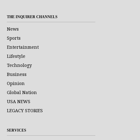
THE INQUIRER CHANNELS
News
Sports
Entertainment
Lifestyle
Technology
Business
Opinion
Global Nation
USA NEWS
LEGACY STORIES
SERVICES