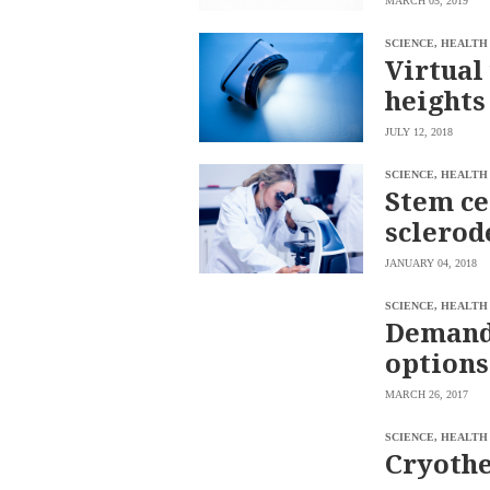
MARCH 05, 2019
saved.
Please
SCIENCE, HEALTH
try
Virtual
again.
heights
Your
subscription
JULY 12, 2018
has
been
successful.
SCIENCE, HEALTH
Stem ce
sclerod
By
providing an
email
JANUARY 04, 2018
address. I
agree to the
Terms of Use
SCIENCE, HEALTH
and
acknowledge
Demand 
that I have
read the
Privacy
options
Policy
.
MARCH 26, 2017
S
U
B
SCIENCE, HEALTH
M
Cryothe
I
T