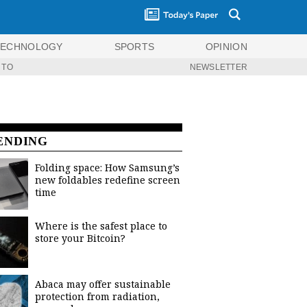
TECHNOLOGY
SPORTS
OPINION
 TO
NEWSLETTER
ENDING
Folding space: How Samsung’s
new foldables redefine screen
time
Where is the safest place to
store your Bitcoin?
Abaca may offer sustainable
protection from radiation,