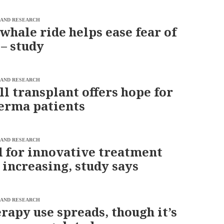
 AND RESEARCH
 whale ride helps ease fear of
 – study
 AND RESEARCH
ll transplant offers hope for
erma patients
 AND RESEARCH
for innovative treatment
 increasing, study says
 AND RESEARCH
rapy use spreads, though it’s