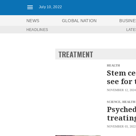
July 10, 2022
NEWS
GLOBAL NATION
BUSINE
HEADLINES
LATE
NEWS
ENTERTAINMENT
GLOBAL
TECHNOLOGY
NATION
TREATMENT
SPORTS
BUSINESS
OPINION
LIFESTYLE
HEALTH
Stem ce
USA
VIDEOS
see for 
&
F&B
CANADA
NOVEMBER 12, 2024
ESPORTS
BANDERA
MULTISPORT
CDN
SCIENCE, HEALTH
DIGITAL
Psyched
MOBILITY
POP
PROJECT
treatin
REBOUND
PREEN
ADVERTISE
NOLI
NOVEMBER 03, 2022
SOLI