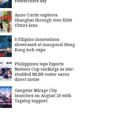
researchers say
Anne Curtis explores
Shanghai through vivo X300
Ultra's lens
6 Filipino innovations
showcased at inaugural Hong
Kong tech expo
Philippines tops Esports
Nations Cup rankings as star-
studded MLBB roster earns
direct invite
Gangstar Mirage City
launches on August 20 with
Tagalog support