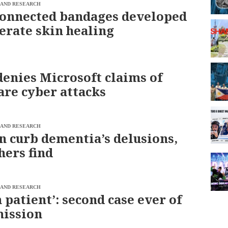
 AND RESEARCH
onnected bandages developed
lerate skin healing
denies Microsoft claims of
are cyber attacks
 AND RESEARCH
n curb dementia’s delusions,
hers find
 AND RESEARCH
 patient’: second case ever of
mission