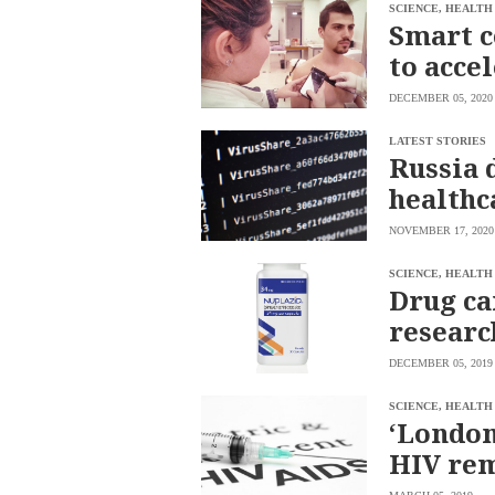
SCOUT
SCIENCE, HEALTH
PH
Smart c
to acce
DECEMBER 05, 2020
LATEST STORIES
Russia 
healthc
NOVEMBER 17, 2020
SCIENCE, HEALTH
Drug ca
researc
SUBSCRIBE
TO OUR
DECEMBER 05, 2019
DAILY
NEWSLETTER
SCIENCE, HEALTH
Your
‘London
subscription
HIV re
could
not
be