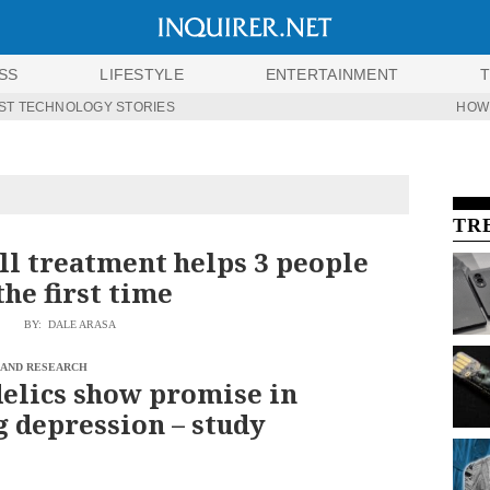
SS
LIFESTYLE
ENTERTAINMENT
ST TECHNOLOGY STORIES
HOW
TR
ll treatment helps 3 people
the first time
BY: DALE ARASA
 AND RESEARCH
elics show promise in
g depression – study