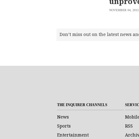
unprove
NOVEMBER 04, 2015
Don’t miss out on the latest news an
THE INQUIRER CHANNELS
SERVI
News
Mobil
Sports
RSS
Entertainment
Archi