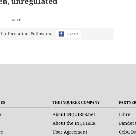
n, unregulated
NEXT
d information. Follow us:
CES
THE INQUIRER COMPANY
PARTNE
e
About INQUIRER.net
Libre
About the INQUIRER
Bander
ve
User Agreement
Cebu Da