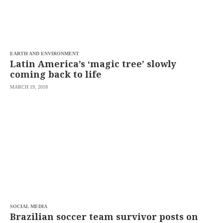
EARTH AND ENVIRONMENT
Latin America’s ‘magic tree’ slowly
coming back to life
MARCH 19, 2018
SOCIAL MEDIA
Brazilian soccer team survivor posts on