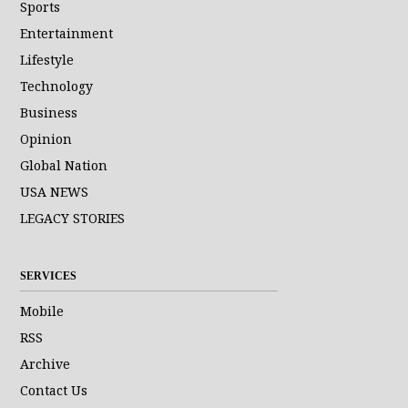
Sports
Entertainment
Lifestyle
Technology
Business
Opinion
Global Nation
USA NEWS
LEGACY STORIES
SERVICES
Mobile
RSS
Archive
Contact Us