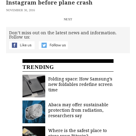
Instagram before plane crash
NOVEMBER 30, 2016
NEXT
Don’t miss out on the latest news and information.
Follow us:
TRENDING
Folding space: How Samsung’s
new foldables redefine screen
time
Abaca may offer sustainable
protection from radiation,
researchers say
Where is the safest place to
store your Bitcoin?