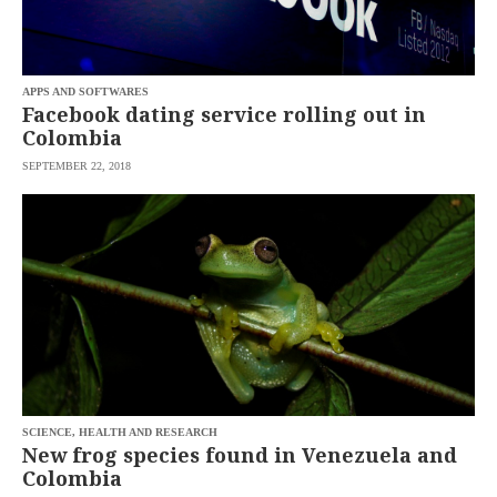
APPS AND SOFTWARES
Facebook dating service rolling out in
Colombia
SEPTEMBER 22, 2018
SCIENCE, HEALTH AND RESEARCH
New frog species found in Venezuela and
Colombia