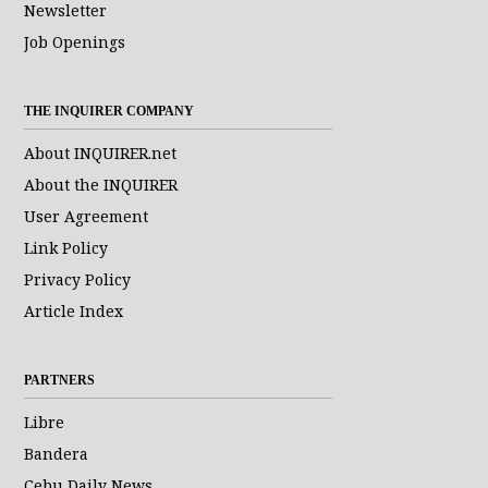
Newsletter
Job Openings
THE INQUIRER COMPANY
About INQUIRER.net
About the INQUIRER
User Agreement
Link Policy
Privacy Policy
Article Index
PARTNERS
Libre
Bandera
Cebu Daily News