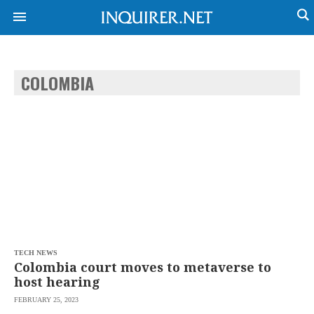
COLOMBIA
NEWS
ENTERTAINMENT
GLOBAL
TECHNOLOGY
NATION
SPORTS
BUSINESS
OPINION
LIFESTYLE
USA
VIDEOS
&
F&B
CANADA
ESPORTS
BANDERA
MULTISPORT
CDN
DIGITAL
MOBILITY
TECH NEWS
POP
PROJECT
Colombia court moves to metaverse to
REBOUND
PREEN
host hearing
ADVERTISE
NOLI
FEBRUARY 25, 2023
SOLI