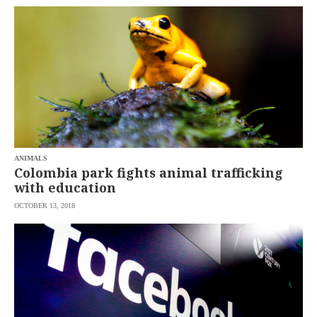
ANIMALS
Colombia park fights animal trafficking
with education
OCTOBER 13, 2018