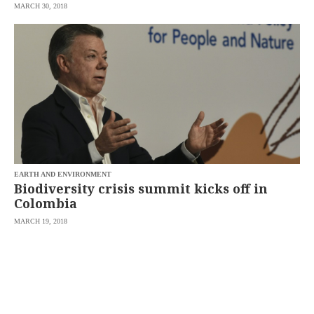
MARCH 30, 2018
EARTH AND ENVIRONMENT
Biodiversity crisis summit kicks off in
Colombia
MARCH 19, 2018