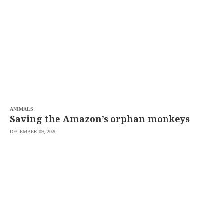
SCOUT
PH
ANIMALS
Saving the Amazon’s orphan monkeys
DECEMBER 09, 2020
SUBSCRIBE
TO OUR
DAILY
NEWSLETTER
Your
subscription
could
not
be