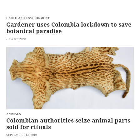
saved.
Please
try
EARTH AND ENVIRONMENT
again.
Gardener uses Colombia lockdown to save
Your
botanical paradise
subscription
has
JULY 09, 2020
been
successful.
By
providing an
email
address. I
agree to the
Terms of Use
and
acknowledge
that I have
read the
Privacy
Policy
.
ANIMALS
S
Colombian authorities seize animal parts
U
B
sold for rituals
M
I
SEPTEMBER 13, 2019
T