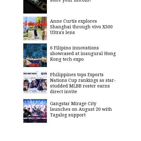
Anne Curtis explores
Shanghai through vivo X300
Ultra's lens
6 Filipino innovations
showcased at inaugural Hong
Kong tech expo
Philippines tops Esports
Nations Cup rankings as star-
studded MLBB roster earns
direct invite
Gangstar Mirage City
launches on August 20 with
Tagalog support