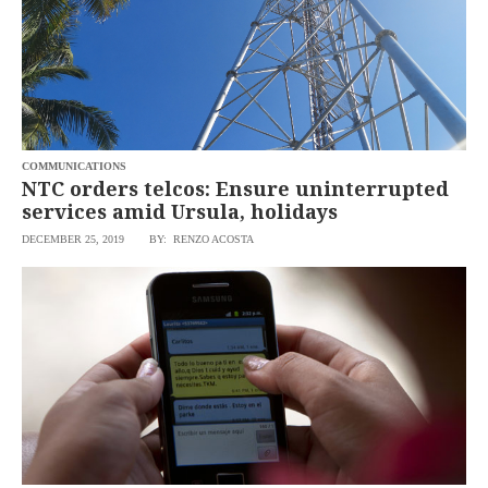
COMMUNICATIONS
NTC orders telcos: Ensure uninterrupted
services amid Ursula, holidays
DECEMBER 25, 2019
BY: RENZO ACOSTA