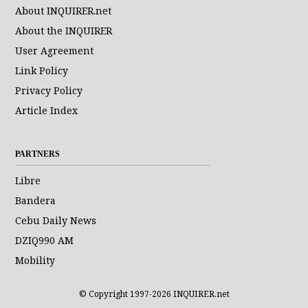
About INQUIRER.net
About the INQUIRER
User Agreement
Link Policy
Privacy Policy
Article Index
PARTNERS
Libre
Bandera
Cebu Daily News
DZIQ990 AM
Mobility
© Copyright 1997-2026 INQUIRER.net