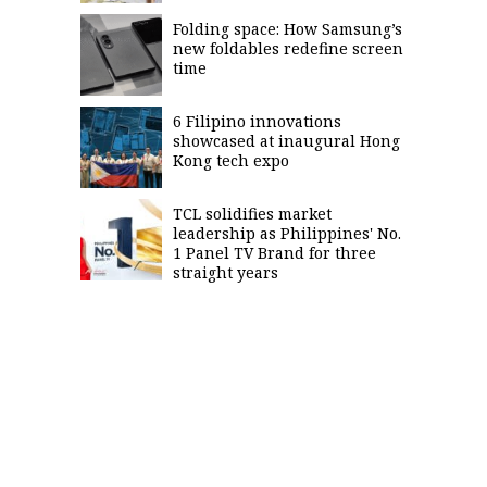
Folding space: How Samsung’s
new foldables redefine screen
time
6 Filipino innovations
showcased at inaugural Hong
Kong tech expo
TCL solidifies market
leadership as Philippines' No.
1 Panel TV Brand for three
straight years