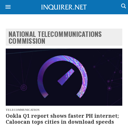
NATIONAL TELECOMMUNICATIONS
NEWS
ENTERTAINMENT
COMMISSION
GLOBAL
TECHNOLOGY
NATION
SPORTS
BUSINESS
OPINION
LIFESTYLE
USA
VIDEOS
&
F&B
CANADA
ESPORTS
BANDERA
MULTISPORT
CDN
DIGITAL
MOBILITY
POP
PROJECT
TELECOMMUNICATION
REBOUND
PREEN
Ookla Q1 report shows faster PH internet;
ADVERTISE
NOLI
Caloocan tops cities in download speeds
SOLI