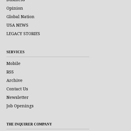
Opinion
Global Nation
USA NEWS
LEGACY STORIES
SERVICES
Mobile
RSS
Archive
Contact Us
Newsletter
Job Openings
THE INQUIRER COMPANY