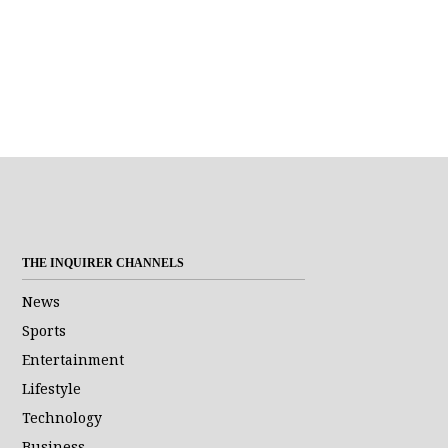
THE INQUIRER CHANNELS
News
Sports
Entertainment
Lifestyle
Technology
Business