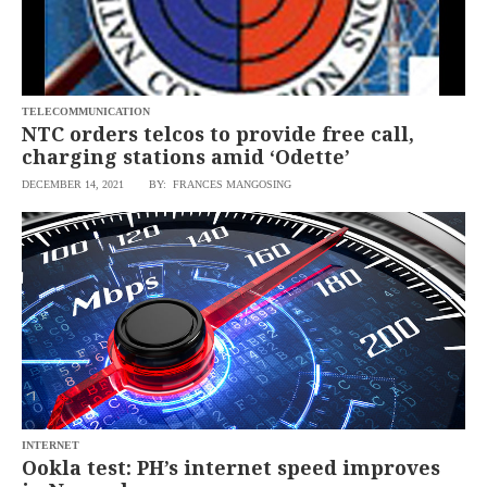
saved.
Please
try
again.
Your
TELECOMMUNICATION
subscription
NTC orders telcos to provide free call,
has
charging stations amid ‘Odette’
been
successful.
DECEMBER 14, 2021
BY: FRANCES MANGOSING
By
providing an
email
address. I
agree to the
Terms of Use
and
acknowledge
that I have
read the
Privacy
Policy
.
S
U
B
M
INTERNET
I
Ookla test: PH’s internet speed improves
T