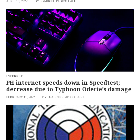
APRIL 19, 2022
BY: GABRIEL PABICO LALU
SCOUT
PH
INTERNET
PH internet speeds down in Speedtest;
decrease due to Typhoon Odette’s damage
FEBRUARY 11, 2022
BY: GABRIEL PABICO LALU
SUBSCRIBE
TO OUR
DAILY
NEWSLETTER
Your
subscription
could
not
be