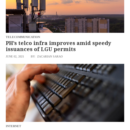
TELECOMMUNICATION
PH’s telco infra improves amid speedy
issuances of LGU permits
JUNE 02, 2021
BY: ZACARIAN SARAO
INTERNET