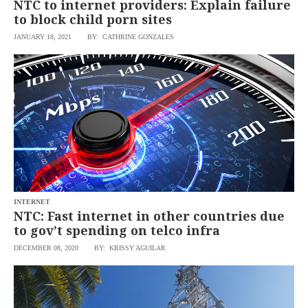
NTC to internet providers: Explain failure
to block child porn sites
JANUARY 18, 2021
BY: CATHRINE GONZALES
INTERNET
NTC: Fast internet in other countries due
to gov’t spending on telco infra
DECEMBER 08, 2020
BY: KRISSY AGUILAR