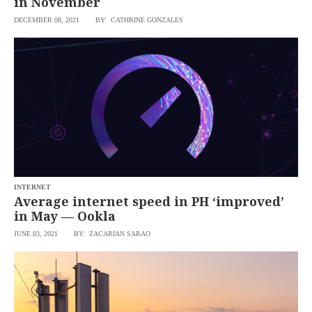
in November
DECEMBER 08, 2021
BY: CATHRINE GONZALES
INTERNET
Average internet speed in PH ‘improved’
in May — Ookla
JUNE 03, 2021
BY: ZACARIAN SARAO