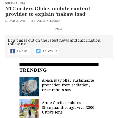
SOCIAL MEDIA
NTC orders Globe, mobile content
provider to explain ‘nakaw load’
MARCH 06, 2018
BY: JULIUS N. LEONEN
NEXT
Don’t miss out on the latest news and information.
Follow us:
TRENDING
Abaca may offer sustainable
protection from radiation,
researchers say
Anne Curtis explores
Shanghai through vivo X300
Ultra's lens