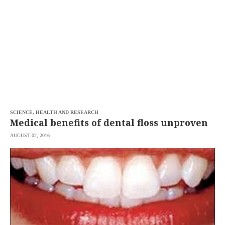
SCIENCE, HEALTH AND RESEARCH
Medical benefits of dental floss unproven
AUGUST 02, 2016