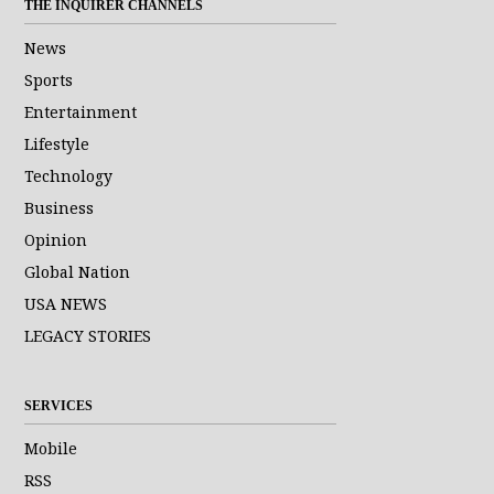
THE INQUIRER CHANNELS
News
Sports
Entertainment
Lifestyle
Technology
Business
Opinion
Global Nation
USA NEWS
LEGACY STORIES
SERVICES
Mobile
RSS