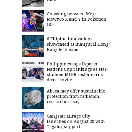
Choosing between Mega
Mewtwo X and Y in Pokemon
GO
6 Filipino innovations
showcased at inaugural Hong
Kong tech expo
Philippines tops Esports
Nations Cup rankings as star-
studded MLBB roster earns
direct invite
Abaca may offer sustainable
protection from radiation,
researchers say
Gangstar Mirage City
launches on August 20 with
Tagalog support