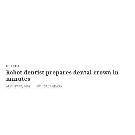
SCOUT
PH
HEALTH
Robot dentist prepares dental crown in
minutes
AUGUST 07, 2024
BY: DALE ARASA
SUBSCRIBE
TO OUR
DAILY
NEWSLETTER
Your
subscription
could
not
be