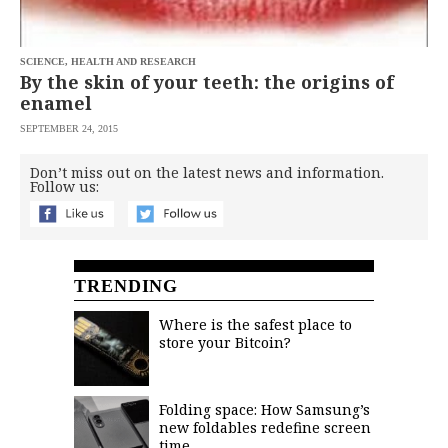
SCIENCE, HEALTH AND RESEARCH
By the skin of your teeth: the origins of
enamel
SEPTEMBER 24, 2015
Don’t miss out on the latest news and information.
Follow us:
TRENDING
Where is the safest place to
store your Bitcoin?
Folding space: How Samsung’s
new foldables redefine screen
time