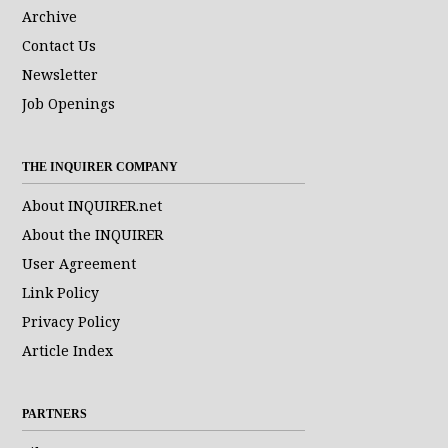
Archive
Contact Us
Newsletter
Job Openings
THE INQUIRER COMPANY
About INQUIRER.net
About the INQUIRER
User Agreement
Link Policy
Privacy Policy
Article Index
PARTNERS