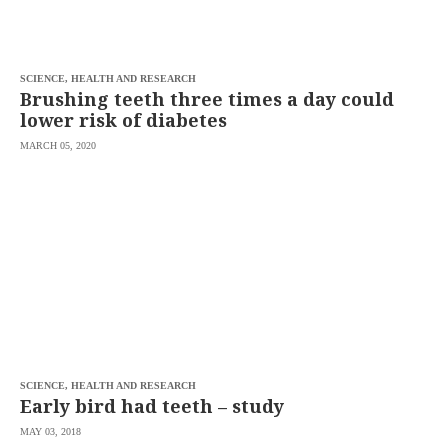
saved.
Please
try
again.
SCIENCE, HEALTH AND RESEARCH
Your
Brushing teeth three times a day could
subscription
lower risk of diabetes
has
been
MARCH 05, 2020
successful.
By
providing an
email
address. I
agree to the
Terms of Use
and
acknowledge
that I have
read the
Privacy
Policy
.
S
U
SCIENCE, HEALTH AND RESEARCH
B
Early bird had teeth – study
M
I
MAY 03, 2018
T