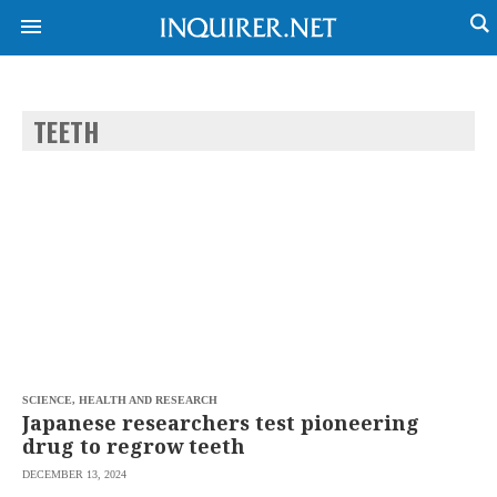
TEETH
NEWS
ENTERTAINMENT
GLOBAL
TECHNOLOGY
NATION
SPORTS
BUSINESS
OPINION
LIFESTYLE
USA
VIDEOS
&
F&B
CANADA
ESPORTS
BANDERA
MULTISPORT
CDN
DIGITAL
MOBILITY
SCIENCE, HEALTH AND RESEARCH
POP
PROJECT
Japanese researchers test pioneering
REBOUND
PREEN
drug to regrow teeth
ADVERTISE
NOLI
DECEMBER 13, 2024
SOLI