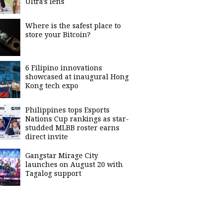
Ultra's lens
Where is the safest place to
store your Bitcoin?
6 Filipino innovations
showcased at inaugural Hong
Kong tech expo
Philippines tops Esports
Nations Cup rankings as star-
studded MLBB roster earns
direct invite
Gangstar Mirage City
launches on August 20 with
Tagalog support