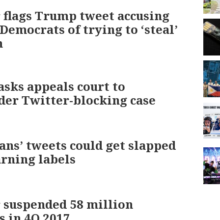
 flags Trump tweet accusing
 Democrats of trying to ‘steal’
n
sks appeals court to
der Twitter-blocking case
ians’ tweets could get slapped
rning labels
 suspended 58 million
s in 4Q 2017