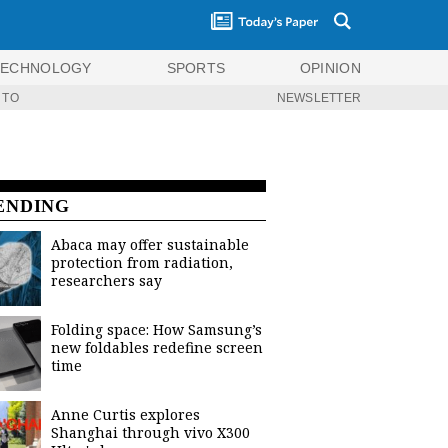
TECHNOLOGY
SPORTS
OPINION
 TO
NEWSLETTER
ENDING
Abaca may offer sustainable
protection from radiation,
researchers say
Folding space: How Samsung’s
new foldables redefine screen
time
Anne Curtis explores
Shanghai through vivo X300