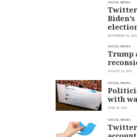
SCOUT
SOCIAL MEDIA
PH
Twitter
Biden’s
electio
NOVEMBER 04, 2020
SOCIAL MEDIA
Trump a
reconsi
AUGUST 24, 2019
SOCIAL MEDIA
Politic
SUBSCRIBE
with wa
TO OUR
DAILY
NEWSLETTER
JUNE 28, 2019
Your
SOCIAL MEDIA
subscription
Twitter
could
not
account
be