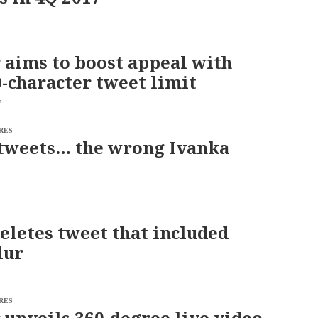
 aims to boost appeal with
-character tweet limit
7
RES
tweets… the wrong Ivanka
eletes tweet that included
lur
RES
 unveils 360-degree live video