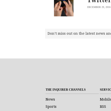
DECEMBER 29, 2016
Don’t miss out on the latest news an
THE INQUIRER CHANNELS
SERVI
News
Mobil
Sports
RSS