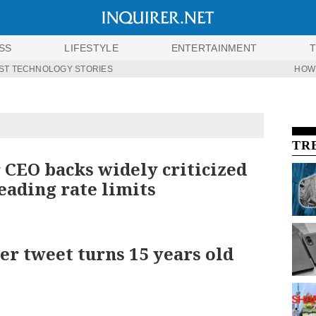
SS
LIFESTYLE
ENTERTAINMENT
ST TECHNOLOGY STORIES
HOW
TR
 CEO backs widely criticized
eading rate limits
ver tweet turns 15 years old