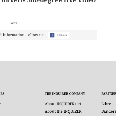
NEXT
d information. Follow us:
CES
THE INQUIRER COMPANY
PARTNE
e
About INQUIRER.net
Libre
About the INQUIRER
Bander