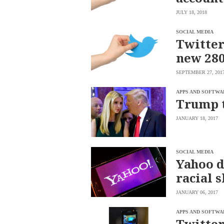
saved.
JULY 18, 2018
Please
try
again.
SOCIAL MEDIA
Twitter
Your
new 280
subscription
has
been
SEPTEMBER 27, 201
successful.
APPS AND SOFTWA
Trump 
By
providing an
JANUARY 18, 2017
email
address. I
agree to the
Terms of Use
and
acknowledge
that I have
SOCIAL MEDIA
read the
Yahoo d
Privacy
Policy
.
racial s
S
U
JANUARY 06, 2017
B
M
I
APPS AND SOFTWA
T
Twitter