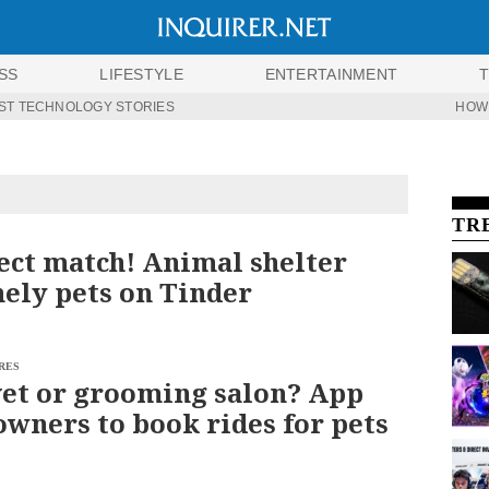
SS
LIFESTYLE
ENTERTAINMENT
ST TECHNOLOGY STORIES
HOW
TR
ect match! Animal shelter
nely pets on Tinder
RES
vet or grooming salon? App
owners to book rides for pets