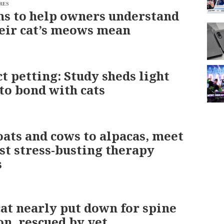
RES
s to help owners understand
eir cat’s meows mean
ct petting: Study sheds light
to bond with cats
ats and cows to alpacas, meet
est stress-busting therapy
s
at nearly put down for spine
on, rescued by vet