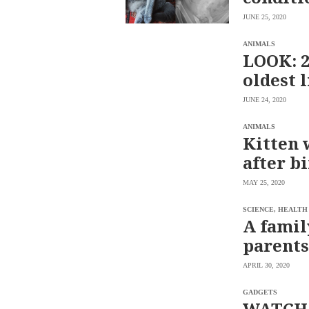
saved.
JUNE 25, 2020
Please
try
again.
ANIMALS
LOOK: 2
Your
oldest 
subscription
has
been
JUNE 24, 2020
successful.
ANIMALS
Kitten 
By
after b
providing an
email
address. I
agree to the
MAY 25, 2020
Terms of Use
and
acknowledge
that I have
SCIENCE, HEALTH
read the
A famil
Privacy
Policy
.
parents
S
U
APRIL 30, 2020
B
M
I
GADGETS
T
WATCH: