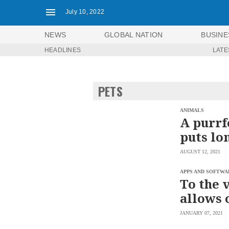
July 10, 2022
NEWS
GLOBAL NATION
BUSINE
HEADLINES
LATE
NEWS
ENTERTAINMENT
GLOBAL
TECHNOLOGY
NATION
PETS
SPORTS
BUSINESS
OPINION
LIFESTYLE
ANIMALS
A purrf
USA
VIDEOS
puts lo
&
F&B
CANADA
AUGUST 12, 2021
ESPORTS
BANDERA
MULTISPORT
CDN
APPS AND SOFTWA
DIGITAL
To the 
MOBILITY
POP
PROJECT
allows 
REBOUND
PREEN
ADVERTISE
NOLI
JANUARY 07, 2021
SOLI