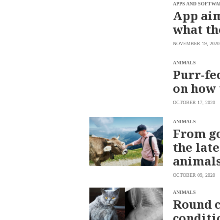
SCOUT
APPS AND SOFTWA
PH
App aim
what th
NOVEMBER 19, 2020
ANIMALS
Purr-fe
on how 
OCTOBER 17, 2020
ANIMALS
From go
the lat
SUBSCRIBE
animal
TO OUR
DAILY
NEWSLETTER
OCTOBER 09, 2020
Your
ANIMALS
subscription
Round c
could
not
conditi
be