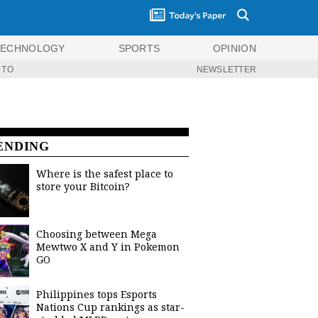
TECHNOLOGY
SPORTS
OPINION
 TO
NEWSLETTER
ENDING
Where is the safest place to
store your Bitcoin?
Choosing between Mega
Mewtwo X and Y in Pokemon
GO
Philippines tops Esports
Nations Cup rankings as star-