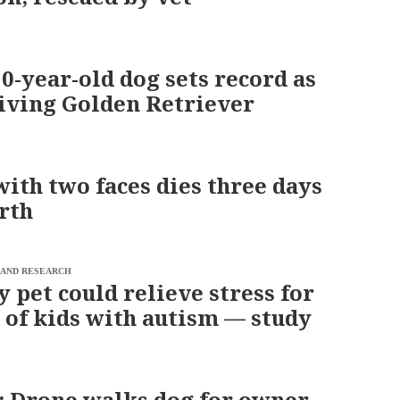
0-year-old dog sets record as
living Golden Retriever
with two faces dies three days
irth
 AND RESEARCH
y pet could relieve stress for
 of kids with autism — study
 Drone walks dog for owner