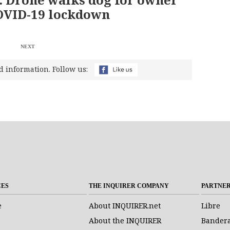
OVID-19 lockdown
NEXT
d information. Follow us:
CES
THE INQUIRER COMPANY
PARTNE
e
About INQUIRER.net
Libre
About the INQUIRER
Bander