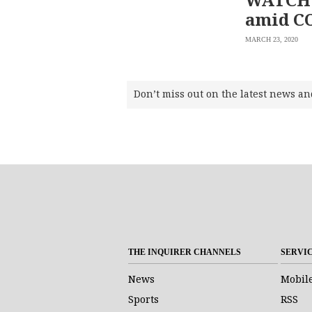
amid C
MARCH 23, 2020
Don’t miss out on the latest news an
THE INQUIRER CHANNELS
SERVI
News
Mobil
Sports
RSS