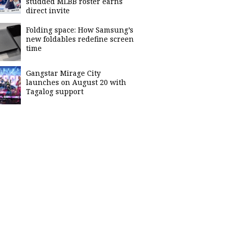
studded MLBB roster earns
direct invite
Folding space: How Samsung’s
new foldables redefine screen
time
Gangstar Mirage City
launches on August 20 with
Tagalog support