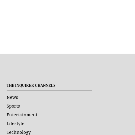
THE INQUIRER CHANNELS
News
Sports
Entertainment
Lifestyle
Technology