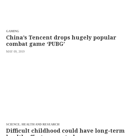
saved.
Please
try
again.
Your
GAMING
subscription
China’s Tencent drops hugely popular
has
combat game ‘PUBG’
been
successful.
MAY 09, 2019
By
providing an
email
address. I
agree to the
Terms of Use
and
acknowledge
that I have
read the
Privacy
Policy
.
S
U
B
M
SCIENCE, HEALTH AND RESEARCH
I
Difficult childhood could have long-term
T