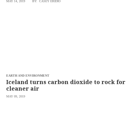
MAY 14, 2019
BY: CASEY ERIDIO
SCOUT
PH
EARTH AND ENVIRONMENT
Iceland turns carbon dioxide to rock for
cleaner air
MAY 09, 2019
SUBSCRIBE
TO OUR
DAILY
NEWSLETTER
Your
subscription
could
not
be