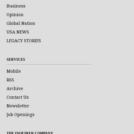
Business
Opinion
Global Nation
USA NEWS
LEGACY STORIES
SERVICES
Mobile
RSS
Archive
Contact Us
Newsletter
Job Openings
THE INQUIRER COMPANY