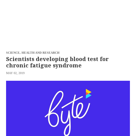
SCIENCE, HEALTH AND RESEARCH
Scientists developing blood test for
chronic fatigue syndrome
MAY 02, 2019