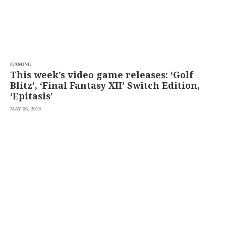
GAMING
This week’s video game releases: ‘Golf
Blitz’, ‘Final Fantasy XII’ Switch Edition,
‘Epitasis’
MAY 06, 2019