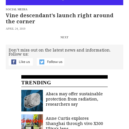
SOCIAL MEDIA
Vine descendant’s launch right around
the corner
APRIL 24, 2019
NEXT
Don’t miss out on the latest news and information.
Follow us:
TRENDING
Abaca may offer sustainable
protection from radiation,
researchers say
Anne Curtis explores
Shanghai through vivo X300
Ultra's lens