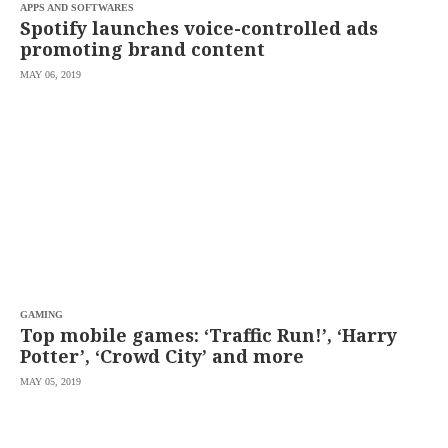
APPS AND SOFTWARES
Spotify launches voice-controlled ads
promoting brand content
MAY 06, 2019
GAMING
Top mobile games: ‘Traffic Run!’, ‘Harry
Potter’, ‘Crowd City’ and more
MAY 05, 2019