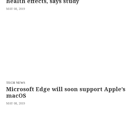
health effects, says study
MAY 08, 2019
TECH NEWS
Microsoft Edge will soon support Apple’s
macOS
MAY 08, 2019