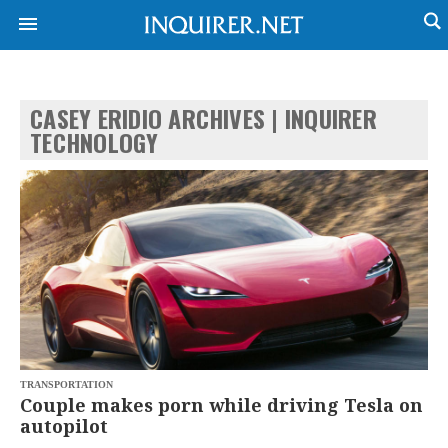
CASEY ERIDIO ARCHIVES | INQUIRER
NEWS
ENTERTAINMENT
TECHNOLOGY
GLOBAL
TECHNOLOGY
NATION
SPORTS
BUSINESS
OPINION
LIFESTYLE
USA
VIDEOS
&
F&B
CANADA
ESPORTS
BANDERA
MULTISPORT
CDN
DIGITAL
MOBILITY
POP
PROJECT
TRANSPORTATION
REBOUND
PREEN
Couple makes porn while driving Tesla on
ADVERTISE
NOLI
autopilot
SOLI