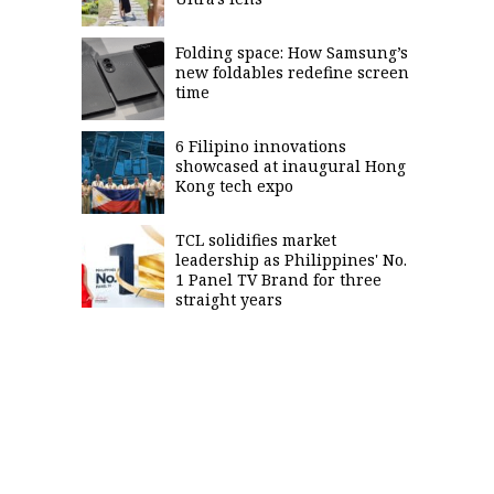
Folding space: How Samsung’s
new foldables redefine screen
time
6 Filipino innovations
showcased at inaugural Hong
Kong tech expo
TCL solidifies market
leadership as Philippines' No.
1 Panel TV Brand for three
straight years