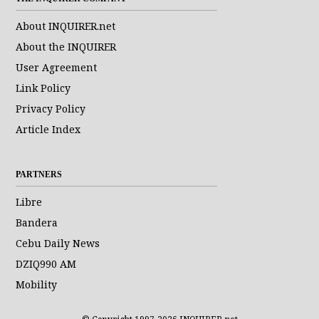
About INQUIRER.net
About the INQUIRER
User Agreement
Link Policy
Privacy Policy
Article Index
PARTNERS
Libre
Bandera
Cebu Daily News
DZIQ990 AM
Mobility